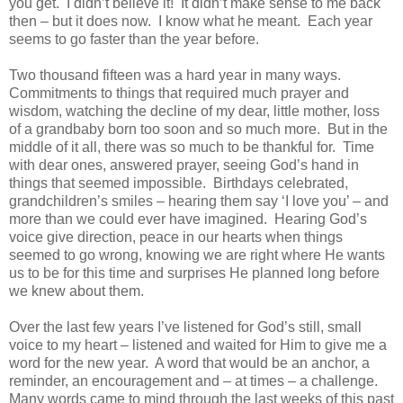
you get. I didn’t believe it! It didn’t make sense to me back
then – but it does now. I know what he meant. Each year
seems to go faster than the year before.
Two thousand fifteen was a hard year in many ways.
Commitments to things that required much prayer and
wisdom, watching the decline of my dear, little mother, loss
of a grandbaby born too soon and so much more. But in the
middle of it all, there was so much to be thankful for. Time
with dear ones, answered prayer, seeing God’s hand in
things that seemed impossible. Birthdays celebrated,
grandchildren’s smiles – hearing them say ‘I love you’ – and
more than we could ever have imagined. Hearing God’s
voice give direction, peace in our hearts when things
seemed to go wrong, knowing we are right where He wants
us to be for this time and surprises He planned long before
we knew about them.
Over the last few years I’ve listened for God’s still, small
voice to my heart – listened and waited for Him to give me a
word for the new year. A word that would be an anchor, a
reminder, an encouragement and – at times – a challenge.
Many words came to mind through the last weeks of this past