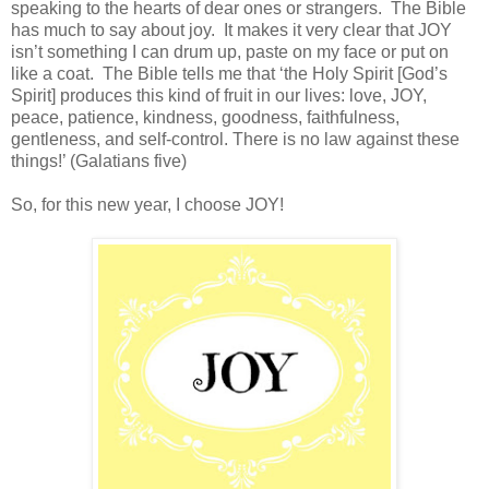
speaking to the hearts of dear ones or strangers. The Bible
has much to say about joy. It makes it very clear that JOY
isn’t something I can drum up, paste on my face or put on
like a coat. The Bible tells me that ‘the Holy Spirit [God’s
Spirit] produces this kind of fruit in our lives: love, JOY,
peace, patience, kindness, goodness, faithfulness,
gentleness, and self-control. There is no law against these
things!’ (Galatians five)
So, for this new year, I choose JOY!