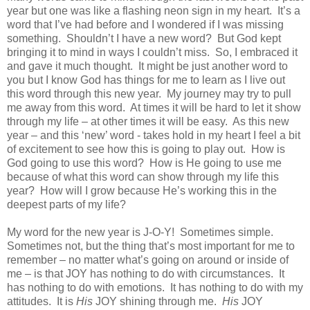
year but one was like a flashing neon sign in my heart. It’s a
word that I’ve had before and I wondered if I was missing
something. Shouldn’t I have a new word? But God kept
bringing it to mind in ways I couldn’t miss. So, I embraced it
and gave it much thought. It might be just another word to
you but I know God has things for me to learn as I live out
this word through this new year. My journey may try to pull
me away from this word. At times it will be hard to let it show
through my life – at other times it will be easy. As this new
year – and this ‘new’ word - takes hold in my heart I feel a bit
of excitement to see how this is going to play out. How is
God going to use this word? How is He going to use me
because of what this word can show through my life this
year? How will I grow because He’s working this in the
deepest parts of my life?
My word for the new year is J-O-Y! Sometimes simple.
Sometimes not, but the thing that’s most important for me to
remember – no matter what’s going on around or inside of
me – is that JOY has nothing to do with circumstances. It
has nothing to do with emotions. It has nothing to do with my
attitudes. It is
His
JOY shining through me.
His
JOY