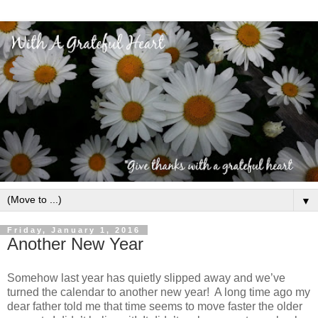
▼
Friday, January 1, 2016
Another New Year
Somehow last year has quietly slipped away and we’ve
turned the calendar to another new year! A long time ago my
dear father told me that time seems to move faster the older