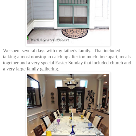
We spent several days with my father's family. That included
talking almost nonstop to catch up after too much time apart, meals
together and a very special Easter Sunday that included church and
a very large family gathering.