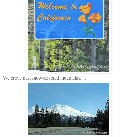
We drove past snow-covered mountains. . .