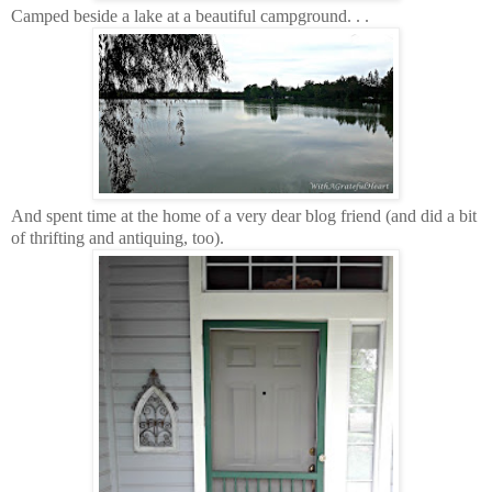
Camped beside a lake at a beautiful campground. . .
And spent time at the home of a very dear blog friend (and did a bit
of thrifting and antiquing, too).