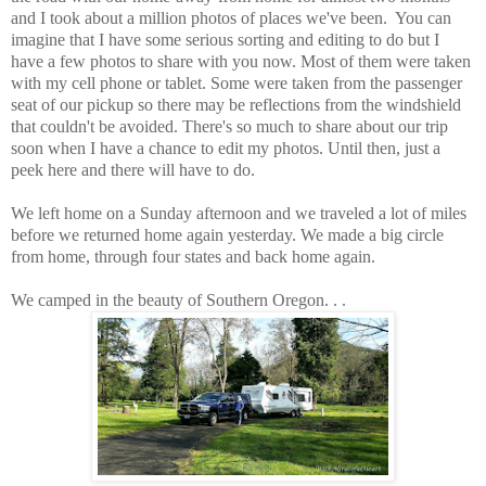
and I took about a million photos of places we've been. You can
imagine that I have some serious sorting and editing to do but I
have a few photos to share with you now. Most of them were taken
with my cell phone or tablet. Some were taken from the passenger
seat of our pickup so there may be reflections from the windshield
that couldn't be avoided. There's so much to share about our trip
soon when I have a chance to edit my photos. Until then, just a
peek here and there will have to do.
We left home on a Sunday afternoon and we traveled a lot of miles
before we returned home again yesterday. We made a big circle
from home, through four states and back home again.
We camped in the beauty of Southern Oregon. . .