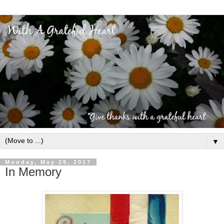
▼
Monday, May 29, 2017
In Memory