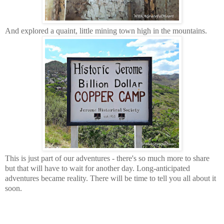
And explored a quaint, little mining town high in the mountains.
This is just part of our adventures - there's so much more to share
but that will have to wait for another day. Long-anticipated
adventures became reality. There will be time to tell you all about it
soon.