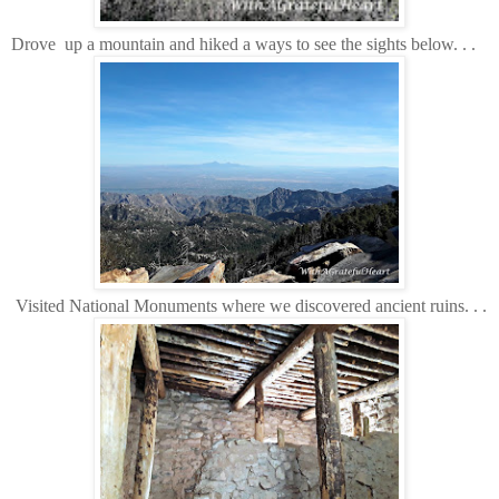
Drove up a mountain and hiked a ways to see the sights below. . .
Visited National Monuments where we discovered ancient ruins. . .