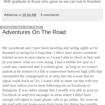
With gratitude to those who gave so we can live in freedom.
Adrienne
at
10:44 AM
3 comments:
Friday, May 26, 2017
Adventures On The Road
My sweetheart and I have been traveling and seeing sights we've
dreamed of seeing for a long time. I didn't have much consistent
internet access in most places so I wasn't able to check in here and
let you know what we were doing. I had a mobile hot spot so I
could stay connected and it worked great - as long as we weren't
parked at the bottom of a hill or somewhere between high cliffs that
surrounded the campground or so deep into the woods that no
signal could reach us! So, I wasn't able to share our trip with you
until now unless you've been following me on Facebook or
Instagram. It was rather strange that I usually was able to post on
Facebook or send text messages in areas where I didn't have
enough cell signal to make phone calls or go online. We were on
the road with our home-away-from home for almost two months