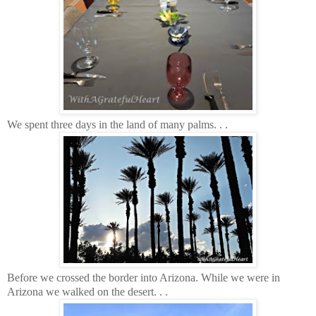
We spent three days in the land of many palms. . .
Before we crossed the border into Arizona. While we were in
Arizona we walked on the desert. . .