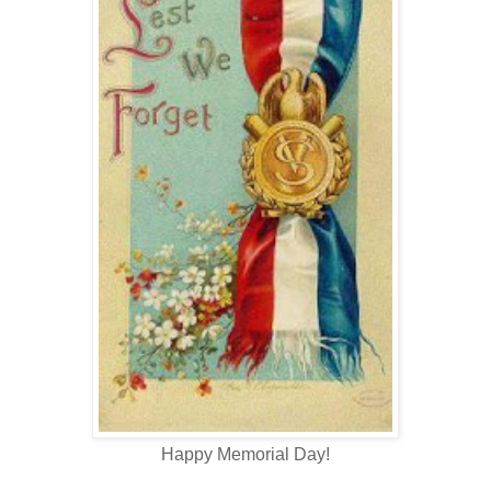
Happy Memorial Day!