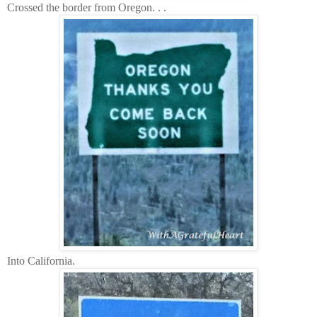
Crossed the border from Oregon. . .
Into California.