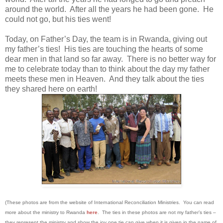
around the world. After all the years he had been gone. He
could not go, but his ties went!
Today, on Father’s Day, the team is in Rwanda, giving out
my father’s ties! His ties are touching the hearts of some
dear men in that land so far away. There is no better way for
me to celebrate today than to think about the day my father
meets these men in Heaven. And they talk about the ties
they shared here on earth!
(These photos are from the website of International Reconciliation Ministries. You can read
more about the ministry to Rwanda
here
. The ties in these photos are not my father’s ties –
they represent the ministry and show the joy one tie can give when it is given in the name of