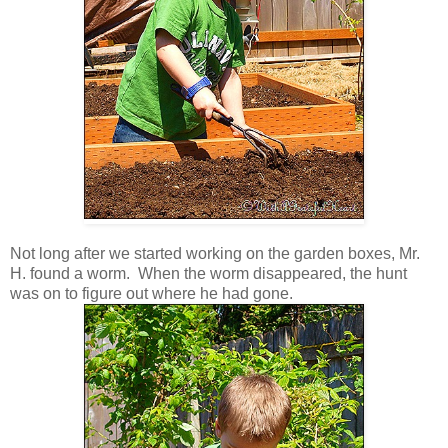
Not long after we started working on the garden boxes, Mr.
H. found a worm. When the worm disappeared, the hunt
was on to figure out where he had gone.