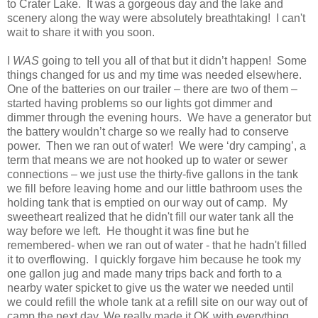
to Crater Lake. It was a gorgeous day and the lake and
scenery along the way were absolutely breathtaking! I can't
wait to share it with you soon.
I
WAS
going to tell you all of that but it didn’t happen! Some
things changed for us and my time was needed elsewhere.
One of the batteries on our trailer – there are two of them –
started having problems so our lights got dimmer and
dimmer through the evening hours. We have a generator but
the battery wouldn’t charge so we really had to conserve
power. Then we ran out of water! We were ‘dry camping’, a
term that means we are not hooked up to water or sewer
connections – we just use the thirty-five gallons in the tank
we fill before leaving home and our little bathroom uses the
holding tank that is emptied on our way out of camp. My
sweetheart realized that he didn't fill our water tank all the
way before we left. He thought it was fine but he
remembered- when we ran out of water - that he hadn't filled
it to overflowing. I quickly forgave him because he took my
one gallon jug and made many trips back and forth to a
nearby water spicket to give us the water we needed until
we could refill the whole tank at a refill site on our way out of
camp the next day. We really made it OK with everything