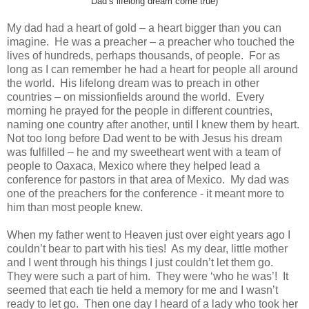
Dad’s lifelong dream come true)
My dad had a heart of gold – a heart bigger than you can
imagine. He was a preacher – a preacher who touched the
lives of hundreds, perhaps thousands, of people. For as
long as I can remember he had a heart for people all around
the world. His lifelong dream was to preach in other
countries – on missionfields around the world. Every
morning he prayed for the people in different countries,
naming one country after another, until I knew them by heart.
Not too long before Dad went to be with Jesus his dream
was fulfilled – he and my sweetheart went with a team of
people to Oaxaca, Mexico where they helped lead a
conference for pastors in that area of Mexico. My dad was
one of the preachers for the conference - it meant more to
him than most people knew.
When my father went to Heaven just over eight years ago I
couldn’t bear to part with his ties! As my dear, little mother
and I went through his things I just couldn’t let them go.
They were such a part of him. They were ‘who he was’! It
seemed that each tie held a memory for me and I wasn’t
ready to let go. Then one day I heard of a lady who took her