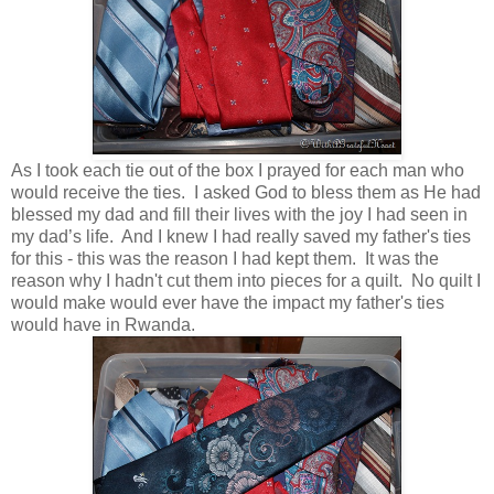
As I took each tie out of the box I prayed for each man who
would receive the ties. I asked God to bless them as He had
blessed my dad and fill their lives with the joy I had seen in
my dad’s life. And I knew I had really saved my father's ties
for this - this was the reason I had kept them. It was the
reason why I hadn't cut them into pieces for a quilt. No quilt I
would make would ever have the impact my father's ties
would have in Rwanda.