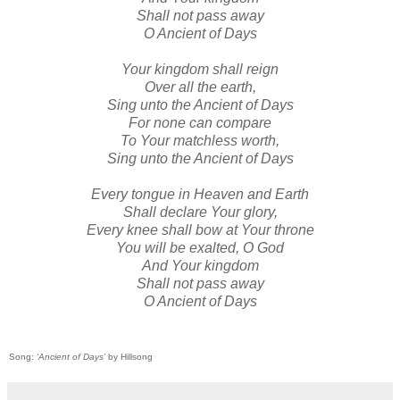
Shall not pass away
O Ancient of Days
Your kingdom shall reign
Over all the earth,
Sing unto the Ancient of Days
For none can compare
To Your matchless worth,
Sing unto the Ancient of Days
Every tongue in Heaven and Earth
Shall declare Your glory,
Every knee shall bow at Your throne
You will be exalted, O God
And Your kingdom
Shall not pass away
O Ancient of Days
Song:
‘Ancient of Days’
by Hillsong