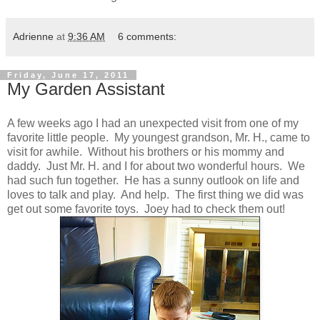
Adrienne
at
9:36 AM
6 comments:
Friday, June 17, 2011
My Garden Assistant
A few weeks ago I had an unexpected visit from one of my
favorite little people. My youngest grandson, Mr. H., came to
visit for awhile. Without his brothers or his mommy and
daddy. Just Mr. H. and I for about two wonderful hours. We
had such fun together. He has a sunny outlook on life and
loves to talk and play. And help. The first thing we did was
get out some favorite toys. Joey had to check them out!