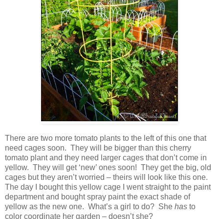
There are two more tomato plants to the left of this one that
need cages soon. They will be bigger than this cherry
tomato plant and they need larger cages that don’t come in
yellow. They will get ‘new’ ones soon! They get the big, old
cages but they aren’t worried – theirs will look like this one.
The day I bought this yellow cage I went straight to the paint
department and bought spray paint the exact shade of
yellow as the new one. What’s a girl to do? She
has
to
color coordinate her garden – doesn’t she?