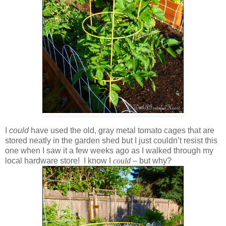
I
could
have used the old, gray metal tomato cages that are
stored neatly in the garden shed but I just couldn’t resist this
one when I saw it a few weeks ago as I walked through my
local hardware store! I know I
could
– but why?