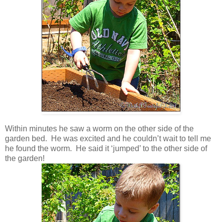
Within minutes he saw a worm on the other side of the
garden bed. He was excited and he couldn’t wait to tell me
he found the worm. He said it ‘jumped’ to the other side of
the garden!