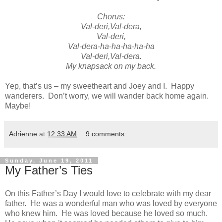
Chorus:
Val-deri,Val-dera,
Val-deri,
Val-dera-ha-ha-ha-ha-ha
Val-deri,Val-dera.
My knapsack on my back.
Yep, that’s us – my sweetheart and Joey and I. Happy
wanderers. Don’t worry, we will wander back home again.
Maybe!
Adrienne
at
12:33 AM
9 comments:
Sunday, June 19, 2011
My Father’s Ties
On this Father’s Day I would love to celebrate with my dear
father. He was a wonderful man who was loved by everyone
who knew him. He was loved because he loved so much.