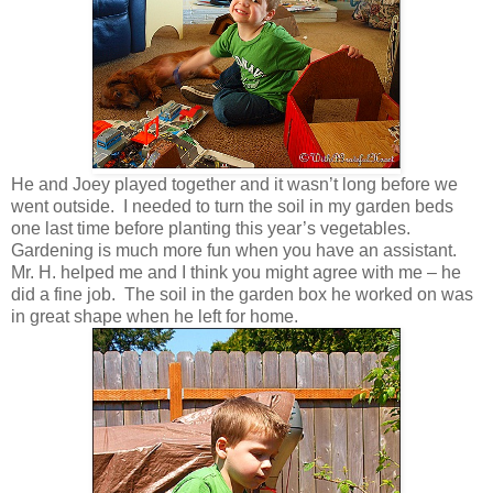
He and Joey played together and it wasn’t long before we
went outside. I needed to turn the soil in my garden beds
one last time before planting this year’s vegetables.
Gardening is much more fun when you have an assistant.
Mr. H. helped me and I think you might agree with me – he
did a fine job. The soil in the garden box he worked on was
in great shape when he left for home.