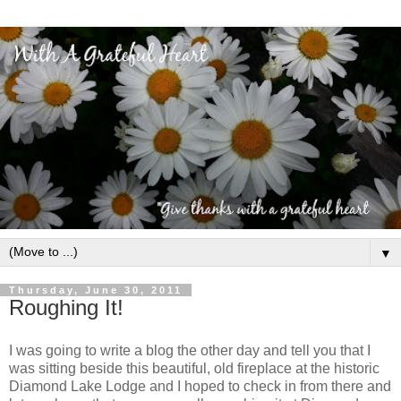
▼
Thursday, June 30, 2011
Roughing It!
I was going to write a blog the other day and tell you that I
was sitting beside this beautiful, old fireplace at the historic
Diamond Lake Lodge and I hoped to check in from there and