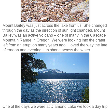
Mount Bailey was just across the lake from us. She changed
through the day as the direction of sunlight changed. Mount
Bailey was an active volcano – one of many in the Cascade
Mountain Range in Oregon. We were looking into the crater
left from an eruption many years ago. I loved the way the late
afternoon and evening sun shone across the water.
One of the days we were at Diamond Lake we took a day trip