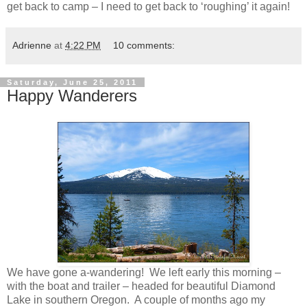
get back to camp – I need to get back to ‘roughing’ it again!
Adrienne
at
4:22 PM
10 comments:
Saturday, June 25, 2011
Happy Wanderers
We have gone a-wandering! We left early this morning –
with the boat and trailer – headed for beautiful Diamond
Lake in southern Oregon. A couple of months ago my