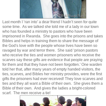
Last month I ‘ran into’ a dear friend I hadn’t seen for quite
some time. As we talked she told me of a lady in our town
who has founded a ministry to pastors who have been
imprisoned in Rwanda. She goes into the prisons and takes
Bibles and helps in training them to share the message of
the God's love with the people whose lives have been so
ravaged by war and terror there. She said ‘prison pastors
who receive the ties and women prisoners who receive the
scarves say these gifts are evidence that people are praying
for them and that they have not been forgotten.’ One warden
told her that, after many years of empty handed visitors, the
ties, scarves, and Bibles her ministry provides, were the first
gifts the prisoners had ever received! They love scarves and
ties and they all want a Bible of their own. She gives them a
Bible of their own. And gives the ladies a bright-colored
scarf. The men receive a tie!