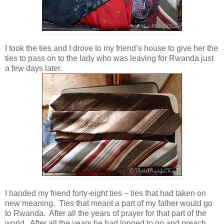
I took the ties and I drove to my friend’s house to give her the
ties to pass on to the lady who was leaving for Rwanda just
a few days later.
I handed my friend forty-eight ties – ties that had taken on
new meaning. Ties that meant a part of my father would go
to Rwanda. After all the years of prayer for that part of the
world. After all the years he had longed to go and preach