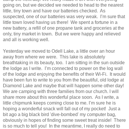
going on, but we decided we needed to head to the nearest
little, tiny town and have our batteries checked. As
suspected, one of our batteries was very weak. I’m sure that
little town loved having us there! We spent a fortune in a
new battery, a refill of one propane tank and groceries at the
only, tiny market in town. But we were happy and relieved
and all is working well.
Yesterday we moved to Odell Lake, a little over an hour
away from where we were. This lake is absolutely
breathtaking in its beauty, too. I am sitting in the sun outside
the lodge as I write. I’m connected to power on the log wall
of the lodge and enjoying the benefits of their Wi-Fi. It would
have been fun to write to you from the beautiful, old lodge at
Diamond Lake and maybe that will happen some other day!
We are camping with three families from our church. I will
share more about this wonderful place soon. As I write, a
little chipmunk keeps coming close to me. I’m sure he is
hoping a wonderful snack will fall out of my pocket! Just a
bit ago a big black bird 'dive-bombed' my computer bag,
obviously in hopes of finding some sweet treat inside! There
is so much to tell you! In the meantime, I really do need to