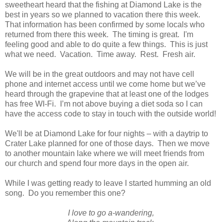
sweetheart heard that the fishing at Diamond Lake is the
best in years so we planned to vacation there this week.
That information has been confirmed by some locals who
returned from there this week. The timing is great. I'm
feeling good and able to do quite a few things. This is just
what we need. Vacation. Time away. Rest. Fresh air.
We will be in the great outdoors and may not have cell
phone and internet access until we come home but we’ve
heard through the grapevine that at least one of the lodges
has free WI-Fi. I’m not above buying a diet soda so I can
have the access code to stay in touch with the outside world!
We'll be at Diamond Lake for four nights – with a daytrip to
Crater Lake planned for one of those days. Then we move
to another mountain lake where we will meet friends from
our church and spend four more days in the open air.
While I was getting ready to leave I started humming an old
song. Do you remember this one?
I love to go a-wandering,