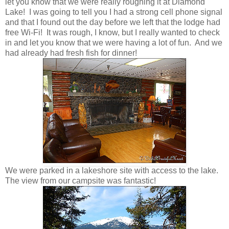
let you know that we were really roughing it at Diamond
Lake! I was going to tell you I had a strong cell phone signal
and that I found out the day before we left that the lodge had
free Wi-Fi! It was rough, I know, but I really wanted to check
in and let you know that we were having a lot of fun. And we
had already had fresh fish for dinner!
We were parked in a lakeshore site with access to the lake.
The view from our campsite was fantastic!