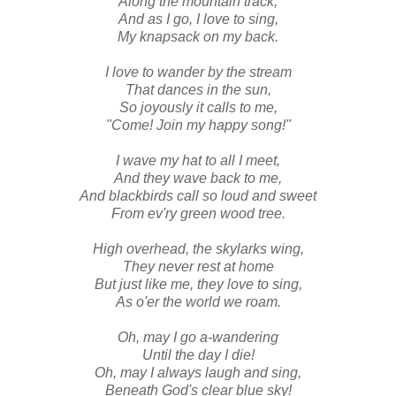
Along the mountain track,
And as I go, I love to sing,
My knapsack on my back.
I love to wander by the stream
That dances in the sun,
So joyously it calls to me,
"Come! Join my happy song!"
I wave my hat to all I meet,
And they wave back to me,
And blackbirds call so loud and sweet
From ev'ry green wood tree.
High overhead, the skylarks wing,
They never rest at home
But just like me, they love to sing,
As o'er the world we roam.
Oh, may I go a-wandering
Until the day I die!
Oh, may I always laugh and sing,
Beneath God's clear blue sky!