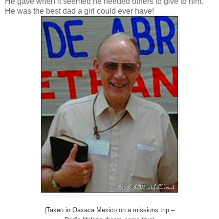
He gave when it seemed he needed others to give to him.
He was the best dad a girl could ever have!
(Taken in Oaxaca Mexico on a missions trip –