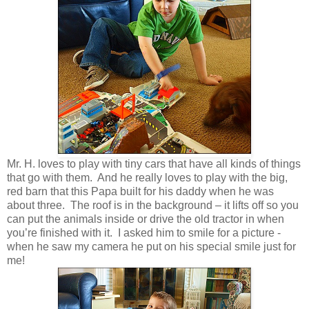
Mr. H. loves to play with tiny cars that have all kinds of things
that go with them. And he really loves to play with the big,
red barn that this Papa built for his daddy when he was
about three. The roof is in the background – it lifts off so you
can put the animals inside or drive the old tractor in when
you’re finished with it. I asked him to smile for a picture -
when he saw my camera he put on his special smile just for
me!