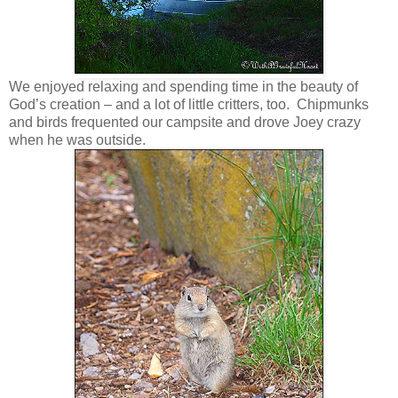
We enjoyed relaxing and spending time in the beauty of
God’s creation – and a lot of little critters, too. Chipmunks
and birds frequented our campsite and drove Joey crazy
when he was outside.