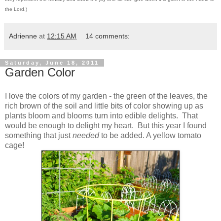
the Lord.)
Adrienne
at
12:15 AM
14 comments:
Saturday, June 18, 2011
Garden Color
I love the colors of my garden - the green of the leaves, the
rich brown of the soil and little bits of color showing up as
plants bloom and blooms turn into edible delights. That
would be enough to delight my heart. But this year I found
something that just
needed
to be added. A yellow tomato
cage!