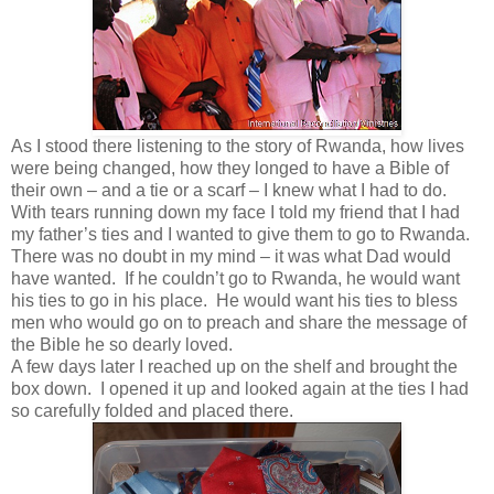
As I stood there listening to the story of Rwanda, how lives
were being changed, how they longed to have a Bible of
their own – and a tie or a scarf – I knew what I had to do.
With tears running down my face I told my friend that I had
my father’s ties and I wanted to give them to go to Rwanda.
There was no doubt in my mind – it was what Dad would
have wanted. If he couldn’t go to Rwanda, he would want
his ties to go in his place. He would want his ties to bless
men who would go on to preach and share the message of
the Bible he so dearly loved.
A few days later I reached up on the shelf and brought the
box down. I opened it up and looked again at the ties I had
so carefully folded and placed there.