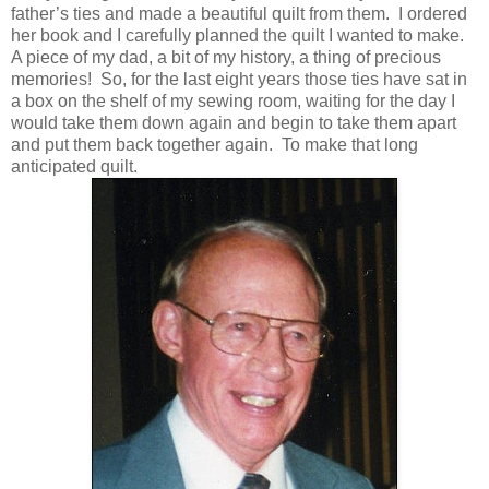
father’s ties and made a beautiful quilt from them. I ordered
her book and I carefully planned the quilt I wanted to make.
A piece of my dad, a bit of my history, a thing of precious
memories! So, for the last eight years those ties have sat in
a box on the shelf of my sewing room, waiting for the day I
would take them down again and begin to take them apart
and put them back together again. To make that long
anticipated quilt.