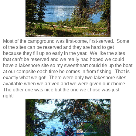
Most of the campground was first-come, first-served. Some
of the sites can be reserved and they are hard to get
because they fill up so early in the year. We like the sites
that can’t be reserved and we really had hoped we could
have a lakeshore site so my sweetheart could tie up the boat
at our campsite each time he comes in from fishing. That is
exactly what we got! There were only two lakeshore sites
available when we arrived and we were given our choice.
The other one was nice but the one we chose was just
right!