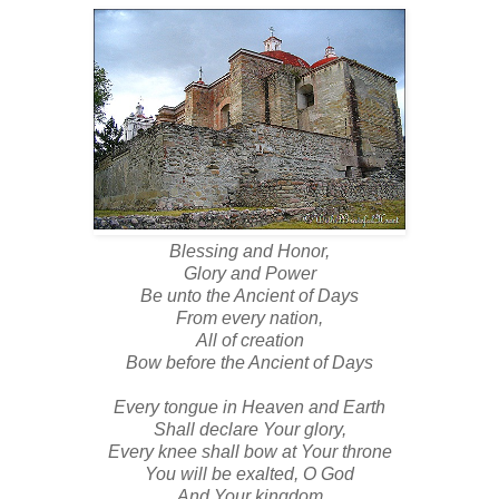
Blessing and Honor,
Glory and Power
Be unto the Ancient of Days
From every nation,
All of creation
Bow before the Ancient of Days
Every tongue in Heaven and Earth
Shall declare Your glory,
Every knee shall bow at Your throne
You will be exalted, O God
And Your kingdom