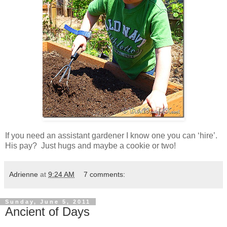
If you need an assistant gardener I know one you can ‘hire’.
His pay? Just hugs and maybe a cookie or two!
Adrienne
at
9:24 AM
7 comments:
Sunday, June 5, 2011
Ancient of Days