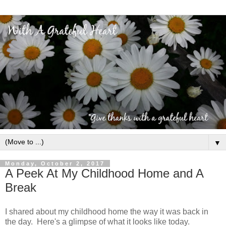
▼
Monday, October 2, 2017
A Peek At My Childhood Home and A
Break
I shared about my childhood home the way it was back in
the day. Here's a glimpse of what it looks like today.