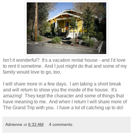
Isn't it wonderful? It's a vacation rental house - and I'd love
to rent it sometime. And I just might do that and some of my
family would love to go, too.
I will share more in a few days. I am taking a short break
and will return to show you the inside of the house. It's
amazing! They kept the character and some of things that
have meaning to me. And when I return I will share more of
The Grand Trip with you. I have a lot of catching up to do!
Adrienne
at
6:32 AM
4 comments: