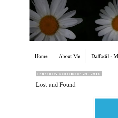
Home
About Me
Daffodil - M
Thursday, September 20, 2018
Lost and Found