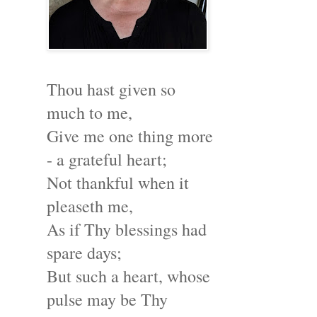
Thou hast given so
much to me,
Give me one thing more
- a grateful heart;
Not thankful when it
pleaseth me,
As if Thy blessings had
spare days;
But such a heart, whose
pulse may be Thy