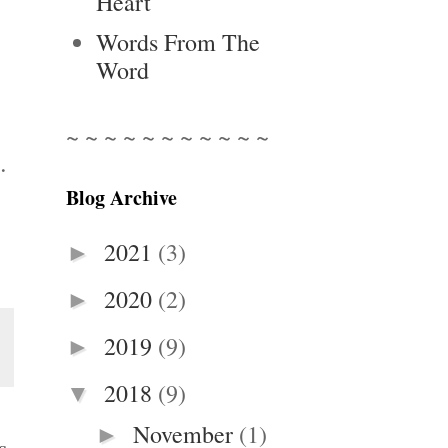
Heart
Words From The
Word
~ ~ ~ ~ ~ ~ ~ ~ ~ ~ ~
.
Blog Archive
2021
(3)
►
2020
(2)
►
2019
(9)
►
2018
(9)
▼
November
(1)
►