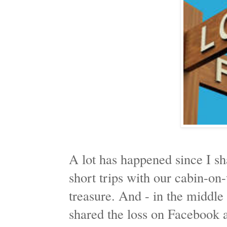
A lot has happened since I s
short trips with our cabin-
treasure. And - in the middle 
shared the loss on Facebook 