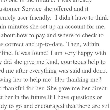
ustomer Service she offered and it
remely user friendly. I didn't have to think
thin minutes she set up an account for me,
s about how to pay and where to check to
 correct and up-to-date. Then, within
line. It was found! I am very happy with
 did she give me kind, courteous help to
ed me after everything was said and done.
owing her to help me! Her thanking me?
 thankful for her. She gave me her direct
t her in the future if I have questions or
dy to go and encouraged that there are stil