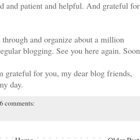
d and patient and helpful. And grateful for
rt through and organize about a million
regular blogging. See you here again. Soon
m grateful for you, my dear blog friends,
my day.
6 comments: