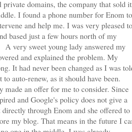
 private domains, the company that sold it
iddle. I found a phone number for Enom t
tervene and help me. I was very pleased t
 and based just a few hours north of my
. A very sweet young lady answered my
covered and explained the problem. My
ng. It had never been changed as I was tol
et to auto-renew, as it should have been.
y made an offer for me to consider. Since
xpired and Google's policy does not give a
t directly through Enom and she offered to
store my blog. That means in the future I ca
 no one in the middle. I was already