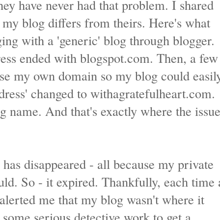
ey have never had that problem. I shared
my blog differs from theirs. Here's what
ging with a 'generic' blog through blogger.
ess ended with blogspot.com. Then, a few
ase my own domain so my blog could easil
dress' changed to withagratefulheart.com.
g name. And that's exactly where the issu
g has disappeared - all because my private
ld. So - it expired. Thankfully, each time 
alerted me that my blog wasn't where it
k some serious detective work to get a