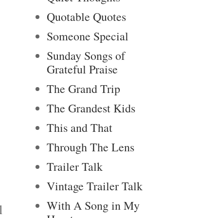
Quotable Quotes
Someone Special
Sunday Songs of
Grateful Praise
The Grand Trip
The Grandest Kids
This and That
Through The Lens
Trailer Talk
Vintage Trailer Talk
With A Song in My
l