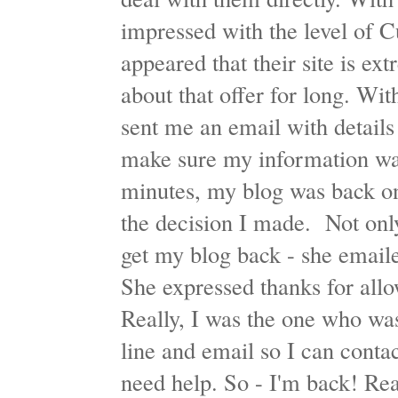
impressed with the level of C
appeared that their site is ext
about that offer for long. Wi
sent me an email with detail
make sure my information was
minutes, my blog was back on
the decision I made. Not only
get my blog back - she email
She expressed thanks for all
Really, I was the one who was
line and email so I can contac
need help. So - I'm back! Rea