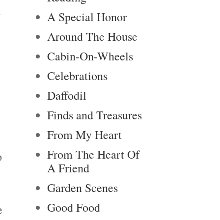
y
A Special Honor
Around The House
Cabin-On-Wheels
Celebrations
Daffodil
Finds and Treasures
From My Heart
From The Heart Of
o
A Friend
Garden Scenes
Good Food
e