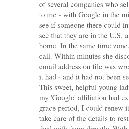
of several companies who sell
to me - with Google in the m
see if someone there could in
see that they are in the U.S.
home. In the same time zone
call. Within minutes she dis
email address on file was wro
it had - and it had not been s
This sweet, helpful young lad
my 'Google' affiliation had e
grace period, I could renew i
take care of the details to re
deal with them directly. With