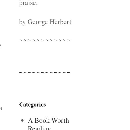
praise.
by George Herbert
~ ~ ~ ~ ~ ~ ~ ~ ~ ~ ~ ~
y
e
~ ~ ~ ~ ~ ~ ~ ~ ~ ~ ~ ~
Categories
a
A Book Worth
Reading