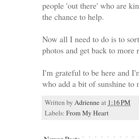
people 'out there' who are kin
the chance to help.
Now all I need to do is to so
photos and get back to more 
I'm grateful to be here and I'
who add a bit of sunshine to 
Written by
Adrienne
at
1:16 PM
Labels:
From My Heart