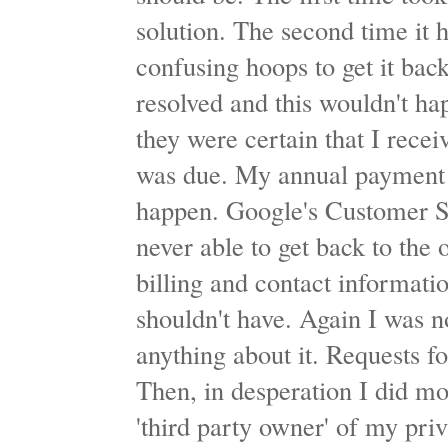
solution. The second time it
confusing hoops to get it bac
resolved and this wouldn't ha
they were certain that I rece
was due. My annual payment w
happen. Google's Customer S
never able to get back to the
billing and contact informat
shouldn't have. Again I was n
anything about it. Requests f
Then, in desperation I did mo
'third party owner' of my pr