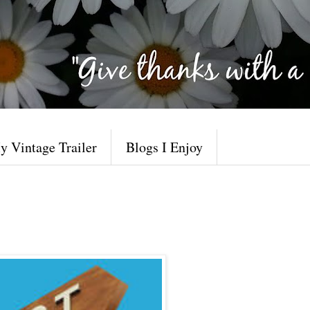
y Vintage Trailer
Blogs I Enjoy