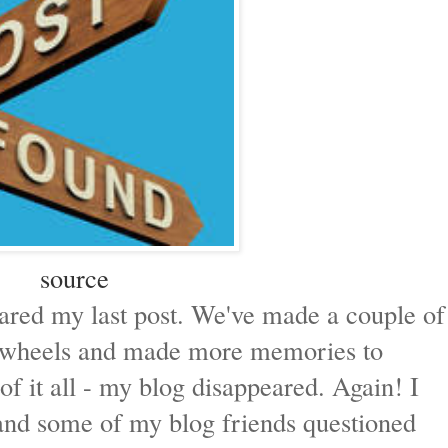
source
hared my last post. We've made a couple of
on-wheels and made more memories to
of it all - my blog disappeared. Again! I
and some of my blog friends questioned