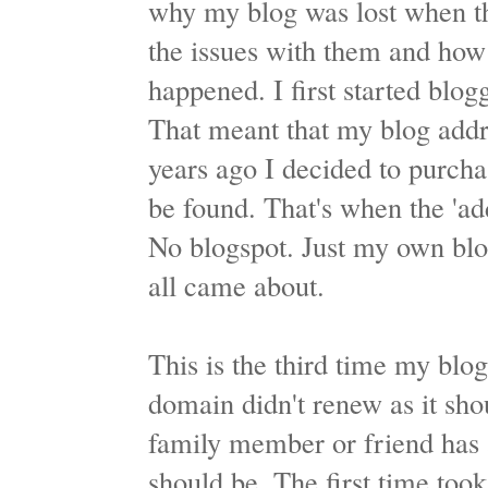
why my blog was lost when th
the issues with them and how 
happened. I first started blog
That meant that my blog addr
years ago I decided to purch
be found. That's when the 'ad
No blogspot. Just my own blo
all came about.
This is the third time my blo
domain didn't renew as it shou
family member or friend has 
should be. The first time too