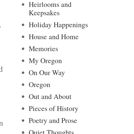
Heirlooms and
Keepsakes
o
Holiday Happenings
o
House and Home
Memories
My Oregon
d
On Our Way
Oregon
Out and About
Pieces of History
Poetry and Prose
n
Quiet Thoughts