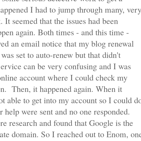
 happened I had to jump through many, ver
k. It seemed that the issues had been
ppen again. Both times - and this time -
ived an email notice that my blog renewal
as set to auto-renew but that didn't
ervice can be very confusing and I was
 online account where I could check my
ion. Then, it happened again. When it
ot able to get into my account so I could d
or help were sent and no one responded.
re research and found that Google is the
ivate domain. So I reached out to Enom, on