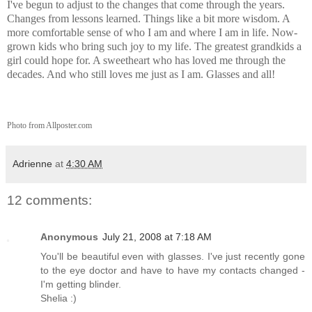
I've begun to adjust to the changes that come through the years.
Changes from lessons learned. Things like a bit more wisdom. A
more comfortable sense of who I am and where I am in life. Now-
grown kids who bring such joy to my life. The greatest grandkids a
girl could hope for. A sweetheart who has loved me through the
decades. And who still loves me just as I am. Glasses and all!
Photo from Allposter.com
Adrienne
at
4:30 AM
12 comments:
Anonymous
July 21, 2008 at 7:18 AM
You'll be beautiful even with glasses. I've just recently gone
to the eye doctor and have to have my contacts changed -
I'm getting blinder.
Shelia :)