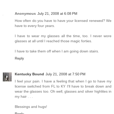
Anonymous
July 21, 2008 at 6:08 PM
How often do you have to have your licensed renewed? We
have to every four years.
I have to wear my glasses all the time, too. I never wore
glasses at all until I reached those magic forties.
I have to take them off when I am going down stairs.
Reply
Kentucky Bound
July 21, 2008 at 7:50 PM
I feel your pain. I have a feeling that when I go to have my
license switched from FL to KY I'll have to break down and
wear the glasses too. Oh well, glasses and silver highlites in
my hair . . .
Blessings and hugs!
Reply