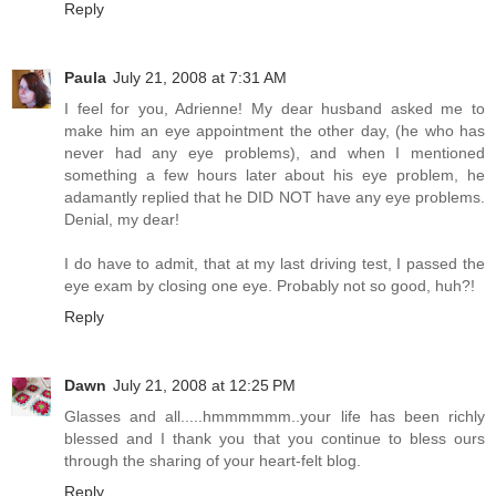
Reply
Paula
July 21, 2008 at 7:31 AM
I feel for you, Adrienne! My dear husband asked me to
make him an eye appointment the other day, (he who has
never had any eye problems), and when I mentioned
something a few hours later about his eye problem, he
adamantly replied that he DID NOT have any eye problems.
Denial, my dear!
I do have to admit, that at my last driving test, I passed the
eye exam by closing one eye. Probably not so good, huh?!
Reply
Dawn
July 21, 2008 at 12:25 PM
Glasses and all.....hmmmmmm..your life has been richly
blessed and I thank you that you continue to bless ours
through the sharing of your heart-felt blog.
Reply