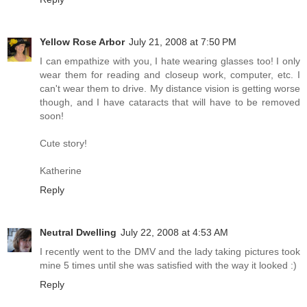
Yellow Rose Arbor
July 21, 2008 at 7:50 PM
I can empathize with you, I hate wearing glasses too! I only
wear them for reading and closeup work, computer, etc. I
can't wear them to drive. My distance vision is getting worse
though, and I have cataracts that will have to be removed
soon!
Cute story!
Katherine
Reply
Neutral Dwelling
July 22, 2008 at 4:53 AM
I recently went to the DMV and the lady taking pictures took
mine 5 times until she was satisfied with the way it looked :)
Reply