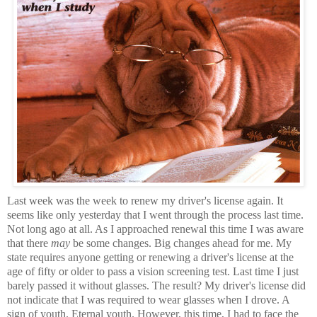
Last week was the week to renew my driver's license again. It
seems like only yesterday that I went through the process last time.
Not long ago at all. As I approached renewal this time I was aware
that there
may
be some changes. Big changes ahead for me. My
state requires anyone getting or renewing a driver's license at the
age of fifty or older to pass a vision screening test. Last time I just
barely passed it without glasses. The result? My driver's license did
not indicate that I was required to wear glasses when I drove. A
sign of youth. Eternal youth. However, this time, I had to face the