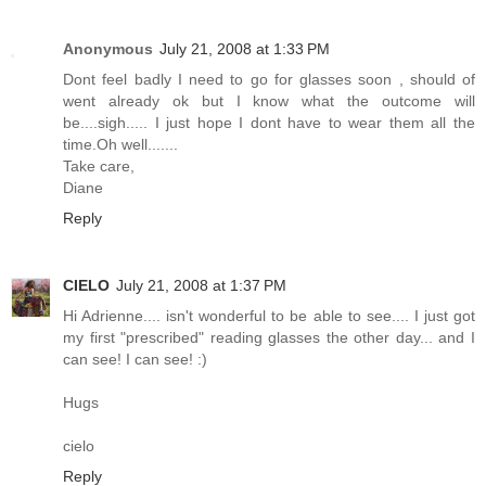
Anonymous
July 21, 2008 at 1:33 PM
Dont feel badly I need to go for glasses soon , should of
went already ok but I know what the outcome will
be....sigh..... I just hope I dont have to wear them all the
time.Oh well.......
Take care,
Diane
Reply
CIELO
July 21, 2008 at 1:37 PM
Hi Adrienne.... isn't wonderful to be able to see.... I just got
my first "prescribed" reading glasses the other day... and I
can see! I can see! :)
Hugs
cielo
Reply