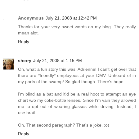
Anonymous
July 21, 2008 at 12:42 PM
Thanks for your very sweet words on my blog. They really
mean alot.
Reply
sherry
July 21, 2008 at 1:15 PM
Oh, what a fun story this was, Adrienne! I can't get over that
there are *friendly* employees at your DMV. Unheard of in
my parts of the swamp! So glad though. There's hope.
I'm blind as a bat and it'd be a real hoot to attempt an eye
chart w/o my coke-bottle lenses. Since I'm vain they allowed
me to opt out of wearing glasses while driving. Instead, I
use brail.
Oh. That second paragraph? That's a joke. ;o)
Reply