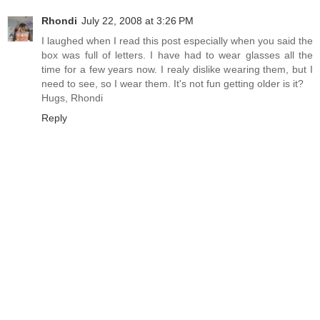
Rhondi
July 22, 2008 at 3:26 PM
I laughed when I read this post especially when you said the
box was full of letters. I have had to wear glasses all the
time for a few years now. I realy dislike wearing them, but I
need to see, so I wear them. It's not fun getting older is it?
Hugs, Rhondi
Reply