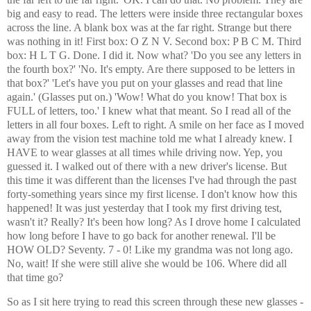
big and easy to read. The letters were inside three rectangular boxes
across the line. A blank box was at the far right. Strange but there
was nothing in it! First box: O Z N V. Second box: P B C M. Third
box: H L T G. Done. I did it. Now what? 'Do you see any letters in
the fourth box?' 'No. It's empty. Are there supposed to be letters in
that box?' 'Let's have you put on your glasses and read that line
again.' (Glasses put on.) 'Wow! What do you know! That box is
FULL of letters, too.' I knew what that meant. So I read all of the
letters in all four boxes. Left to right. A smile on her face as I moved
away from the vision test machine told me what I already knew. I
HAVE to wear glasses at all times while driving now. Yep, you
guessed it. I walked out of there with a new driver's license. But
this time it was different than the licenses I've had through the past
forty-something years since my first license. I don't know how this
happened! It was just yesterday that I took my first driving test,
wasn't it? Really? It's been how long? As I drove home I calculated
how long before I have to go back for another renewal. I'll be
HOW OLD? Seventy. 7 - 0! Like my grandma was not long ago.
No, wait! If she were still alive she would be 106. Where did all
that time go?
So as I sit here trying to read this screen through these new glasses -