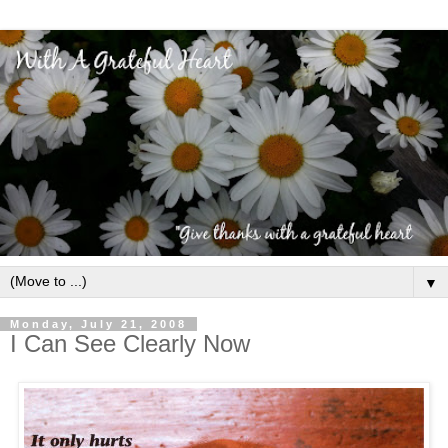
▼
Monday, July 21, 2008
I Can See Clearly Now