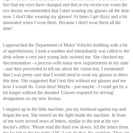
fact that my eyes have changed and that at my recent eye exam the
eye doctor recommended that I start wearing my glasses all the time
now. I don't like wearing my glasses! At times I get dizzy and a bit
nauseated when I wear them. Because I don't wear them all the
time!
I approached the Department of Motor Vehicles building with a bit
of apprehension. I took a number and immediately was called to the
desk where a very nice young lady assisted me. She checked my
documentation - a process with many new requirements in my state
- and then proceeded to tell me about the vision test. I mentioned
that I was pretty sure that I would need to wear my glasses to drive
this time. She suggested that I test first without my glasses and see
how I would do. Great idea! Maybe - just maybe - I could get by a
bit longer without the dreaded 'Glasses required for driving'
designation on my new license.
I stepped up to the little machine, put my forehead against top and
began the test. She turned on the light inside the machine. In front
of me were several rows of letters, similar to the test at the eye
doctor's office. 'Please read the third row down. All the letters from
the far left to the far right.' OK. I can do that. No problem. They are