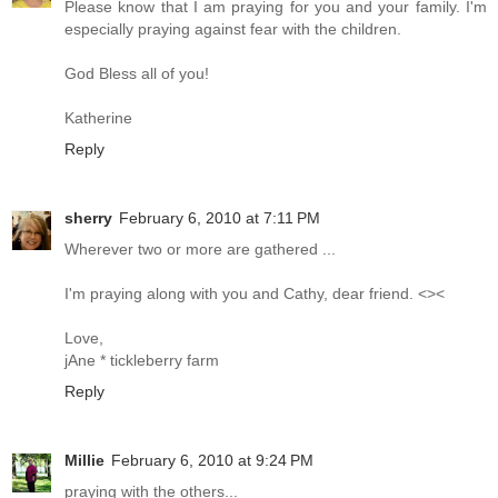
Please know that I am praying for you and your family. I'm
especially praying against fear with the children.
God Bless all of you!
Katherine
Reply
sherry
February 6, 2010 at 7:11 PM
Wherever two or more are gathered ...
I'm praying along with you and Cathy, dear friend. <><
Love,
jAne * tickleberry farm
Reply
Millie
February 6, 2010 at 9:24 PM
praying with the others...