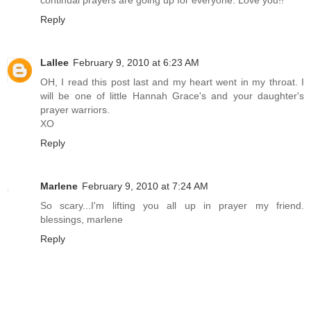
Reply
Lallee
February 9, 2010 at 6:23 AM
OH, I read this post last and my heart went in my throat. I
will be one of little Hannah Grace's and your daughter's
prayer warriors.
XO
Reply
Marlene
February 9, 2010 at 7:24 AM
So scary...I'm lifting you all up in prayer my friend.
blessings, marlene
Reply