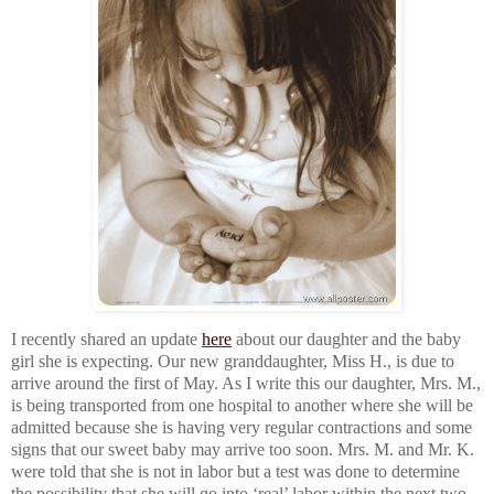
I recently shared an update
here
about our daughter and the baby
girl she is expecting. Our new granddaughter, Miss H., is due to
arrive around the first of May. As I write this our daughter, Mrs. M.,
is being transported from one hospital to another where she will be
admitted because she is having very regular contractions and some
signs that our sweet baby may arrive too soon. Mrs. M. and Mr. K.
were told that she is not in labor but a test was done to determine
the possibility that she will go into ‘real’ labor within the next two