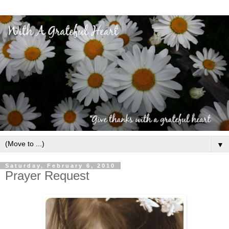
▼
Saturday, February 6, 2010
Prayer Request