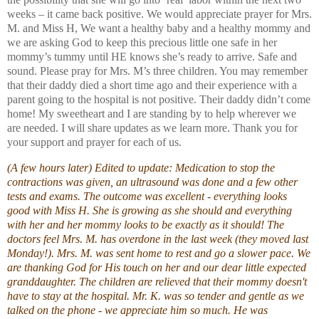
weeks – it came back positive. We would appreciate prayer for Mrs.
M. and Miss H, We want a healthy baby and a healthy mommy and
we are asking God to keep this precious little one safe in her
mommy’s tummy until HE knows she’s ready to arrive. Safe and
sound. Please pray for Mrs. M’s three children. You may remember
that their daddy died a short time ago and their experience with a
parent going to the hospital is not positive. Their daddy didn’t come
home! My sweetheart and I are standing by to help wherever we
are needed. I will share updates as we learn more. Thank you for
your support and prayer for each of us.
(A few hours later) Edited to update: Medication to stop the
contractions was given, an ultrasound was done and a few other
tests and exams. The outcome was excellent - everything looks
good with Miss H. She is growing as she should and everything
with her and her mommy looks to be exactly as it should! The
doctors feel Mrs. M. has overdone in the last week (they moved last
Monday!). Mrs. M. was sent home to rest and go a slower pace. We
are thanking God for His touch on her and our dear little expected
granddaughter. The children are relieved that their mommy doesn't
have to stay at the hospital. Mr. K. was so tender and gentle as we
talked on the phone - we appreciate him so much. He was