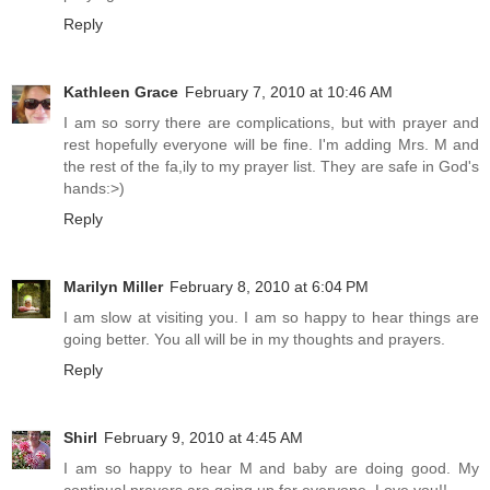
Reply
Kathleen Grace
February 7, 2010 at 10:46 AM
I am so sorry there are complications, but with prayer and
rest hopefully everyone will be fine. I'm adding Mrs. M and
the rest of the fa,ily to my prayer list. They are safe in God's
hands:>)
Reply
Marilyn Miller
February 8, 2010 at 6:04 PM
I am slow at visiting you. I am so happy to hear things are
going better. You all will be in my thoughts and prayers.
Reply
Shirl
February 9, 2010 at 4:45 AM
I am so happy to hear M and baby are doing good. My
continual prayers are going up for everyone. Love you!!