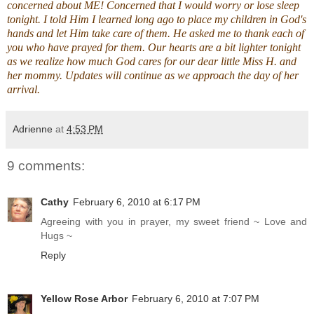
concerned about ME! Concerned that I would worry or lose sleep
tonight. I told Him I learned long ago to place my children in God's
hands and let Him take care of them. He asked me to thank each of
you who have prayed for them. Our hearts are a bit lighter tonight
as we realize how much God cares for our dear little Miss H. and
her mommy. Updates will continue as we approach the day of her
arrival.
Adrienne
at
4:53 PM
9 comments:
Cathy
February 6, 2010 at 6:17 PM
Agreeing with you in prayer, my sweet friend ~ Love and
Hugs ~
Reply
Yellow Rose Arbor
February 6, 2010 at 7:07 PM