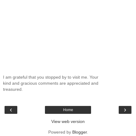
I am grateful that you stopped by to visit me. Your
kind and gracious comments are appreciated and
treasured.
‹
›
Home
View web version
Powered by
Blogger
.