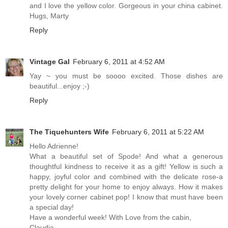
and I love the yellow color. Gorgeous in your china cabinet.
Hugs, Marty
Reply
Vintage Gal
February 6, 2011 at 4:52 AM
Yay ~ you must be soooo excited. Those dishes are
beautiful...enjoy ;-)
Reply
The Tiquehunters Wife
February 6, 2011 at 5:22 AM
Hello Adrienne!
What a beautiful set of Spode! And what a generous
thoughtful kindness to receive it as a gift! Yellow is such a
happy, joyful color and combined with the delicate rose-a
pretty delight for your home to enjoy always. How it makes
your lovely corner cabinet pop! I know that must have been
a special day!
Have a wonderful week! With Love from the cabin,
Claudia