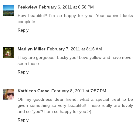
Peakview
February 6, 2011 at 6:58 PM
How beautiful!! I'm so happy for you. Your cabinet looks
complete.
Reply
Marilyn Miller
February 7, 2011 at 8:16 AM
They are gorgeous! Lucky you! Love yellow and have never
seen these.
Reply
Kathleen Grace
February 8, 2011 at 7:57 PM
Oh my goodness dear friend, what a special treat to be
given something so very beautiful! These really are lovely
and so "you"! I am so happy for you:>)
Reply