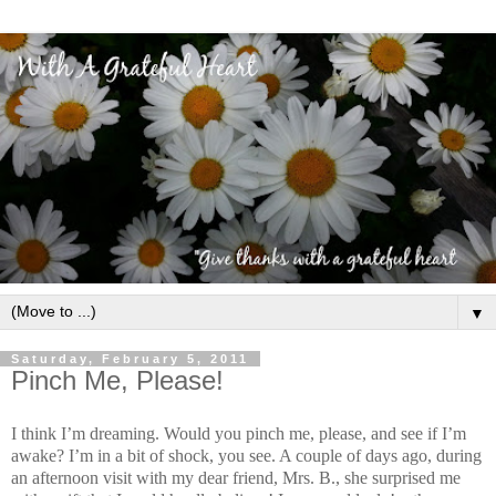
▼
Saturday, February 5, 2011
Pinch Me, Please!
I think I’m dreaming. Would you pinch me, please, and see if I’m
awake? I’m in a bit of shock, you see. A couple of days ago, during
an afternoon visit with my dear friend, Mrs. B., she surprised me