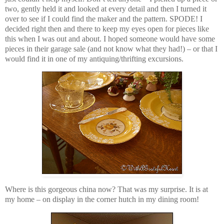
two, gently held it and looked at every detail and then I turned it
over to see if I could find the maker and the pattern. SPODE! I
decided right then and there to keep my eyes open for pieces like
this when I was out and about. I hoped someone would have some
pieces in their garage sale (and not know what they had!) – or that I
would find it in one of my antiquing/thrifting excursions.
Where is this gorgeous china now? That was my surprise. It is at
my home – on display in the corner hutch in my dining room!