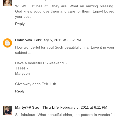
WOW! Just beautiful they are. What an amzing blessing.
God knew youd love them and care for them. Enjoy! Loved
your post.
Reply
Unknown
February 5, 2011 at 5:52 PM
How wonderful for you! Such beautiful china! Love it in your
cabinet ...
Have a beautiful PS weekend ~
TTFN ~
Marydon
Giveaway ends Feb.11th
Reply
Marty@A Stroll Thru Life
February 5, 2011 at 6:11 PM
So fabulous. What beautiful china, the pattern is wonderful