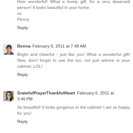
How wonderful! What a lovely gift, for a very deserved
person! It looks beautiful in your home.
xo
Penny
Reply
Donna
February 6, 2011 at 7:48 AM
Bright and cheerful - just like you! What a wonderful gift!
Now, don't forget to use the too, not just admire in your
cabinet, LOL!
Reply
GratefulPrayerThankfulHeart
February 6, 2011 at
3:45 PM
So beautiful! It looks gorgeous in the cabinet! I am so happy
for you!
Reply