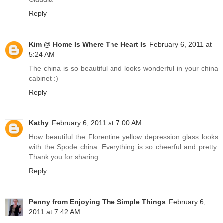
Reply
Kim @ Home Is Where The Heart Is
February 6, 2011 at
5:24 AM
The china is so beautiful and looks wonderful in your china
cabinet :)
Reply
Kathy
February 6, 2011 at 7:00 AM
How beautiful the Florentine yellow depression glass looks
with the Spode china. Everything is so cheerful and pretty.
Thank you for sharing.
Reply
Penny from Enjoying The Simple Things
February 6,
2011 at 7:42 AM