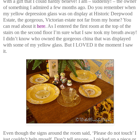
with a gift that I could hardly believe! I am – suddenly! – the owner
of something I admired a few months ago. Do you remember when
my yellow depression glass was on display at Historic Deepwood
Estate, the gorgeous, Victorian estate not far from my home? You
can read about it
here
. As I entered the first room at the top of the
stairs on the second floor I’m sure what I saw took my breath away!
I didn’t know who owned the gorgeous china that was displayed
with some of my yellow glass. But I LOVED it the moment I saw
it.
Even though the signs around the room said, ‘Please do not touch’ I
just couldn’t help myself. Don’t tell anyone – I picked up a piece or