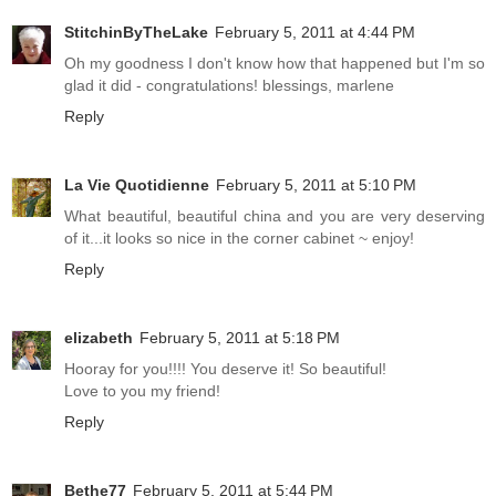
StitchinByTheLake
February 5, 2011 at 4:44 PM
Oh my goodness I don't know how that happened but I'm so
glad it did - congratulations! blessings, marlene
Reply
La Vie Quotidienne
February 5, 2011 at 5:10 PM
What beautiful, beautiful china and you are very deserving
of it...it looks so nice in the corner cabinet ~ enjoy!
Reply
elizabeth
February 5, 2011 at 5:18 PM
Hooray for you!!!! You deserve it! So beautiful!
Love to you my friend!
Reply
Bethe77
February 5, 2011 at 5:44 PM