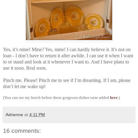
Yes, it’s mine! Mine? Yes, mine! I can hardly believe it. It’s not on
loan - I don’t have to return it after awhile. I can use it when I want
to or stand and look at it whenever I want to. And I have plans to
use it soon. Real soon.
Pinch me. Please! Pinch me to see if I’m dreaming. If I am, please
don’t let me wake up!
(You can see my hutch before these gorgeous dishes were added
here
.)
Adrienne
at
4:11 PM
16 comments: