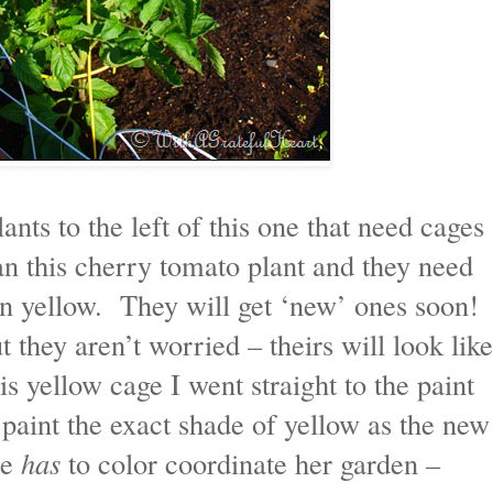
nts to the left of this one that need cages
n this cherry tomato plant and they need
 in yellow. They will get ‘new’ ones soon!
t they aren’t worried – theirs will look like
s yellow cage I went straight to the paint
paint the exact shade of yellow as the new
he
has
to color coordinate her garden –