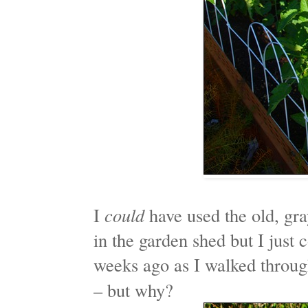
I
could
have used the old, gra
in the garden shed but I just 
weeks ago as I walked throu
– but why?