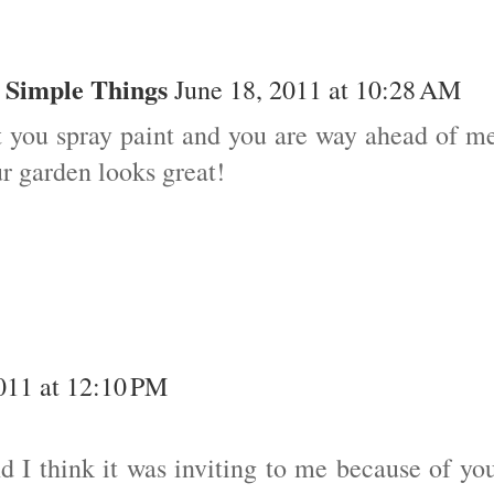
 Simple Things
June 18, 2011 at 10:28 AM
t you spray paint and you are way ahead of m
r garden looks great!
011 at 12:10 PM
nd I think it was inviting to me because of yo