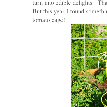
turn into edible delights. Th
But this year I found somethi
tomato cage!