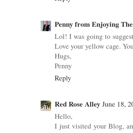
Penny from Enjoying The
Lol! I was going to sugges
Love your yellow cage. You
Hugs,
Penny
Reply
Red Rose Alley
June 18, 2
Hello,
I just visited your Blog, a