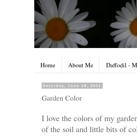
Home
About Me
Daffodil - M
Saturday, June 18, 2011
Garden Color
I love the colors of my garden
of the soil and little bits of