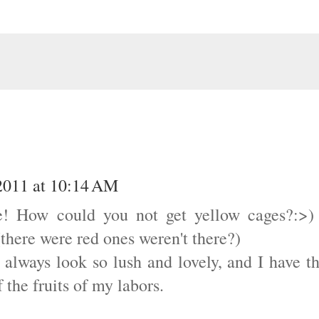
2011 at 10:14 AM
e! How could you not get yellow cages?:>)
(there were red ones weren't there?)
y always look so lush and lovely, and I have t
 the fruits of my labors.