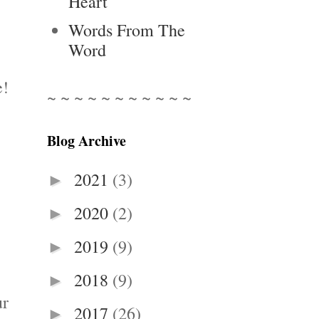
Heart
Words From The
Word
e!
~ ~ ~ ~ ~ ~ ~ ~ ~ ~ ~
Blog Archive
2021
(3)
►
2020
(2)
►
2019
(9)
►
2018
(9)
►
ur
2017
(26)
►