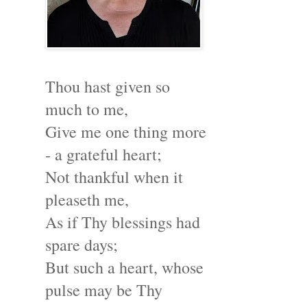
Thou hast given so
much to me,
Give me one thing more
- a grateful heart;
Not thankful when it
pleaseth me,
As if Thy blessings had
spare days;
But such a heart, whose
pulse may be Thy