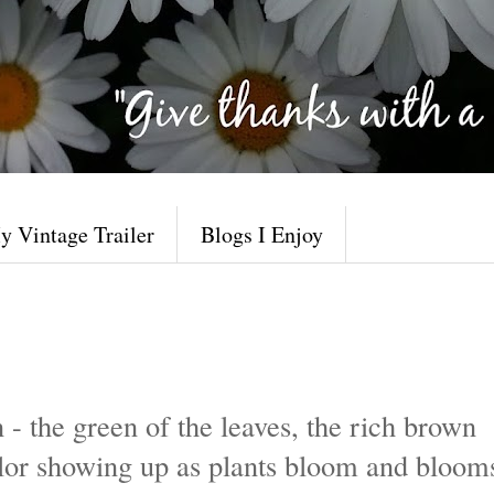
y Vintage Trailer
Blogs I Enjoy
 - the green of the leaves, the rich brown
 color showing up as plants bloom and bloom