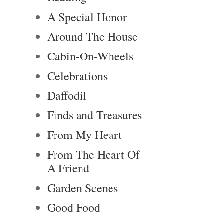
A Special Honor
Around The House
Cabin-On-Wheels
Celebrations
Daffodil
Finds and Treasures
From My Heart
From The Heart Of
A Friend
Garden Scenes
Good Food