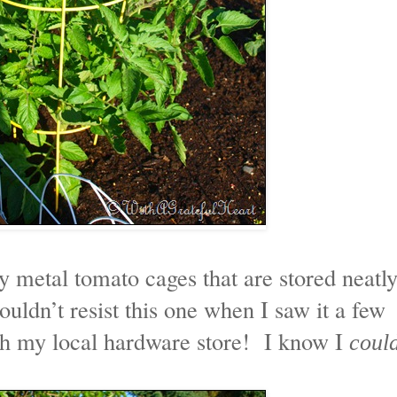
y metal tomato cages that are stored neatl
couldn’t resist this one when I saw it a few
gh my local hardware store! I know I
coul