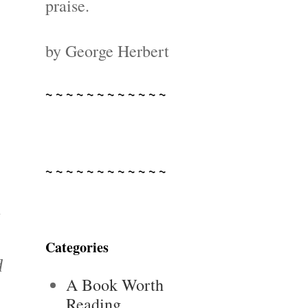
praise.
by George Herbert
~ ~ ~ ~ ~ ~ ~ ~ ~ ~ ~ ~
~ ~ ~ ~ ~ ~ ~ ~ ~ ~ ~ ~
y
Categories
d
A Book Worth
Reading