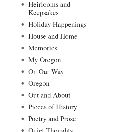
Heirlooms and
Keepsakes
Holiday Happenings
House and Home
Memories
My Oregon
On Our Way
Oregon
Out and About
Pieces of History
Poetry and Prose
Quiet Thoughts