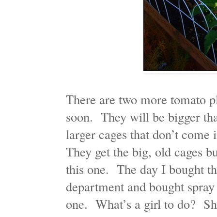
There are two more tomato pla
soon. They will be bigger tha
larger cages that don’t come
They get the big, old cages bu
this one. The day I bought thi
department and bought spray 
one. What’s a girl to do? S