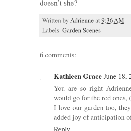
doesn’t she?
Written by
Adrienne
at
9:36 AM
Labels:
Garden Scenes
6 comments:
Kathleen Grace
June 18, 
You are so right Adrienn
would go for the red ones, 
I love our garden too, the
added joy of anticipation of
Reply