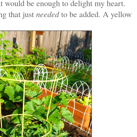
at would be enough to delight my heart.
ng that just
needed
to be added. A yellow