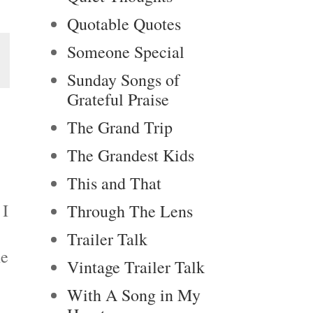
Quotable Quotes
Someone Special
Sunday Songs of
Grateful Praise
The Grand Trip
The Grandest Kids
This and That
 I
Through The Lens
Trailer Talk
he
Vintage Trailer Talk
With A Song in My