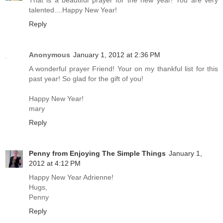
That is a beautiful prayer for the new year! You are very
talented....Happy New Year!
Reply
Anonymous
January 1, 2012 at 2:36 PM
A wonderful prayer Friend! Your on my thankful list for this
past year! So glad for the gift of you!
Happy New Year!
mary
Reply
Penny from Enjoying The Simple Things
January 1,
2012 at 4:12 PM
Happy New Year Adrienne!
Hugs,
Penny
Reply