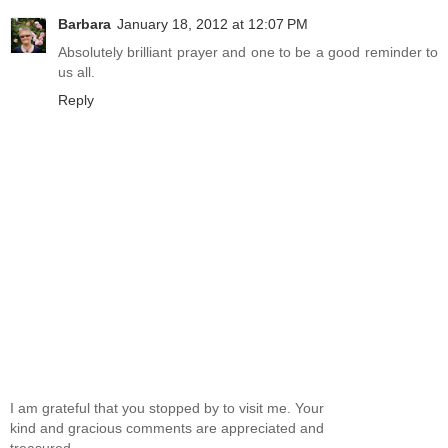
Barbara
January 18, 2012 at 12:07 PM
Absolutely brilliant prayer and one to be a good reminder to
us all.
Reply
I am grateful that you stopped by to visit me. Your
kind and gracious comments are appreciated and
treasured.