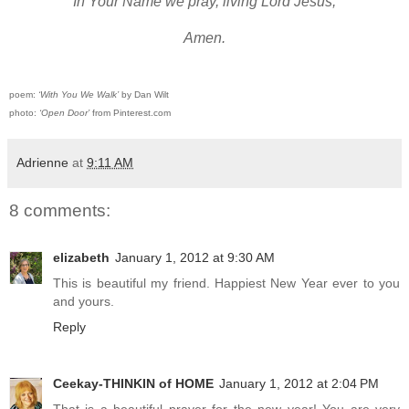
In Your Name we pray, living Lord Jesus,
Amen.
poem:
‘With You We Walk’
by Dan Wilt
photo:
‘Open Door’
from Pinterest.com
Adrienne
at
9:11 AM
8 comments:
elizabeth
January 1, 2012 at 9:30 AM
This is beautiful my friend. Happiest New Year ever to you
and yours.
Reply
Ceekay-THINKIN of HOME
January 1, 2012 at 2:04 PM