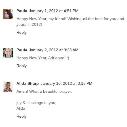
Paula
January 1, 2012 at 4:51 PM
Happy New Year, my friend! Wishing all the best for you and
yours in 2012!
Reply
Paula
January 2, 2012 at 9:28 AM
Happy New Year, Adrienne! :)
Reply
Alida Sharp
January 10, 2012 at 3:13 PM
Amen! What a beautiful prayer.
joy & blessings to you,
Alida
Reply