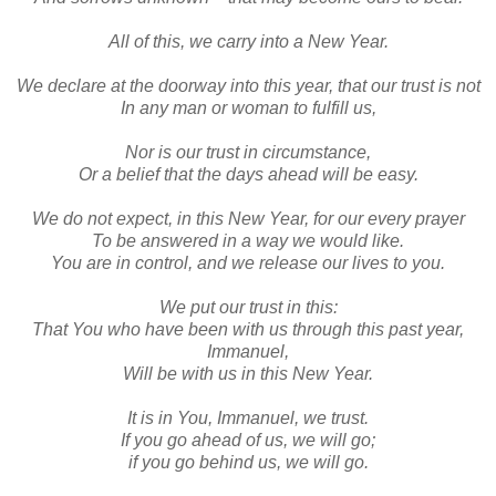
All of this, we carry into a New Year.
We declare at the doorway into this year, that our trust is not
In any man or woman to fulfill us,
Nor is our trust in circumstance,
Or a belief that the days ahead will be easy.
We do not expect, in this New Year, for our every prayer
To be answered in a way we would like.
You are in control, and we release our lives to you.
We put our trust in this:
That You who have been with us through this past year,
Immanuel,
Will be with us in this New Year.
It is in You, Immanuel, we trust.
If you go ahead of us, we will go;
if you go behind us, we will go.