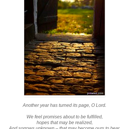
Another year has turned its page, O Lord.
We feel promises about to be fulfilled,
hopes that may be realized,
And sorrows unknown – that may become ours to bear.