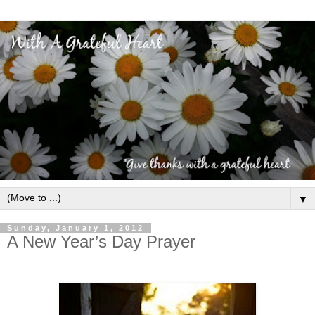
▼
Sunday, January 1, 2012
A New Year’s Day Prayer