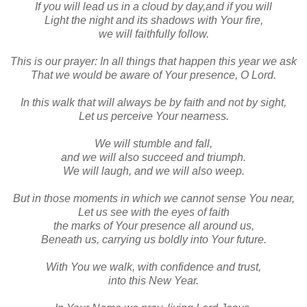
If you will lead us in a cloud by day,and if you will
Light the night and its shadows with Your fire,
we will faithfully follow.
This is our prayer: In all things that happen this year we ask
That we would be aware of Your presence, O Lord.
In this walk that will always be by faith and not by sight,
Let us perceive Your nearness.
We will stumble and fall,
and we will also succeed and triumph.
We will laugh, and we will also weep.
But in those moments in which we cannot sense You near,
Let us see with the eyes of faith
the marks of Your presence all around us,
Beneath us, carrying us boldly into Your future.
With You we walk, with confidence and trust,
into this New Year.