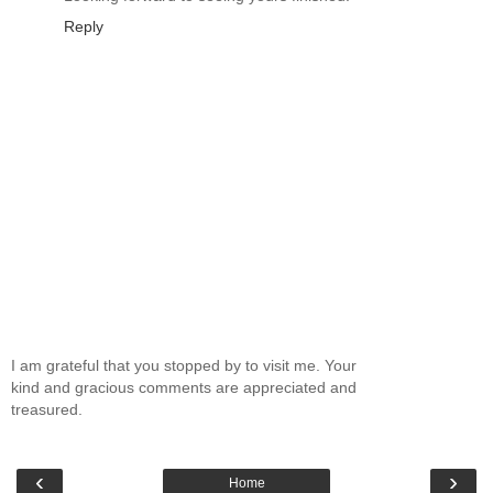
Reply
I am grateful that you stopped by to visit me. Your
kind and gracious comments are appreciated and
treasured.
‹
›
Home