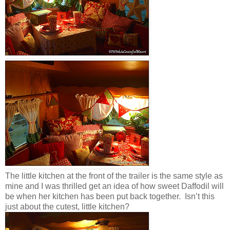
The little kitchen at the front of the trailer is the same style as
mine and I was thrilled get an idea of how sweet Daffodil will
be when her kitchen has been put back together. Isn’t this
just about the cutest, little kitchen?