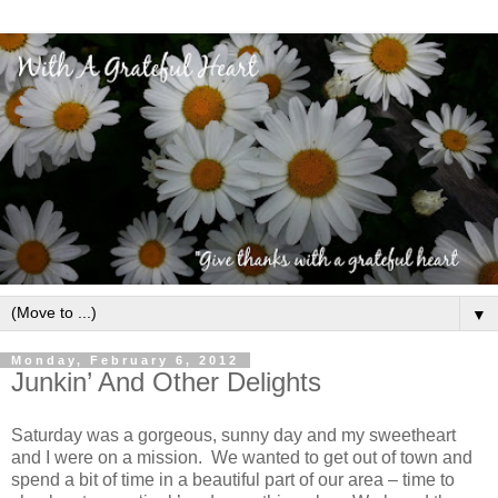
▼
Monday, February 6, 2012
Junkin’ And Other Delights
Saturday was a gorgeous, sunny day and my sweetheart
and I were on a mission. We wanted to get out of town and
spend a bit of time in a beautiful part of our area – time to