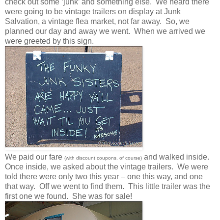
check out some ‘junk’ and something else. We heard there
were going to be vintage trailers on display at Junk
Salvation, a vintage flea market, not far away. So, we
planned our day and away we went. When we arrived we
were greeted by this sign.
We paid our fare
and walked inside.
(with discount coupons, of course)
Once inside, we asked about the vintage trailers. We were
told there were only two this year – one this way, and one
that way. Off we went to find them. This little trailer was the
first one we found. She was for sale!