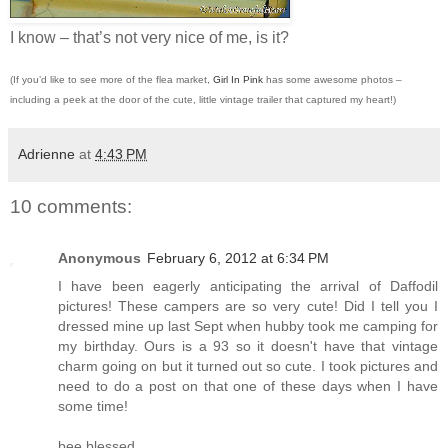
I know – that’s not very nice of me, is it?
(If you’d like to see more of the flea market,
Girl In Pink
has some awesome photos –
including a peek at the door of the cute, little vintage trailer that captured my heart!)
Adrienne
at
4:43 PM
10 comments:
Anonymous
February 6, 2012 at 6:34 PM
I have been eagerly anticipating the arrival of Daffodil
pictures! These campers are so very cute! Did I tell you I
dressed mine up last Sept when hubby took me camping for
my birthday. Ours is a 93 so it doesn't have that vintage
charm going on but it turned out so cute. I took pictures and
need to do a post on that one of these days when I have
some time!
bee blessed