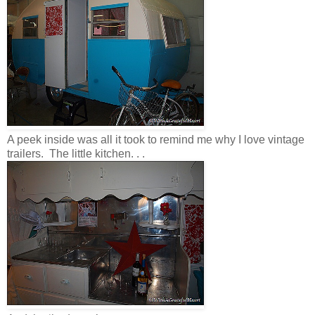
A peek inside was all it took to remind me why I love vintage
trailers. The little kitchen. . .