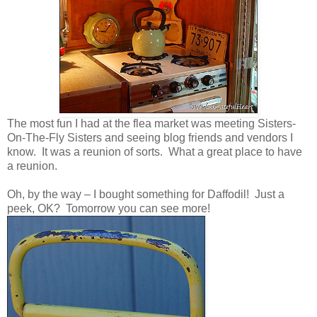
The most fun I had at the flea market was meeting Sisters-
On-The-Fly Sisters and seeing blog friends and vendors I
know. It was a reunion of sorts. What a great place to have
a reunion.
Oh, by the way – I bought something for Daffodil! Just a
peek, OK? Tomorrow you can see more!