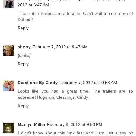
2012 at 6:47 AM
Those little trailers are adorable. Can't wait to see more of
Daffodil!
Reply
sherry
February 7, 2012 at 9:47 AM
{smile}
Reply
Creations By Cindy
February 7, 2012 at 10:58 AM
Looks like you had a great time! The trailers are so
adorable! Hugs and blessings, Cindy
Reply
Marilyn Miller
February 8, 2012 at 9:53 PM
I didn't know about this junk fest and I am just a tiny bit