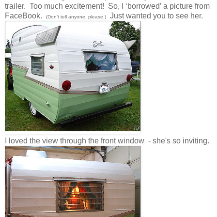
trailer. Too much excitement! So, I ‘borrowed’ a picture from
FaceBook.
Just wanted you to see her.
(Don’t tell anyone, please.)
I loved the view through the front window - she's so inviting.