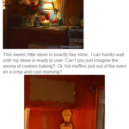
This sweet, little stove is exactly like mine. I can hardly wait
until my stove is ready to use! Can’t you just imagine the
aroma of cookies baking? Or, hot muffins just out of the oven
on a crisp and cool morning?