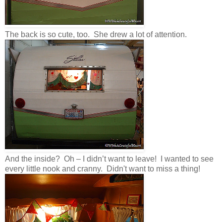
The back is so cute, too. She drew a lot of attention.
And the inside? Oh – I didn’t want to leave! I wanted to see
every little nook and cranny. Didn't want to miss a thing!