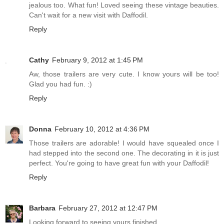
jealous too. What fun! Loved seeing these vintage beauties.
Can't wait for a new visit with Daffodil.
Reply
Cathy
February 9, 2012 at 1:45 PM
Aw, those trailers are very cute. I know yours will be too!
Glad you had fun. :)
Reply
Donna
February 10, 2012 at 4:36 PM
Those trailers are adorable! I would have squealed once I
had stepped into the second one. The decorating in it is just
perfect. You're going to have great fun with your Daffodil!
Reply
Barbara
February 27, 2012 at 12:47 PM
Looking forward to seeing yours finished.