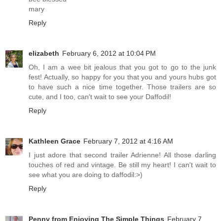
mary
Reply
elizabeth
February 6, 2012 at 10:04 PM
Oh, I am a wee bit jealous that you got to go to the junk
fest! Actually, so happy for you that you and yours hubs got
to have such a nice time together. Those trailers are so
cute, and I too, can't wait to see your Daffodil!
Reply
Kathleen Grace
February 7, 2012 at 4:16 AM
I just adore that second trailer Adrienne! All those darling
touches of red and vintage. Be still my heart! I can't wait to
see what you are doing to daffodil:>)
Reply
Penny from Enjoying The Simple Things
February 7,