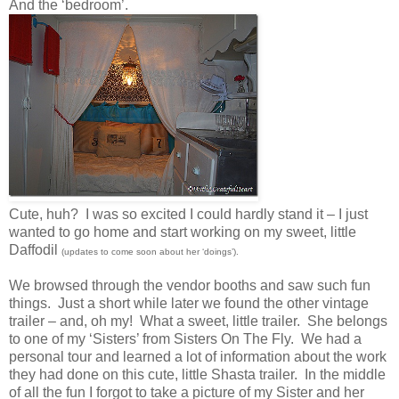
And the ‘bedroom’.
Cute, huh? I was so excited I could hardly stand it – I just
wanted to go home and start working on my sweet, little
Daffodil
(updates to come soon about her ‘doings’).
We browsed through the vendor booths and saw such fun
things. Just a short while later we found the other vintage
trailer – and, oh my! What a sweet, little trailer. She belongs
to one of my ‘Sisters’ from Sisters On The Fly. We had a
personal tour and learned a lot of information about the work
they had done on this cute, little Shasta trailer. In the middle
of all the fun I forgot to take a picture of my Sister and her