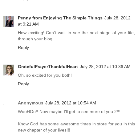
Penny from Enjoying The Simple Things
July 28, 2012
at 9:21 AM
How exciting! Can't wait to see the next stage of your life,
through your blog.
Reply
GratefulPrayerThankfulHeart
July 28, 2012 at 10:36 AM
Oh, so excited for you both!
Reply
Anonymous
July 28, 2012 at 10:54 AM
WooHOo!! Now maybe I'll get to see more of you 2!!!
Know God has some awesome times in store for you in this
new chapter of your lives!!!