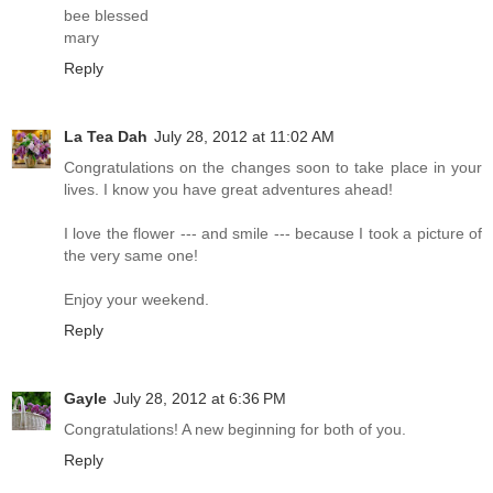
bee blessed
mary
Reply
La Tea Dah
July 28, 2012 at 11:02 AM
Congratulations on the changes soon to take place in your
lives. I know you have great adventures ahead!
I love the flower --- and smile --- because I took a picture of
the very same one!
Enjoy your weekend.
Reply
Gayle
July 28, 2012 at 6:36 PM
Congratulations! A new beginning for both of you.
Reply