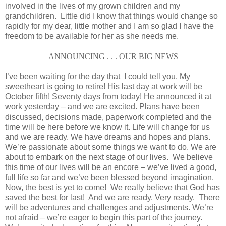
involved in the lives of my grown children and my
grandchildren. Little did I know that things would change so
rapidly for my dear, little mother and I am so glad I have the
freedom to be available for her as she needs me.
ANNOUNCING . . . OUR BIG NEWS
I’ve been waiting for the day that I could tell you. My
sweetheart is going to retire! His last day at work will be
October fifth! Seventy days from today! He announced it at
work yesterday – and we are excited. Plans have been
discussed, decisions made, paperwork completed and the
time will be here before we know it. Life will change for us
and we are ready. We have dreams and hopes and plans.
We’re passionate about some things we want to do. We are
about to embark on the next stage of our lives. We believe
this time of our lives will be an encore – we’ve lived a good,
full life so far and we’ve been blessed beyond imagination.
Now, the best is yet to come! We really believe that God has
saved the best for last! And we are ready. Very ready. There
will be adventures and challenges and adjustments. We’re
not afraid – we’re eager to begin this part of the journey.