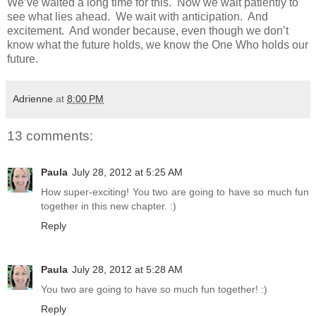
We’ve waited a long time for this. Now we wait patiently to
see what lies ahead. We wait with anticipation. And
excitement. And wonder because, even though we don’t
know what the future holds, we know the One Who holds our
future.
Adrienne
at
8:00 PM
13 comments:
Paula
July 28, 2012 at 5:25 AM
How super-exciting! You two are going to have so much fun
together in this new chapter. :)
Reply
Paula
July 28, 2012 at 5:28 AM
You two are going to have so much fun together! :)
Reply