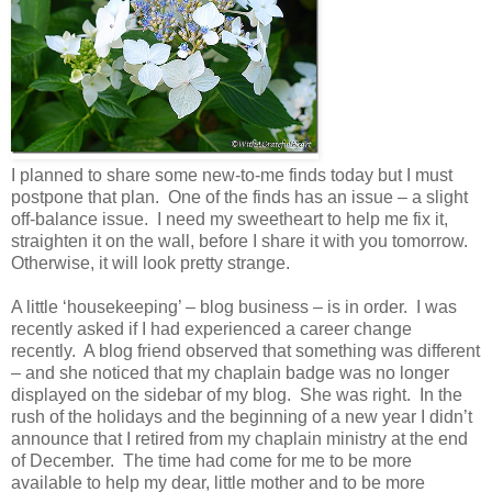
I planned to share some new-to-me finds today but I must
postpone that plan. One of the finds has an issue – a slight
off-balance issue. I need my sweetheart to help me fix it,
straighten it on the wall, before I share it with you tomorrow.
Otherwise, it will look pretty strange.
A little ‘housekeeping’ – blog business – is in order. I was
recently asked if I had experienced a career change
recently. A blog friend observed that something was different
– and she noticed that my chaplain badge was no longer
displayed on the sidebar of my blog. She was right. In the
rush of the holidays and the beginning of a new year I didn’t
announce that I retired from my chaplain ministry at the end
of December. The time had come for me to be more
available to help my dear, little mother and to be more