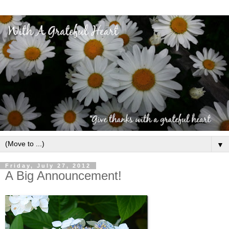
▼
Friday, July 27, 2012
A Big Announcement!