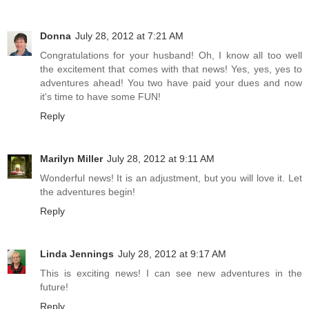
Donna
July 28, 2012 at 7:21 AM
Congratulations for your husband! Oh, I know all too well
the excitement that comes with that news! Yes, yes, yes to
adventures ahead! You two have paid your dues and now
it's time to have some FUN!
Reply
Marilyn Miller
July 28, 2012 at 9:11 AM
Wonderful news! It is an adjustment, but you will love it. Let
the adventures begin!
Reply
Linda Jennings
July 28, 2012 at 9:17 AM
This is exciting news! I can see new adventures in the
future!
Reply