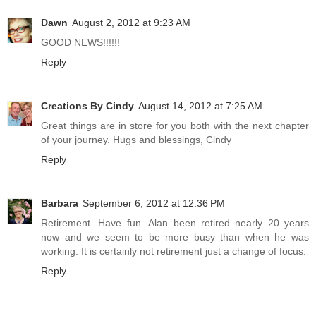
Dawn
August 2, 2012 at 9:23 AM
GOOD NEWS!!!!!!
Reply
Creations By Cindy
August 14, 2012 at 7:25 AM
Great things are in store for you both with the next chapter
of your journey. Hugs and blessings, Cindy
Reply
Barbara
September 6, 2012 at 12:36 PM
Retirement. Have fun. Alan been retired nearly 20 years
now and we seem to be more busy than when he was
working. It is certainly not retirement just a change of focus.
Reply