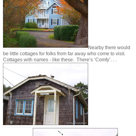
N
earby
there would
be little cottages for folks from far away who come to visit.
Cottages with names - like these. There’s ‘Comfy’. . .