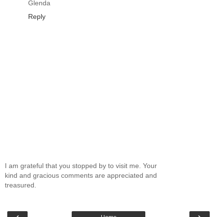
Glenda
Reply
I am grateful that you stopped by to visit me. Your
kind and gracious comments are appreciated and
treasured.
‹
›