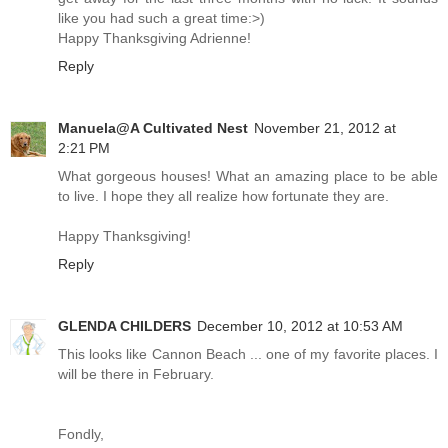
like you had such a great time:>)
Happy Thanksgiving Adrienne!
Reply
Manuela@A Cultivated Nest
November 21, 2012 at
2:21 PM
What gorgeous houses! What an amazing place to be able
to live. I hope they all realize how fortunate they are.
Happy Thanksgiving!
Reply
GLENDA CHILDERS
December 10, 2012 at 10:53 AM
This looks like Cannon Beach ... one of my favorite places. I
will be there in February.
Fondly,