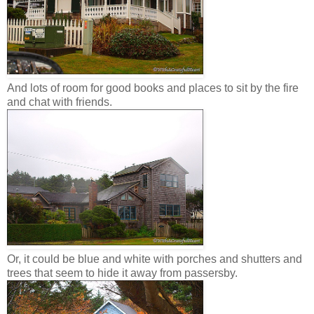
And lots of room for good books and places to sit by the fire
and chat with friends.
Or, it could be blue and white with porches and shutters and
trees that seem to hide it away from passersby.