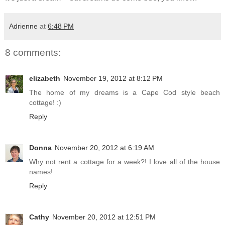
Adrienne
at
6:48 PM
8 comments:
elizabeth
November 19, 2012 at 8:12 PM
The home of my dreams is a Cape Cod style beach
cottage! :)
Reply
Donna
November 20, 2012 at 6:19 AM
Why not rent a cottage for a week?! I love all of the house
names!
Reply
Cathy
November 20, 2012 at 12:51 PM