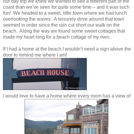
our day trip we knew we wanted to see a different part of the
coast than we’ve seen for quite some time – and it was such
fun! We headed to a sweet, little town where we had lunch
overlooking the waves. A leisurely drive around that town
seemed in order since the rain cut short our walk on the
beach. Along the way we found some sweet cottages that
made my heart long for a beach cottage of my own.
If I had a home at the beach I wouldn’t need a sign above the
door to remind me where I am!
I would love to have a home where every room has a view of