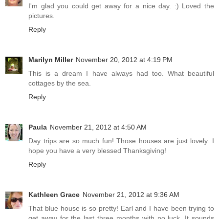
I'm glad you could get away for a nice day. :) Loved the
pictures.
Reply
Marilyn Miller
November 20, 2012 at 4:19 PM
This is a dream I have always had too. What beautiful
cottages by the sea.
Reply
Paula
November 21, 2012 at 4:50 AM
Day trips are so much fun! Those houses are just lovely. I
hope you have a very blessed Thanksgiving!
Reply
Kathleen Grace
November 21, 2012 at 9:36 AM
That blue house is so pretty! Earl and I have been trying to
get away for the last three months with no luck. It sounds