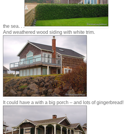
the sea. . .
And weathered wood siding with white trim.
It could have a with a big porch – and lots of gingerbread!