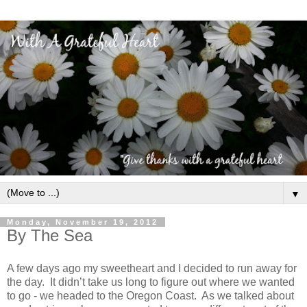
▼
Monday, November 19, 2012
By The Sea
A few days ago my sweetheart and I decided to run away for
the day. It didn’t take us long to figure out where we wanted
to go - we headed to the Oregon Coast. As we talked about