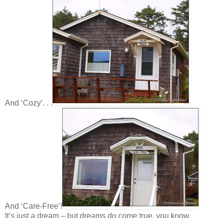
And ‘Cozy’. . .
And ‘Care-Free’!
It’s just a dream – but dreams do come true, you know.