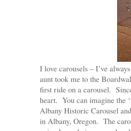
I love carousels – I’ve alway
aunt took me to the Boardwal
first ride on a carousel. Sin
heart. You can imagine the ‘m
Albany Historic Carousel an
in Albany, Oregon. The carous