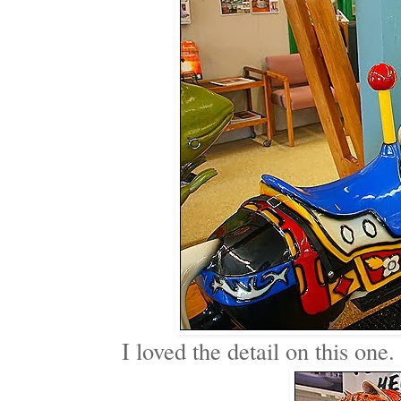
I loved the detail on this one.