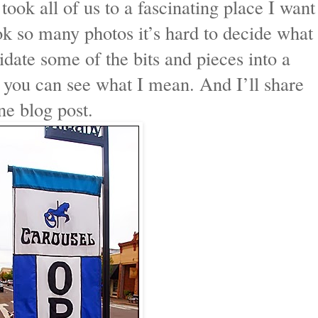
 took all of us to a fascinating place I want
ok so many photos it’s hard to decide what
idate some of the bits and pieces into a
 you can see what I mean. And I’ll share
ne blog post.