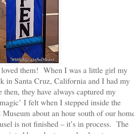
s loved them! When I was a little girl my
k in Santa Cruz, California and I had my
ce then, they have always captured my
agic’ I felt when I stepped inside the
d Museum about an hour south of our hom
el is not finished – it’s in process. The