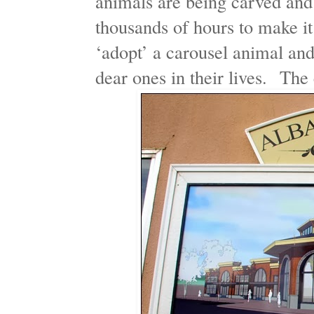
animals are being carved and
thousands of hours to make i
‘adopt’ a carousel animal a
dear ones in their lives. The 