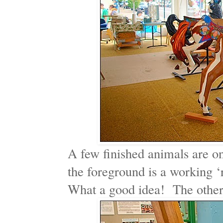
A few finished animals are on
the foreground is a working ‘r
What a good idea! The others 