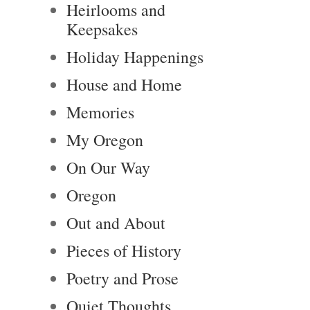
Heirlooms and
Keepsakes
Holiday Happenings
House and Home
Memories
My Oregon
On Our Way
Oregon
Out and About
Pieces of History
Poetry and Prose
Quiet Thoughts