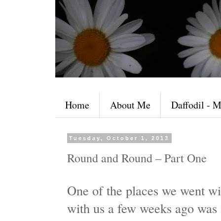
Home
About Me
Daffodil - M
Tuesday, October 1, 2013
Round and Round – Part One
One of the places we went wi
with us a few weeks ago was 