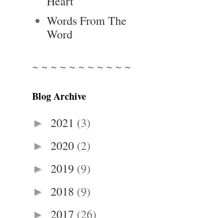
Heart
Words From The
Word
~ ~ ~ ~ ~ ~ ~ ~ ~ ~ ~
Blog Archive
2021
(3)
►
2020
(2)
►
2019
(9)
►
2018
(9)
►
2017
(26)
►