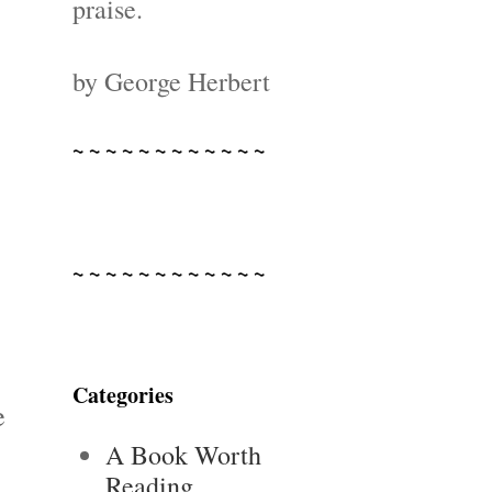
praise.
by George Herbert
~ ~ ~ ~ ~ ~ ~ ~ ~ ~ ~ ~
~ ~ ~ ~ ~ ~ ~ ~ ~ ~ ~ ~
Categories
e
A Book Worth
Reading