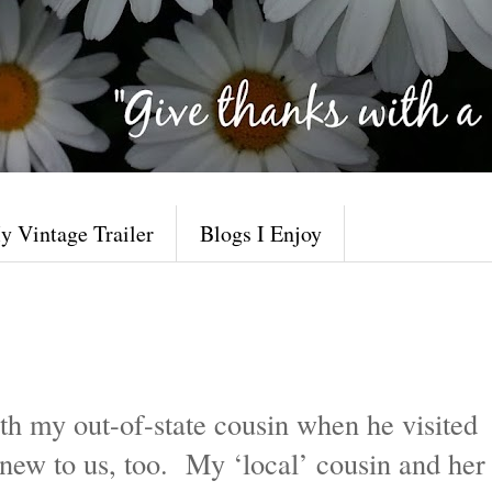
y Vintage Trailer
Blogs I Enjoy
th my out-of-state cousin when he visited
new to us, too. My ‘local’ cousin and her