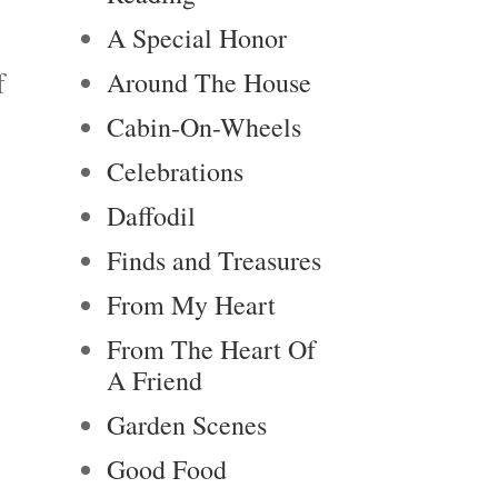
A Special Honor
f
Around The House
Cabin-On-Wheels
Celebrations
Daffodil
Finds and Treasures
From My Heart
From The Heart Of
A Friend
Garden Scenes
Good Food