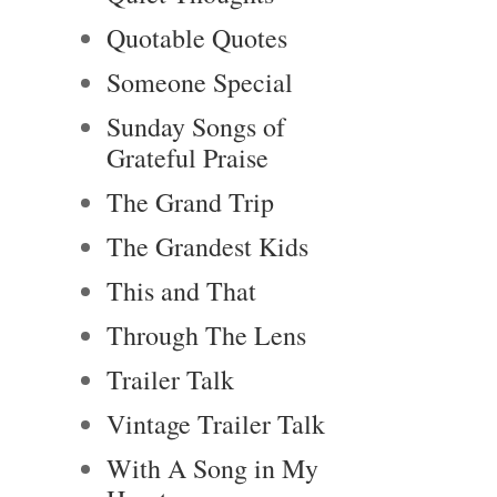
Quotable Quotes
Someone Special
Sunday Songs of
Grateful Praise
The Grand Trip
The Grandest Kids
This and That
Through The Lens
Trailer Talk
Vintage Trailer Talk
With A Song in My