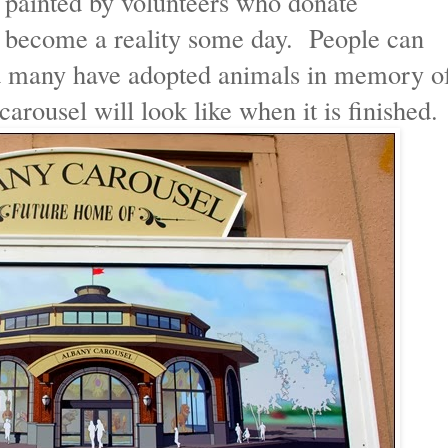
 painted by volunteers who donate
t become a reality some day. People can
nd many have adopted animals in memory o
carousel will look like when it is finished.