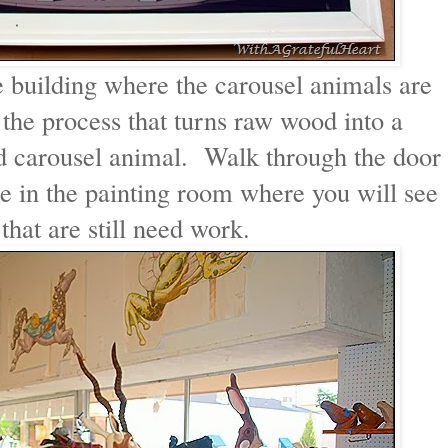
e building where the carousel animals are
the process that turns raw wood into a
ed carousel animal. Walk through the door
e in the painting room where you will see
hat are still need work.