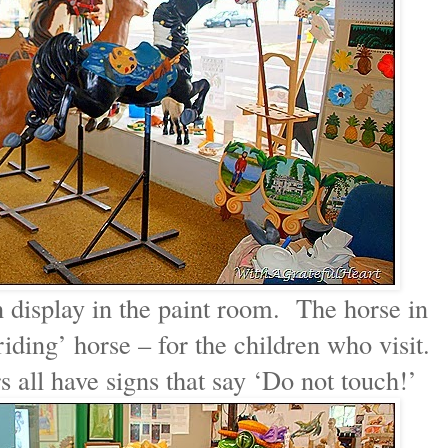
 display in the paint room. The horse in
iding’ horse – for the children who visit.
all have signs that say ‘Do not touch!’