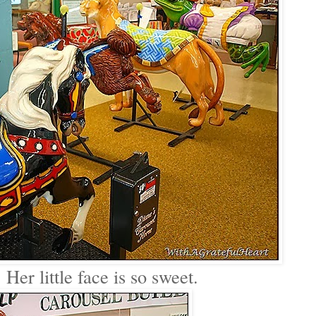
 Her little face is so sweet.