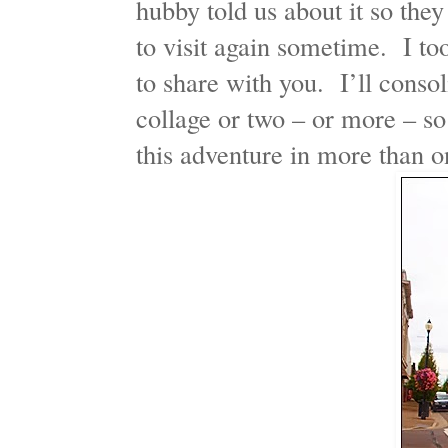
hubby told us about it so they
to visit again sometime. I to
to share with you. I’ll consol
collage or two – or more – so
this adventure in more than o