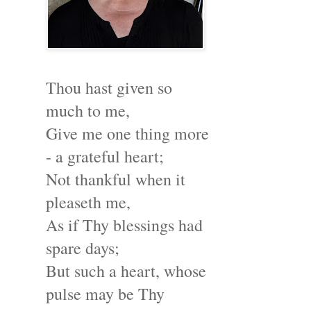
Thou hast given so
much to me,
Give me one thing more
- a grateful heart;
Not thankful when it
pleaseth me,
As if Thy blessings had
spare days;
But such a heart, whose
pulse may be Thy