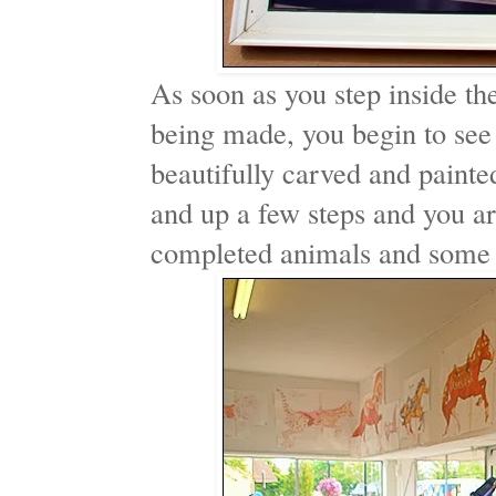
As soon as you step inside th
being made, you begin to see 
beautifully carved and paint
and up a few steps and you ar
completed animals and some t