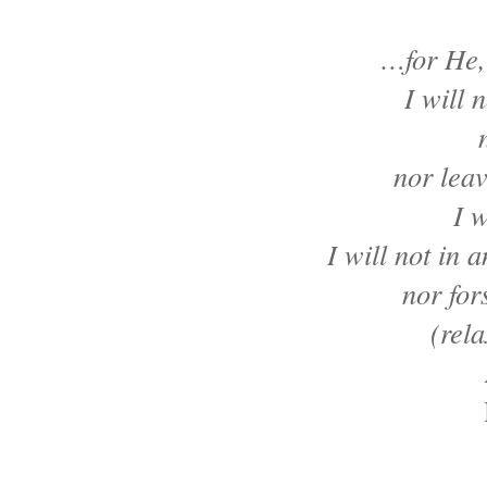
…for He,
I will 
nor leav
I w
I will not in 
nor for
(rel