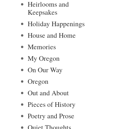
Heirlooms and
Keepsakes
Holiday Happenings
House and Home
Memories
My Oregon
On Our Way
Oregon
Out and About
Pieces of History
Poetry and Prose
Quiet Thoughts