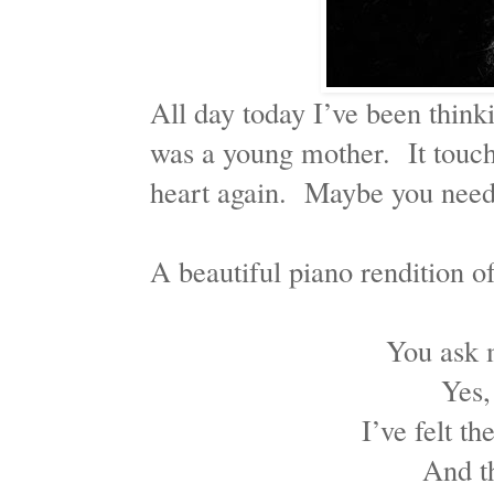
All day today I’ve been think
was a young mother. It touch
heart again. Maybe you need 
A beautiful piano rendition o
You ask 
Yes,
I’ve felt t
And t