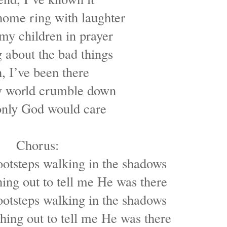
ome ring with laughter
my children in prayer
 about the bad things
, I’ve been there
 world crumble down
nly God would care
Chorus:
ootsteps walking in the shadows
ing out to tell me He was there
ootsteps walking in the shadows
ing out to tell me He was there