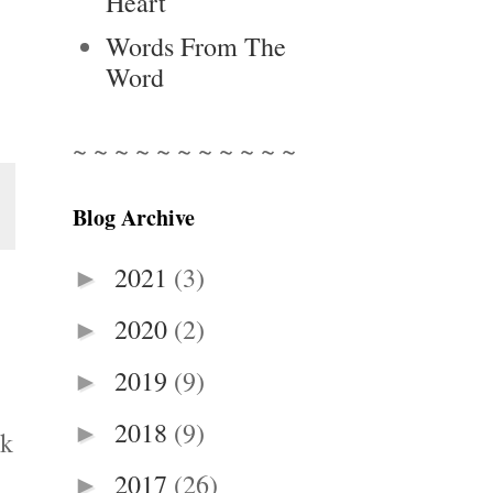
Heart
Words From The
Word
~ ~ ~ ~ ~ ~ ~ ~ ~ ~ ~
Blog Archive
2021
(3)
►
2020
(2)
►
2019
(9)
►
2018
(9)
►
nk
2017
(26)
►