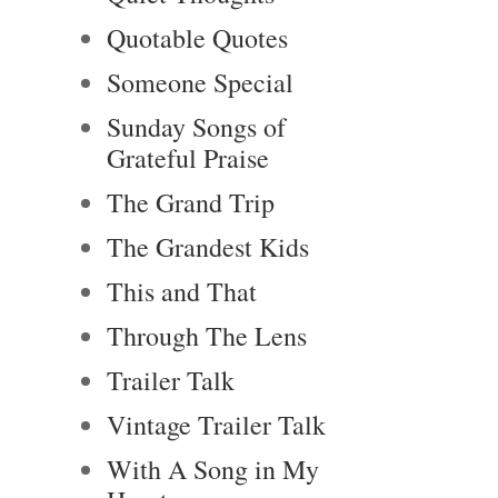
Quotable Quotes
Someone Special
Sunday Songs of
Grateful Praise
The Grand Trip
The Grandest Kids
This and That
Through The Lens
Trailer Talk
Vintage Trailer Talk
With A Song in My