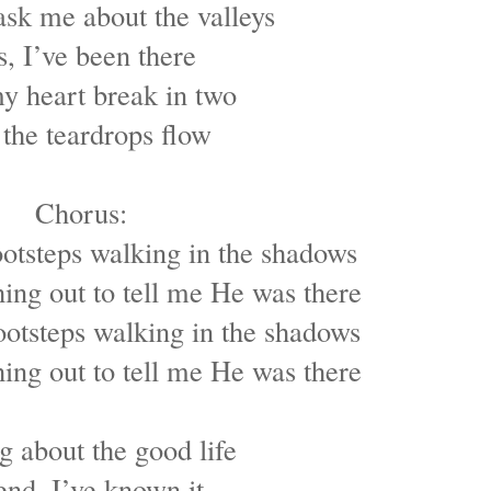
sk me about the valleys
s, I’ve been there
y heart break in two
 the teardrops flow
Chorus:
ootsteps walking in the shadows
ing out to tell me He was there
ootsteps walking in the shadows
ing out to tell me He was there
g about the good life
end, I’ve known it