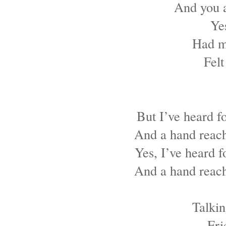
And you a
Ye
Had m
Felt
But I’ve heard f
And a hand reach
Yes, I’ve heard f
And a hand reach
Talkin
Fri