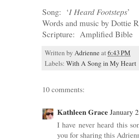
Song: ‘
I Heard Footsteps
’
Words and music by Dottie 
Scripture: Amplified Bible
Written by
Adrienne
at
6:43 PM
Labels:
With A Song in My Heart
10 comments:
Kathleen Grace
January 2
I have never heard this so
you for sharing this Adrien