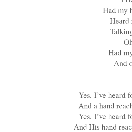
Had my h
Heard 
Talking
Oh
Had my
And o
Yes, I’ve heard f
And a hand reach
Yes, I’ve heard f
And His hand reach