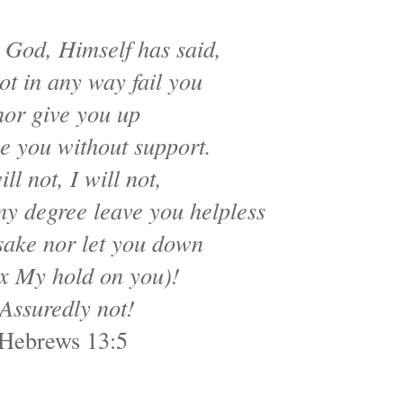
 God, Himself has said,
not in any way fail you
nor give you up
e you without support.
ill not, I will not,
any degree leave you helpless
sake nor let you down
ax My hold on you)!
Assuredly not!
Hebrews 13:5