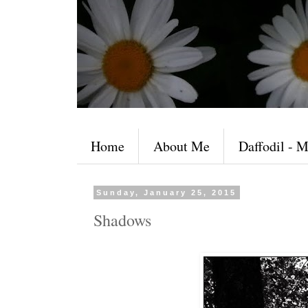
Home
About Me
Daffodil - M
Sunday, January 25, 2015
Shadows