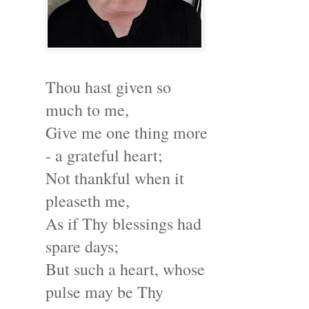
Thou hast given so
much to me,
Give me one thing more
- a grateful heart;
Not thankful when it
pleaseth me,
As if Thy blessings had
spare days;
But such a heart, whose
pulse may be Thy