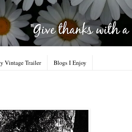
y Vintage Trailer
Blogs I Enjoy