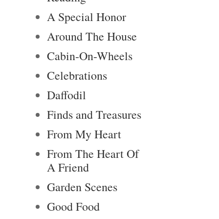
A Special Honor
Around The House
Cabin-On-Wheels
Celebrations
Daffodil
Finds and Treasures
From My Heart
From The Heart Of
A Friend
Garden Scenes
Good Food