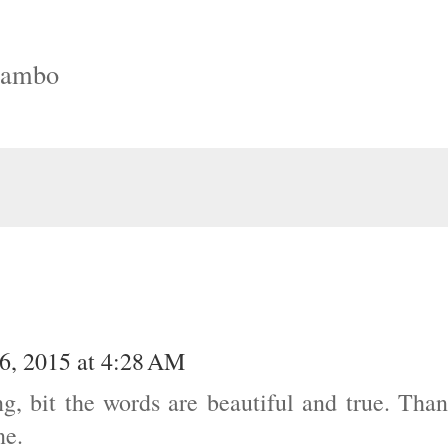
Rambo
6, 2015 at 4:28 AM
ng, bit the words are beautiful and true. Tha
ne.