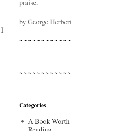
praise.
by George Herbert
 I
~ ~ ~ ~ ~ ~ ~ ~ ~ ~ ~ ~
~ ~ ~ ~ ~ ~ ~ ~ ~ ~ ~ ~
Categories
A Book Worth
Reading