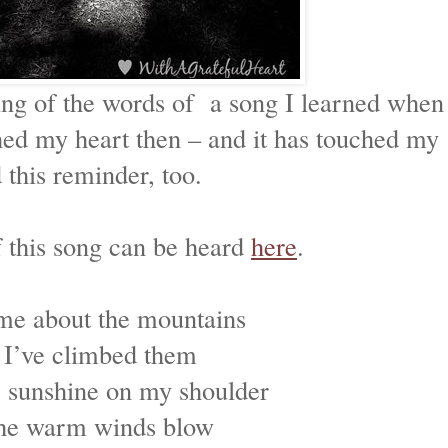
ing of the words of a song I learned when
ed my heart then – and it has touched my
this reminder, too.
f this song can be heard
here
.
me about the mountains
 I’ve climbed them
he sunshine on my shoulder
he warm winds blow