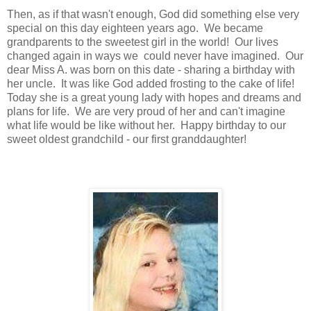
Then, as if that wasn't enough, God did something else very
special on this day eighteen years ago. We became
grandparents to the sweetest girl in the world! Our lives
changed again in ways we could never have imagined. Our
dear Miss A. was born on this date - sharing a birthday with
her uncle. It was like God added frosting to the cake of life!
Today she is a great young lady with hopes and dreams and
plans for life. We are very proud of her and can't imagine
what life would be like without her. Happy birthday to our
sweet oldest grandchild - our first granddaughter!