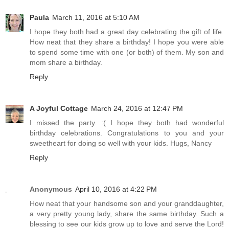
Paula
March 11, 2016 at 5:10 AM
I hope they both had a great day celebrating the gift of life.
How neat that they share a birthday! I hope you were able
to spend some time with one (or both) of them. My son and
mom share a birthday.
Reply
A Joyful Cottage
March 24, 2016 at 12:47 PM
I missed the party. :( I hope they both had wonderful
birthday celebrations. Congratulations to you and your
sweetheart for doing so well with your kids. Hugs, Nancy
Reply
Anonymous
April 10, 2016 at 4:22 PM
How neat that your handsome son and your granddaughter,
a very pretty young lady, share the same birthday. Such a
blessing to see our kids grow up to love and serve the Lord!