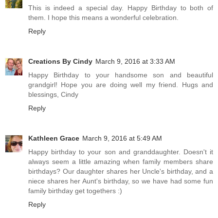
This is indeed a special day. Happy Birthday to both of
them. I hope this means a wonderful celebration.
Reply
Creations By Cindy
March 9, 2016 at 3:33 AM
Happy Birthday to your handsome son and beautiful
grandgirl! Hope you are doing well my friend. Hugs and
blessings, Cindy
Reply
Kathleen Grace
March 9, 2016 at 5:49 AM
Happy birthday to your son and granddaughter. Doesn't it
always seem a little amazing when family members share
birthdays? Our daughter shares her Uncle's birthday, and a
niece shares her Aunt's birthday, so we have had some fun
family birthday get togethers :)
Reply