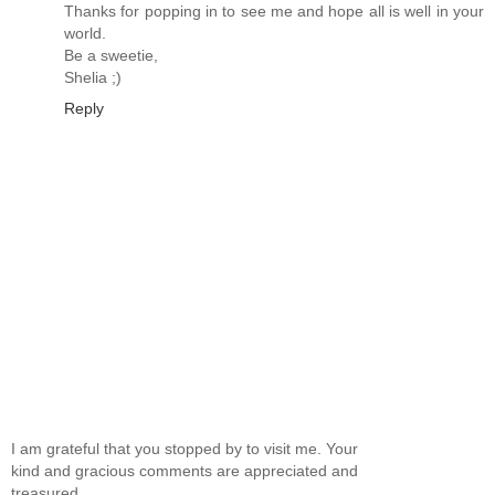
Thanks for popping in to see me and hope all is well in your
world.
Be a sweetie,
Shelia ;)
Reply
I am grateful that you stopped by to visit me. Your
kind and gracious comments are appreciated and
treasured.