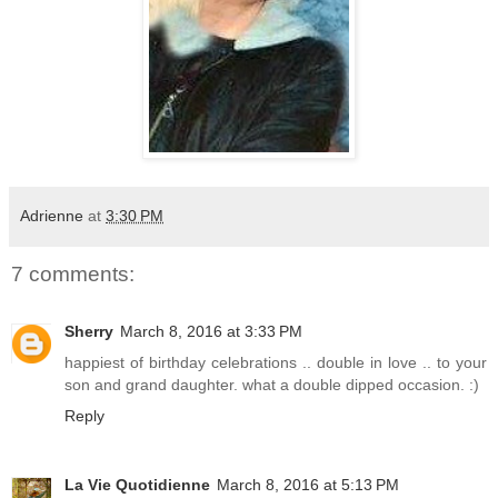
Adrienne
at
3:30 PM
7 comments:
Sherry
March 8, 2016 at 3:33 PM
happiest of birthday celebrations .. double in love .. to your
son and grand daughter. what a double dipped occasion. :)
Reply
La Vie Quotidienne
March 8, 2016 at 5:13 PM