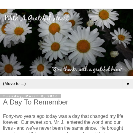
▼
Tuesday, March 8, 2016
A Day To Remember
Forty-two years ago today was a day that changed my life
forever. Our sweet son, Mr. J., entered the world and our
lives - and we've never been the same since. He brought