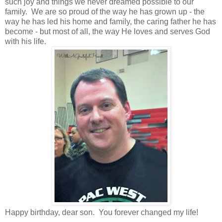
such joy and things we never dreamed possible to our
family. We are so proud of the way he has grown up - the
way he has led his home and family, the caring father he has
become - but most of all, the way He loves and serves God
with his life.
Happy birthday, dear son. You forever changed my life!