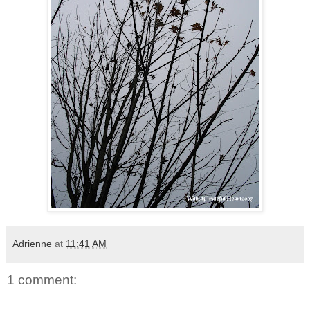
Adrienne
at
11:41 AM
1 comment: