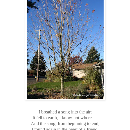
I breathed a song into the air;
It fell to earth, I know not where. . .
And the song, from beginning to end,
I found again in the heart of a friend.