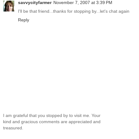
savvycityfarmer
November 7, 2007 at 3:39 PM
I'll be that friend...thanks for stopping by...let's chat again
Reply
I am grateful that you stopped by to visit me. Your
kind and gracious comments are appreciated and
treasured.