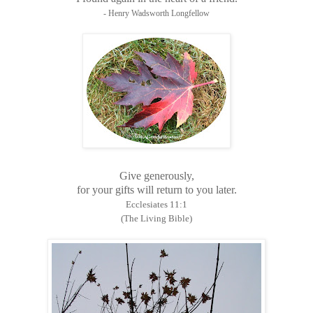
- Henry Wadsworth Longfellow
Give generously,
for your gifts will return to you later.
Ecclesiates 11:1
(The Living Bible)