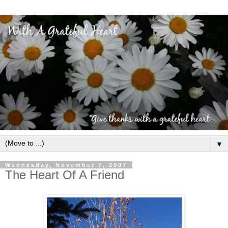
▼
Wednesday, November 7, 2007
The Heart Of A Friend