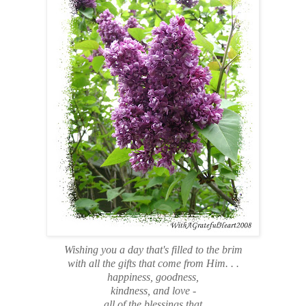
Wishing you a day that's filled to the brim
with all the gifts that come from Him. . .
happiness, goodness,
kindness, and love -
all of the blessings that