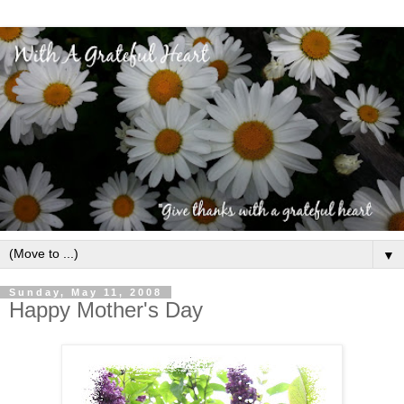
▼
Sunday, May 11, 2008
Happy Mother's Day