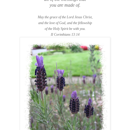
you are made of.
May the grace of the Lord Jesus Christ,
and the love of God, and the fellowship
of the Holy Spirit be with you.
II Corinthians 13:14