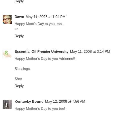
Reply
Dawn
May 11, 2008 at 1:04 PM
Happy Mom's Day to you, too..
xo
Reply
Essential Oil Premier University
May 11, 2008 at 3:14 PM
Happy Mother's Day to you Adrienne!!
Blessings,
Sher
Reply
Kentucky Bound
May 12, 2008 at 7:56 AM
Happy Mother's Day to you too!