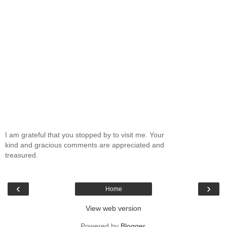
I am grateful that you stopped by to visit me. Your
kind and gracious comments are appreciated and
treasured.
‹
›
Home
View web version
Powered by
Blogger
.