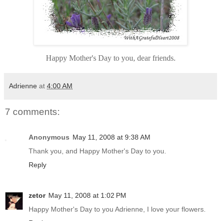
Happy Mother's Day to you, dear friends.
Adrienne
at
4:00 AM
7 comments:
Anonymous
May 11, 2008 at 9:38 AM
Thank you, and Happy Mother's Day to you.
Reply
zetor
May 11, 2008 at 1:02 PM
Happy Mother's Day to you Adrienne, I love your flowers.