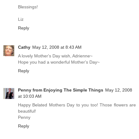
Blessings!
Liz
Reply
Cathy
May 12, 2008 at 8:43 AM
A lovely Mother's Day wish, Adrienne~
Hope you had a wonderful Mother's Day~
Reply
Penny from Enjoying The Simple Things
May 12, 2008
at 10:03 AM
Happy Belated Mothers Day to you too! Those flowers are
beautiful!
Penny
Reply