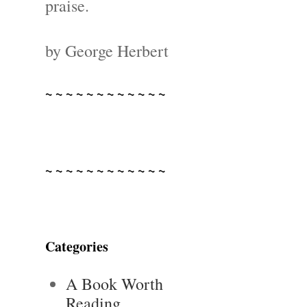
praise.
by George Herbert
~ ~ ~ ~ ~ ~ ~ ~ ~ ~ ~ ~
~ ~ ~ ~ ~ ~ ~ ~ ~ ~ ~ ~
Categories
A Book Worth
Reading