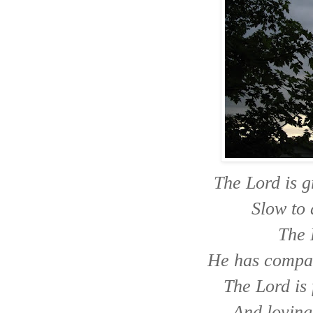
The Lord is 
Slow to 
The 
He has compas
The Lord is 
And loving