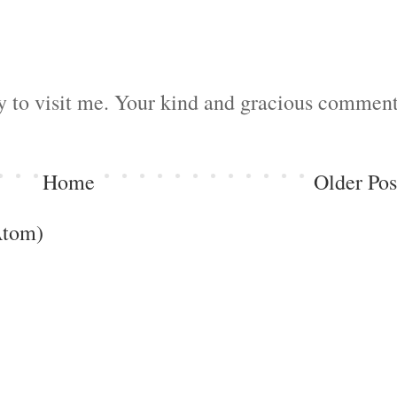
by to visit me. Your kind and gracious commen
Home
Older Pos
Atom)