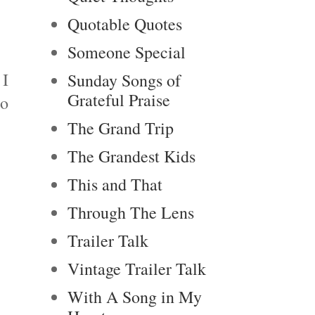
Quotable Quotes
Someone Special
 I
Sunday Songs of
Grateful Praise
to
The Grand Trip
The Grandest Kids
This and That
Through The Lens
Trailer Talk
Vintage Trailer Talk
With A Song in My