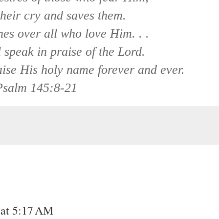
heir cry and saves them.
es over all who love Him. . .
speak in praise of the Lord.
aise His holy name forever and ever.
Psalm 145:8-21
 at 5:17 AM