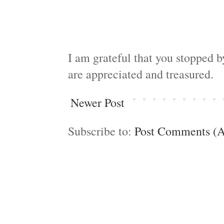
I am grateful that you stopped 
are appreciated and treasured.
Newer Post
Subscribe to:
Post Comments (