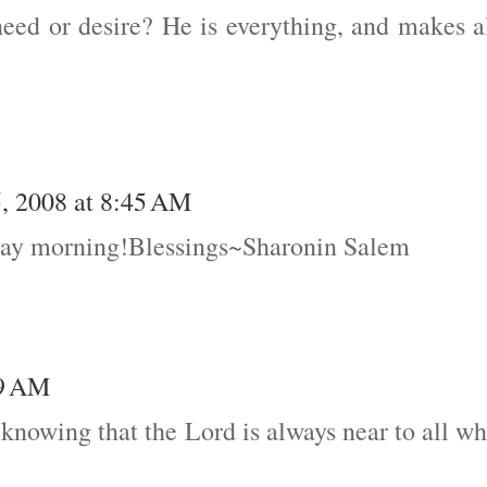
ed or desire? He is everything, and makes a
, 2008 at 8:45 AM
ray morning!Blessings~Sharonin Salem
19 AM
 knowing that the Lord is always near to all w