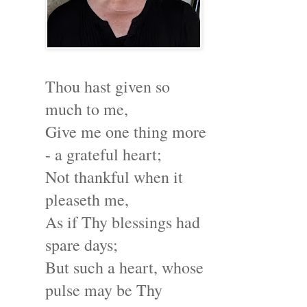
Thou hast given so
much to me,
Give me one thing more
- a grateful heart;
Not thankful when it
pleaseth me,
As if Thy blessings had
spare days;
But such a heart, whose
pulse may be Thy