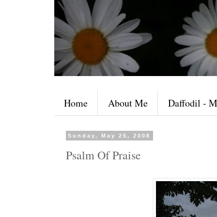
Home
About Me
Daffodil - M
Sunday, May 25, 2008
Psalm Of Praise