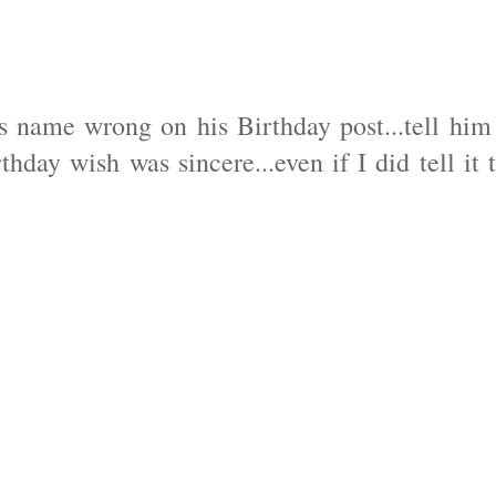
s name wrong on his Birthday post...tell him
thday wish was sincere...even if I did tell it 