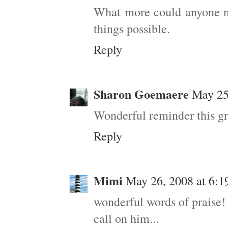
What more could anyone ne
things possible.
Reply
Sharon Goemaere
May 25
Wonderful reminder this g
Reply
Mimi
May 26, 2008 at 6:
wonderful words of praise!
call on him...