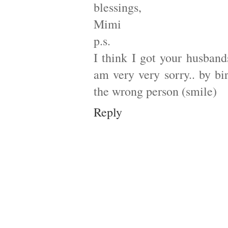
blessings,
Mimi
p.s.
I think I got your husband
am very very sorry.. by bir
the wrong person (smile)
Reply