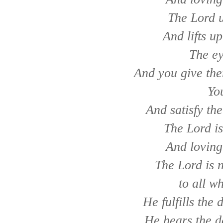
The Lord u
And lifts u
The ey
And you give the
Yo
And satisfy the
The Lord is
And loving
The Lord is n
to all w
He fulfills the
He hears the d