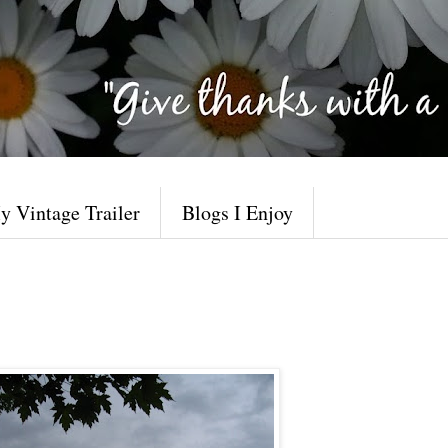
y Vintage Trailer
Blogs I Enjoy