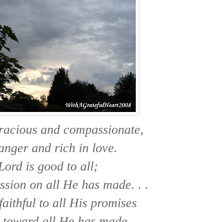
gracious and compassionate,
anger and rich in love.
Lord is good to all;
sion on all He has made. . .
faithful to all His promises
 toward all He has made.