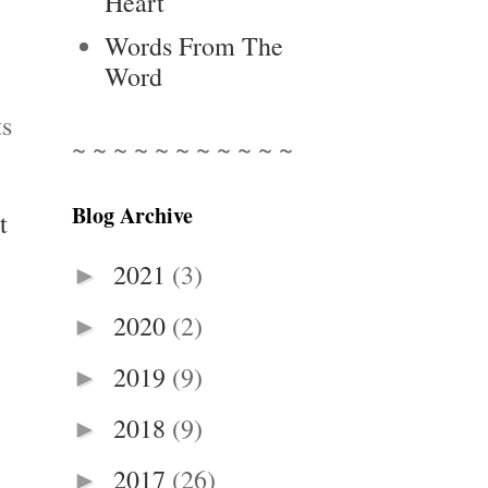
Heart
Words From The
Word
ts
~ ~ ~ ~ ~ ~ ~ ~ ~ ~ ~
Blog Archive
t
2021
(3)
►
2020
(2)
►
2019
(9)
►
2018
(9)
►
2017
(26)
►