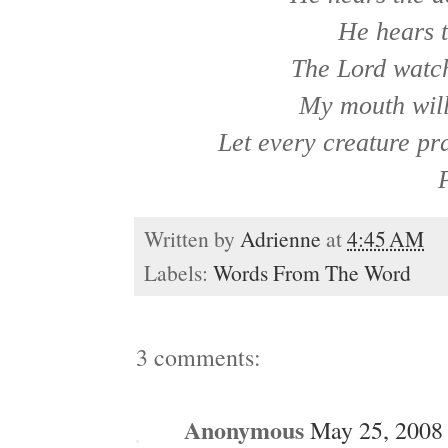
He hears t
The Lord watch
My mouth will 
Let every creature pr
Written by
Adrienne
at
4:45 AM
Labels:
Words From The Word
3 comments:
Anonymous
May 25, 2008