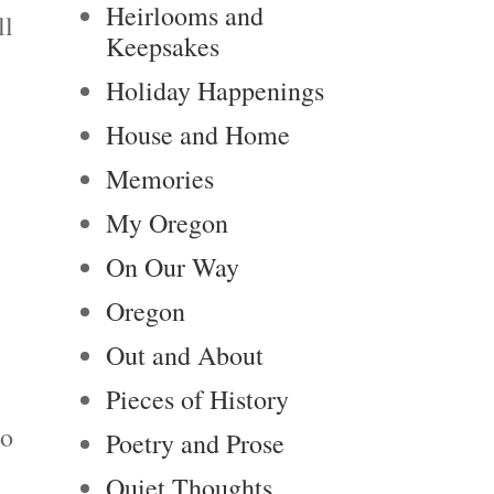
Heirlooms and
ll
Keepsakes
Holiday Happenings
House and Home
Memories
My Oregon
On Our Way
Oregon
Out and About
Pieces of History
ho
Poetry and Prose
Quiet Thoughts