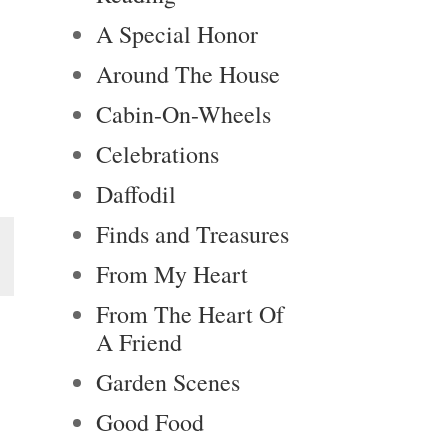
A Special Honor
Around The House
Cabin-On-Wheels
Celebrations
Daffodil
Finds and Treasures
From My Heart
From The Heart Of
A Friend
Garden Scenes
Good Food