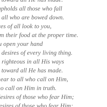
pholds all those who fall
p all who are bowed down.
es of all look to you,
m their food at the proper time.
u open your hand
 desires of every living thing.
 righteous in all His ways
 toward all He has made.
ear to all who call on Him,
ho call on Him in truth.
 desires of those who fear Him;
esires of those who fear Him;