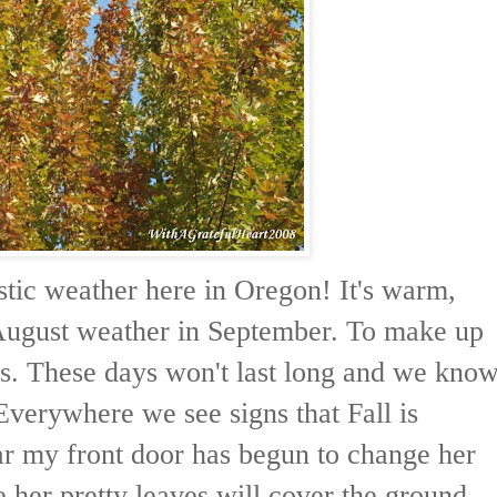
stic weather here in Oregon! It's warm,
 August weather in September. To make up
ps. These days won't last long and we kno
Everywhere we see signs that Fall is
ar my front door has begun to change her
e her pretty leaves will cover the ground.