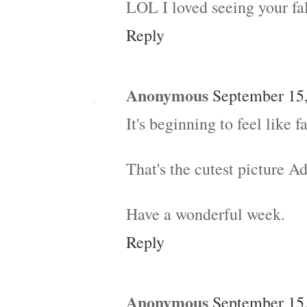
LOL I loved seeing your fal
Reply
Anonymous
September 15,
It's beginning to feel like fa
That's the cutest picture A
Have a wonderful week.
Reply
Anonymous
September 15,