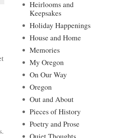
Heirlooms and
Keepsakes
Holiday Happenings
House and Home
Memories
et
My Oregon
On Our Way
Oregon
Out and About
Pieces of History
Poetry and Prose
s.
Quiet Thoughts