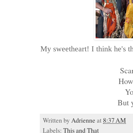
My sweetheart! I think he's th
Sca
How 
Yo
But 
Written by
Adrienne
at
8:37 AM
Labels:
This and That