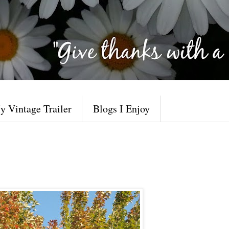
y Vintage Trailer
Blogs I Enjoy