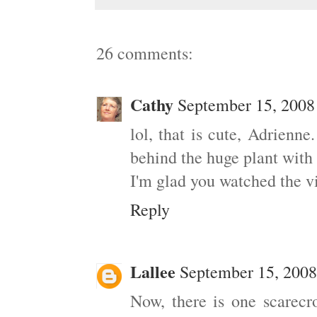
26 comments:
Cathy
September 15, 2008
lol, that is cute, Adrienn
behind the huge plant with 
I'm glad you watched the 
Reply
Lallee
September 15, 2008
Now, there is one scarecro