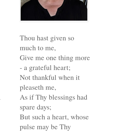
Thou hast given so
much to me,
Give me one thing more
- a grateful heart;
Not thankful when it
pleaseth me,
As if Thy blessings had
w
spare days;
But such a heart, whose
pulse may be Thy