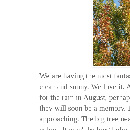
We are having the most fanta
clear and sunny. We love it.
for the rain in August, perha
they will soon be a memory. 
approaching. The big tree ne
colors. It won't be long befor