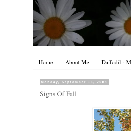
Home
About Me
Daffodil - M
Monday, September 15, 2008
Signs Of Fall