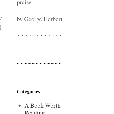
praise.
y
by George Herbert
d
~ ~ ~ ~ ~ ~ ~ ~ ~ ~ ~ ~
~ ~ ~ ~ ~ ~ ~ ~ ~ ~ ~ ~
Categories
A Book Worth
Reading