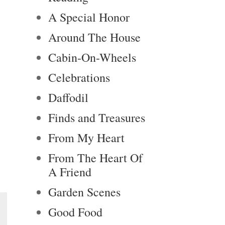
A Special Honor
Around The House
Cabin-On-Wheels
Celebrations
Daffodil
Finds and Treasures
From My Heart
From The Heart Of
A Friend
Garden Scenes
Good Food