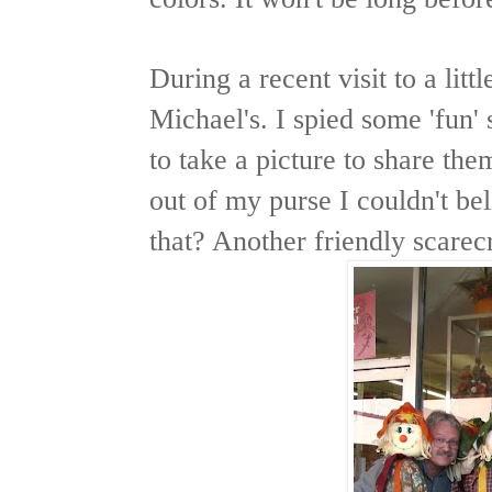
During a recent visit to a li
Michael's. I spied some 'fun'
to take a picture to share the
out of my purse I couldn't b
that? Another friendly scare