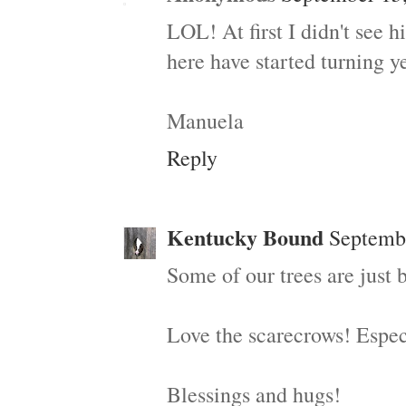
LOL! At first I didn't see h
here have started turning yet
Manuela
Reply
Kentucky Bound
Septembe
Some of our trees are just 
Love the scarecrows! Especi
Blessings and hugs!