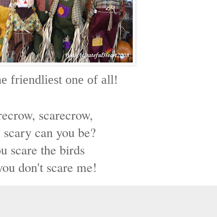
e friendliest one of all!
recrow, scarecrow,
scary can you be?
u scare the birds
you don't scare me!