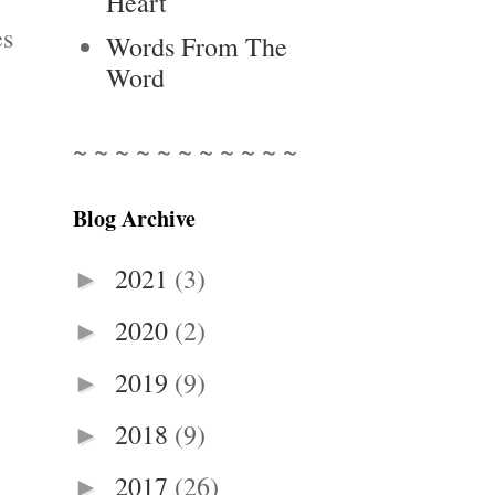
Heart
es
Words From The
Word
~ ~ ~ ~ ~ ~ ~ ~ ~ ~ ~
Blog Archive
2021
(3)
►
2020
(2)
►
2019
(9)
►
2018
(9)
►
2017
(26)
►