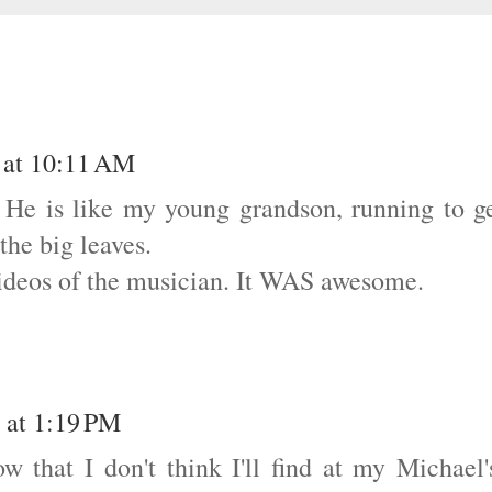
 at 10:11 AM
e. He is like my young grandson, running to g
the big leaves.
videos of the musician. It WAS awesome.
 at 1:19 PM
w that I don't think I'll find at my Michael'