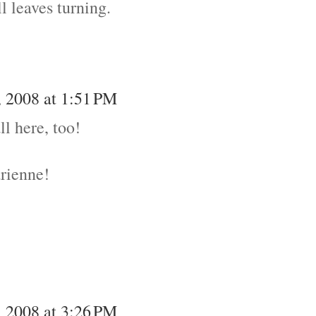
l leaves turning.
 2008 at 1:51 PM
ll here, too!
drienne!
 2008 at 3:26 PM