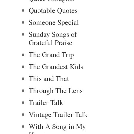
Quotable Quotes
Someone Special
Sunday Songs of
Grateful Praise
The Grand Trip
The Grandest Kids
This and That
Through The Lens
Trailer Talk
Vintage Trailer Talk
With A Song in My