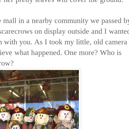
ttle mall in a nearby community we passed b
 scarecrows on display outside and I wante
m with you. As I took my little, old camera
elieve what happened. One more? Who is
crow?