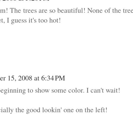
im! The trees are so beautiful! None of the tre
, I guess it's too hot!
r 15, 2008 at 6:34 PM
beginning to show some color. I can't wait!
ally the good lookin' one on the left!