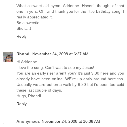
What a sweet old hymn, Adrienne. Haven't thought of that
one in yers. Oh, and thank you for the little birthday song. I
really appreciated it.
Be a sweetie,
Shelia :)
Reply
Rhondi
November 24, 2008 at 6:27 AM
Hi Adrienne
I love the song. Can't wait to see my Jesus!
You are an early riser aren't you? It's just 9:30 here and you
already have been online. WE're up early around here too.
Usuually we are out on a walk by 6:30 but t's been too cold
these last couple of days.
Hugs, Rhondi
Reply
Anonymous
November 24, 2008 at 10:38 AM