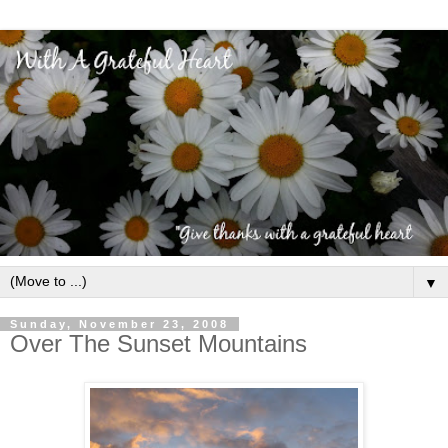
▼
Sunday, November 23, 2008
Over The Sunset Mountains