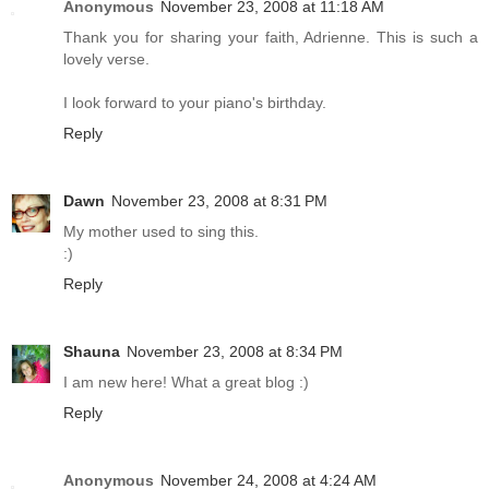
Anonymous
November 23, 2008 at 11:18 AM
Thank you for sharing your faith, Adrienne. This is such a
lovely verse.
I look forward to your piano's birthday.
Reply
Dawn
November 23, 2008 at 8:31 PM
My mother used to sing this.
:)
Reply
Shauna
November 23, 2008 at 8:34 PM
I am new here! What a great blog :)
Reply
Anonymous
November 24, 2008 at 4:24 AM