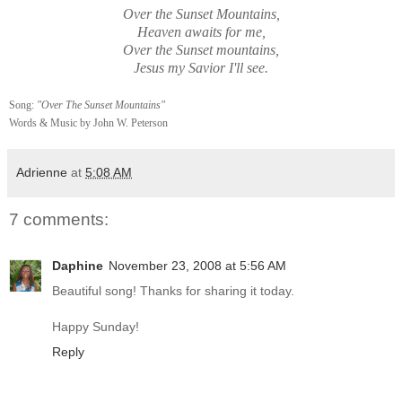
Over the Sunset Mountains,
Heaven awaits for me,
Over the Sunset mountains,
Jesus my Savior I'll see.
Song:
"Over The Sunset Mountains"
Words & Music by John W. Peterson
Adrienne
at
5:08 AM
7 comments:
Daphine
November 23, 2008 at 5:56 AM
Beautiful song! Thanks for sharing it today.
Happy Sunday!
Reply