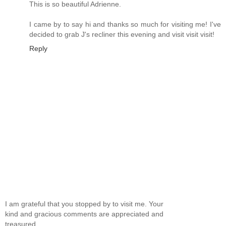
This is so beautiful Adrienne.
I came by to say hi and thanks so much for visiting me! I've
decided to grab J's recliner this evening and visit visit visit!
Reply
I am grateful that you stopped by to visit me. Your
kind and gracious comments are appreciated and
treasured.