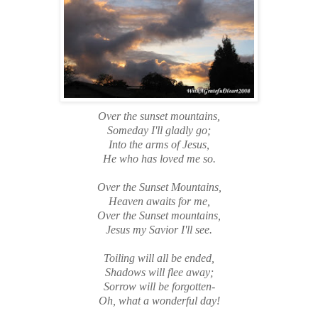
Over the sunset mountains,
Someday I'll gladly go;
Into the arms of Jesus,
He who has loved me so.
Over the Sunset Mountains,
Heaven awaits for me,
Over the Sunset mountains,
Jesus my Savior I'll see.
Toiling will all be ended,
Shadows will flee away;
Sorrow will be forgotten-
Oh, what a wonderful day!