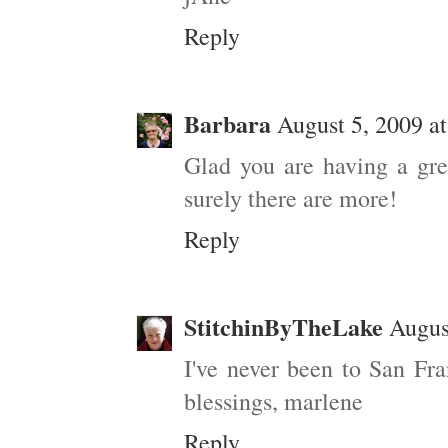
Reply
Barbara
August 5, 2009 a
Glad you are having a gre
surely there are more!
Reply
StitchinByTheLake
Augus
I've never been to San Fr
blessings, marlene
Reply