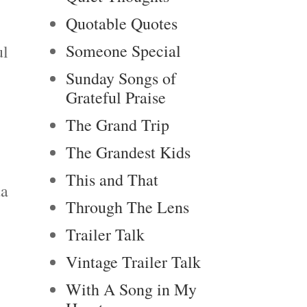
Quotable Quotes
Someone Special
ul
Sunday Songs of
Grateful Praise
The Grand Trip
The Grandest Kids
This and That
da
Through The Lens
Trailer Talk
Vintage Trailer Talk
With A Song in My