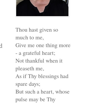
Thou hast given so
much to me,
Give me one thing more
d
- a grateful heart;
Not thankful when it
pleaseth me,
As if Thy blessings had
spare days;
But such a heart, whose
pulse may be Thy