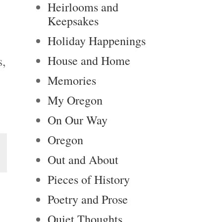
Heirlooms and
Keepsakes
Holiday Happenings
s,
House and Home
Memories
My Oregon
On Our Way
Oregon
Out and About
Pieces of History
Poetry and Prose
Quiet Thoughts