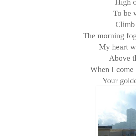
High on
To be w
Climb 
The morning fog 
My heart wa
Above t
When I come h
Your golde