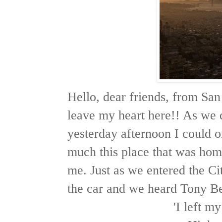
Hello, dear friends, from San
leave my heart here!! As we 
yesterday afternoon I could o
much this place that was hom
me. Just as we entered the Cit
the car and we heard Tony Be
'I left m