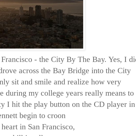
 Francisco - the City By The Bay. Yes, I di
drove across the Bay Bridge into the City
nly sit and smile and realize how very
e during my college years really means to
y I hit the play button on the CD player in
nnett begin to croon
y heart in San Francisco,