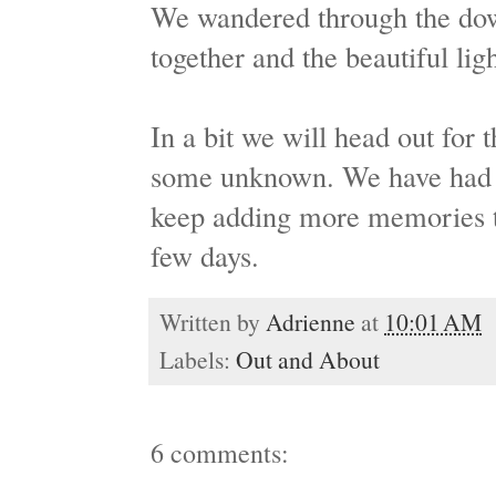
We wandered through the dow
together and the beautiful ligh
In a bit we will head out for 
some unknown. We have had a
keep adding more memories t
few days.
Written by
Adrienne
at
10:01 AM
Labels:
Out and About
6 comments: