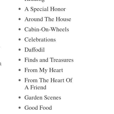
A Special Honor
Around The House
Cabin-On-Wheels
Celebrations
l
Daffodil
Finds and Treasures
a
From My Heart
From The Heart Of
A Friend
Garden Scenes
Good Food