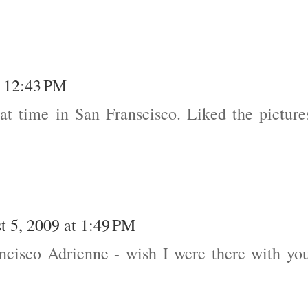
t 12:43 PM
at time in San Franscisco. Liked the picture
t 5, 2009 at 1:49 PM
ancisco Adrienne - wish I were there with yo