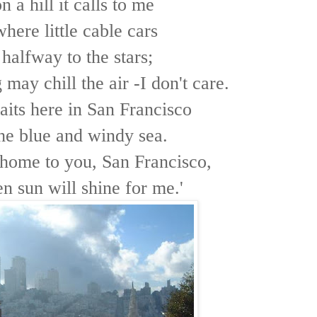
 a hill it calls to me
here little cable cars
halfway to the stars;
may chill the air -I don't care.
its here in San Francisco
he blue and windy sea.
ome to you, San Francisco,
n sun will shine for me.'