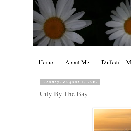
Home
About Me
Daffodil - M
Tuesday, August 4, 2009
City By The Bay