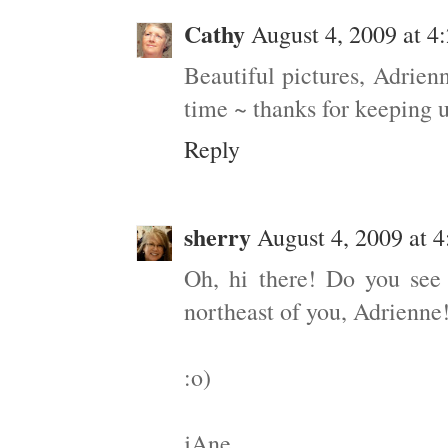
Cathy
August 4, 2009 at 4
Beautiful pictures, Adrien
time ~ thanks for keeping 
Reply
sherry
August 4, 2009 at 
Oh, hi there! Do you see
northeast of you, Adrienne
:o)
jAne