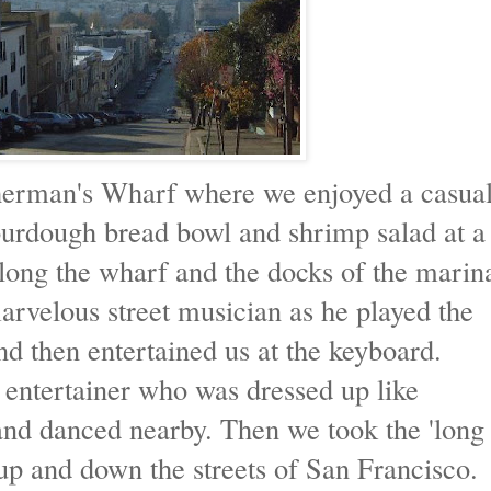
sherman's Wharf where we enjoyed a casua
urdough bread bowl and shrimp salad at a
 along the wharf and the docks of the marin
marvelous street musician as he played the
nd then entertained us at the keyboard.
 entertainer who was dressed up like
nd danced nearby. Then we took the 'long
up and down the streets of San Francisco.