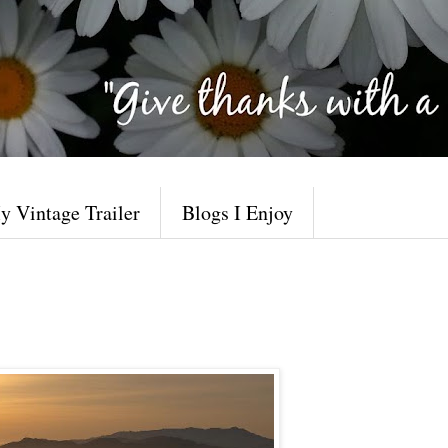
y Vintage Trailer
Blogs I Enjoy