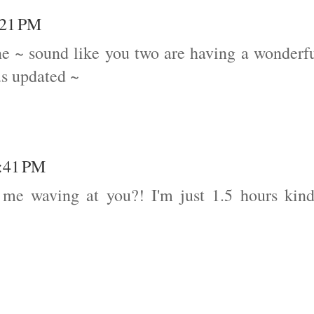
:21 PM
ne ~ sound like you two are having a wonderf
us updated ~
4:41 PM
 me waving at you?! I'm just 1.5 hours kin
!