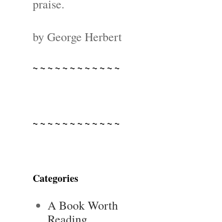
praise.
by George Herbert
~ ~ ~ ~ ~ ~ ~ ~ ~ ~ ~ ~
~ ~ ~ ~ ~ ~ ~ ~ ~ ~ ~ ~
Categories
A Book Worth
Reading