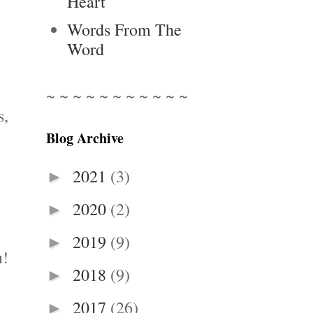
Heart
Words From The
Word
~ ~ ~ ~ ~ ~ ~ ~ ~ ~ ~
s,
Blog Archive
2021
(3)
►
2020
(2)
►
2019
(9)
►
u!
2018
(9)
►
2017
(26)
►