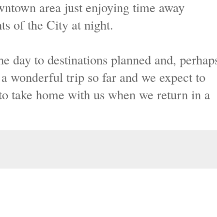
ntown area just enjoying time away
ts of the City at night.
the day to destinations planned and, perhap
 wonderful trip so far and we expect to
o take home with us when we return in a