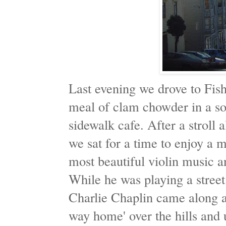
Last evening we drove to Fi
meal of clam chowder in a so
sidewalk cafe. After a stroll
we sat for a time to enjoy a 
most beautiful violin music a
While he was playing a street
Charlie Chaplin came along a
way home' over the hills and 