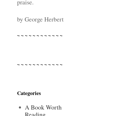
praise.
by George Herbert
~ ~ ~ ~ ~ ~ ~ ~ ~ ~ ~ ~
~ ~ ~ ~ ~ ~ ~ ~ ~ ~ ~ ~
Categories
A Book Worth
Reading