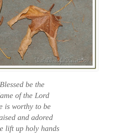
Blessed be the
ame of the Lord
 is worthy to be
aised and adored
e lift up holy hands