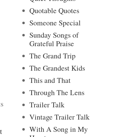
Quotable Quotes
Someone Special
Sunday Songs of
Grateful Praise
The Grand Trip
The Grandest Kids
This and That
Through The Lens
ts
Trailer Talk
Vintage Trailer Talk
With A Song in My
t