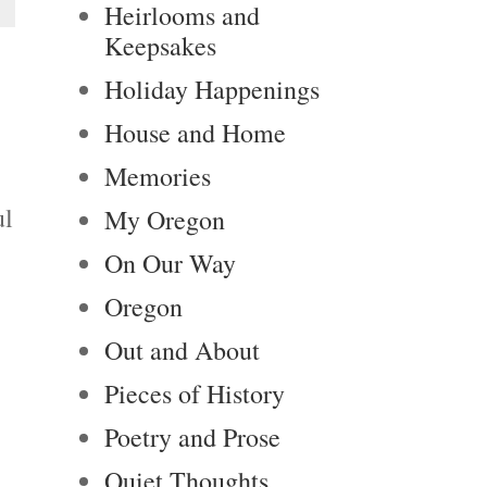
Heirlooms and
Keepsakes
Holiday Happenings
House and Home
Memories
ul
My Oregon
On Our Way
Oregon
Out and About
Pieces of History
Poetry and Prose
Quiet Thoughts