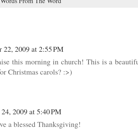
,
Words From The Word
 22, 2009 at 2:55 PM
ise this morning in church! This is a beautif
or Christmas carols? :>)
24, 2009 at 5:40 PM
ve a blessed Thanksgiving!