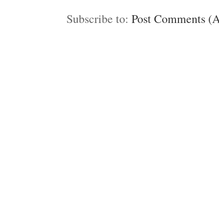
Subscribe to:
Post Comments (