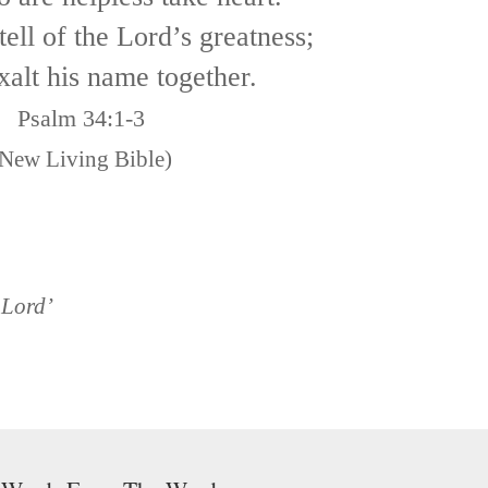
tell of the Lord’s greatness;
xalt his name together.
Psalm 34:1-3
New Living Bible)
 Lord’