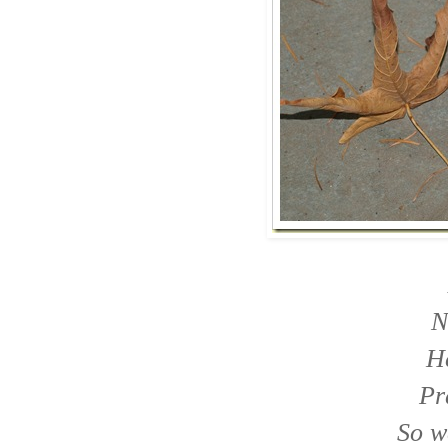
N
He
Pr
So w