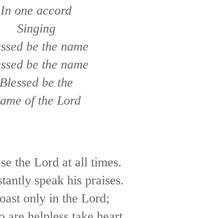
In one accord
Singing
essed be the name
essed be the name
Blessed be the
ame of the Lord
ise the Lord at all times.
stantly speak his praises.
boast only in the Lord;
o are helpless take heart.