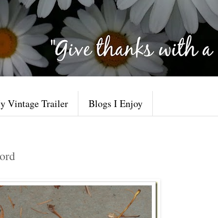
y Vintage Trailer
Blogs I Enjoy
ord