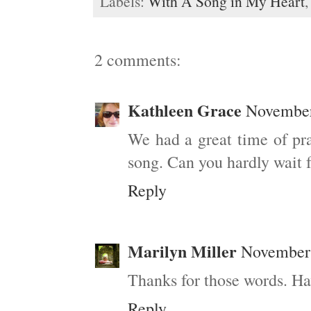
Labels:
With A Song in My Heart
2 comments:
Kathleen Grace
November
We had a great time of pra
song. Can you hardly wait f
Reply
Marilyn Miller
November 
Thanks for those words. Ha
Reply