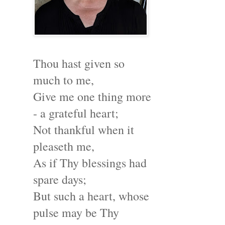
Thou hast given so
much to me,
Give me one thing more
- a grateful heart;
Not thankful when it
pleaseth me,
As if Thy blessings had
spare days;
But such a heart, whose
pulse may be Thy