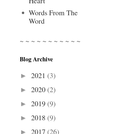
Heart
Words From The
Word
~ ~ ~ ~ ~ ~ ~ ~ ~ ~ ~
Blog Archive
2021
(3)
►
2020
(2)
►
2019
(9)
►
2018
(9)
►
2017
(26)
►