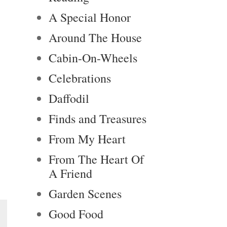
A Special Honor
Around The House
Cabin-On-Wheels
Celebrations
Daffodil
Finds and Treasures
From My Heart
From The Heart Of
A Friend
Garden Scenes
Good Food