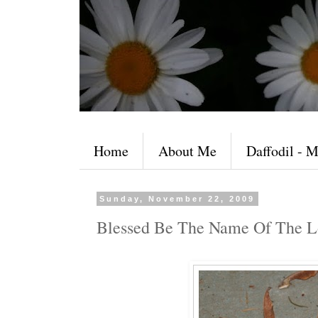
Home
About Me
Daffodil - M
Sunday, November 22, 2009
Blessed Be The Name Of The L