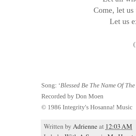
Come, let us 
Let us e
(
Song: ‘
Blessed Be The Name Of The
Recorded by Don Moen
© 1986 Integrity's Hosanna! Music
Written by
Adrienne
at
12:03 AM