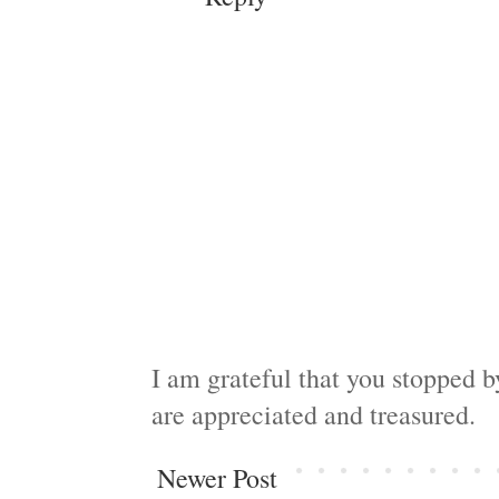
I am grateful that you stopped 
are appreciated and treasured.
Newer Post