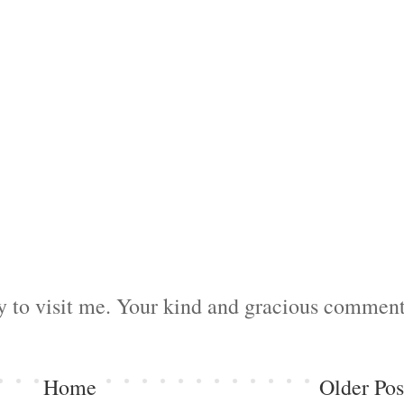
by to visit me. Your kind and gracious commen
Home
Older Pos