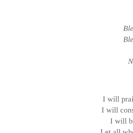
Bl
Bl
N
I will pra
I will con
I will 
Let all wh