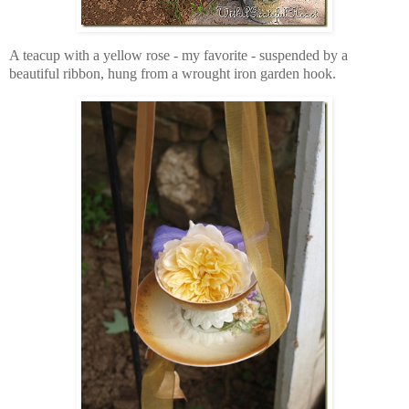
A teacup with a yellow rose -
my favorite -
suspended by a
beautiful ribbon, hung from a wrought iron garden hook.