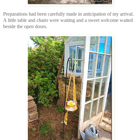
Preparations had been carefully made in anticipation of my arrival.
A little table and chairs were waiting and a sweet welcome waited
beside the open doors.