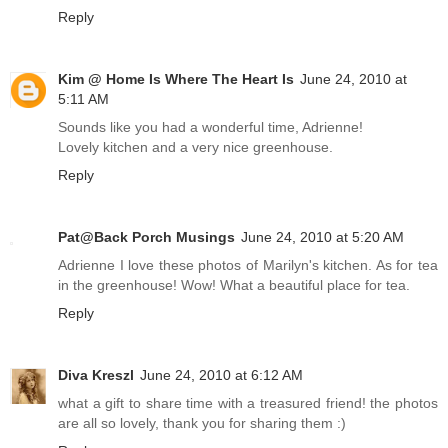
Reply
Kim @ Home Is Where The Heart Is
June 24, 2010 at
5:11 AM
Sounds like you had a wonderful time, Adrienne!
Lovely kitchen and a very nice greenhouse.
Reply
Pat@Back Porch Musings
June 24, 2010 at 5:20 AM
Adrienne I love these photos of Marilyn's kitchen. As for tea
in the greenhouse! Wow! What a beautiful place for tea.
Reply
Diva Kreszl
June 24, 2010 at 6:12 AM
what a gift to share time with a treasured friend! the photos
are all so lovely, thank you for sharing them :)