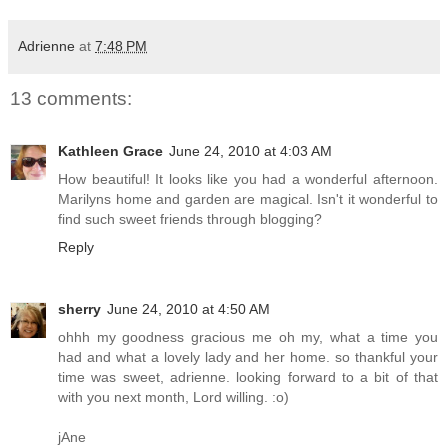
Adrienne
at
7:48 PM
13 comments:
Kathleen Grace
June 24, 2010 at 4:03 AM
How beautiful! It looks like you had a wonderful afternoon.
Marilyns home and garden are magical. Isn't it wonderful to
find such sweet friends through blogging?
Reply
sherry
June 24, 2010 at 4:50 AM
ohhh my goodness gracious me oh my, what a time you
had and what a lovely lady and her home. so thankful your
time was sweet, adrienne. looking forward to a bit of that
with you next month, Lord willing. :o)
jAne