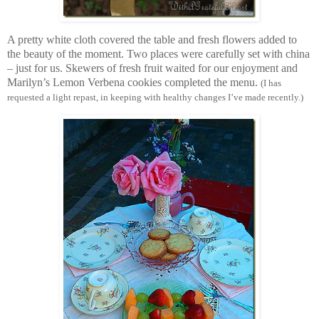
A pretty white cloth covered the table and fresh flowers added to
the beauty of the moment. Two places were carefully set with china
– just for us. Skewers of fresh fruit waited for our enjoyment and
Marilyn’s Lemon Verbena cookies completed the menu.
(I has
requested a light repast, in keeping with healthy changes I’ve made recently.)