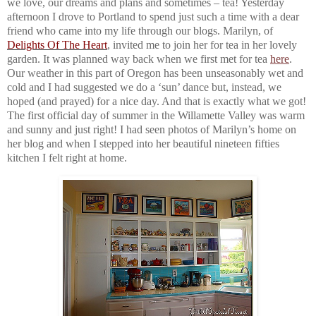
we love, our dreams and plans and sometimes – tea! Yesterday
afternoon I drove to Portland to spend just such a time with a dear
friend who came into my life through our blogs. Marilyn, of
Delights Of The Heart
, invited me to join her for tea in her lovely
garden. It was planned way back when we first met for tea
here
.
Our weather in this part of Oregon has been unseasonably wet and
cold and I had suggested we do a ‘sun’ dance but, instead, we
hoped (and prayed) for a nice day. And that is exactly what we got!
The first official day of summer in the Willamette Valley was warm
and sunny and just right! I had seen photos of Marilyn’s home on
her blog and when I stepped into her beautiful nineteen fifties
kitchen I felt right at home.