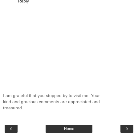
Reply
I am grateful that you stopped by to visit me. Your
kind and gracious comments are appreciated and
treasured.
‹
›
Home