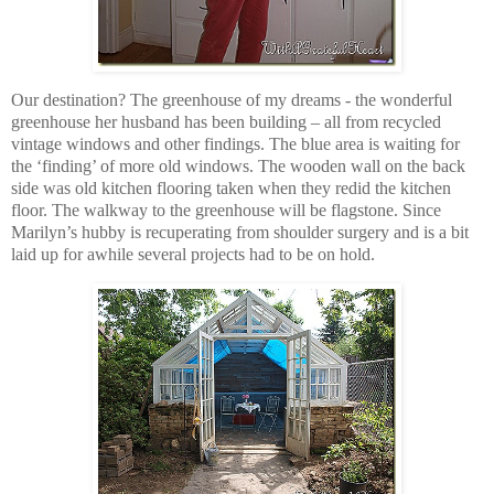
Our destination? The greenhouse of my dreams - the wonderful
greenhouse her husband has been building – all from recycled
vintage windows and other findings. The blue area is waiting for
the ‘finding’ of more old windows. The wooden wall on the back
side was old kitchen flooring taken when they redid the kitchen
floor. The walkway to the greenhouse will be flagstone. Since
Marilyn’s hubby is recuperating from shoulder surgery and is a bit
laid up for awhile several projects had to be on hold.