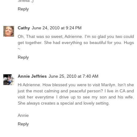
Shelia ;)
Reply
Cathy
June 24, 2010 at 9:24 PM
Oh, That was so sweet, Adrienne. I'm so glad you two could
get together. She had everything so beautiful for you. Hugs
~
Reply
Annie Jeffries
June 25, 2010 at 7:40 AM
Hi Adrienne. How blessed you were to visit Marilyn. Isn't she
just the most calming and peaceful person? I live in CA and
visit her everytime I drive up to see my son and his wife.
She always creates a special and lovely setting.
Annie
Reply