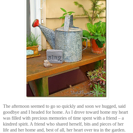
The afternoon seemed to go so quickly and soon we hugged, said
goodbye and I headed for home. As I drove toward home my heart
was filled with precious memories of time spent with a friend – a
kindred spirit. A friend who shared herself, bits and pieces of her
life and her home and, best of all, her heart over tea in the garden.