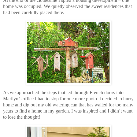
At the end of the clothesline I spied a housing development – one
home was occupied. We quietly observed the sweet residences that
had been carefully placed there.
As we approached the steps that led through French doors into
Marilyn’s office I had to stop for one more photo. I decided to hurry
home and dig out my old watering can that has waited for too many
years to find a home in my garden. I was inspired and I didn’t want
to lose the thought!