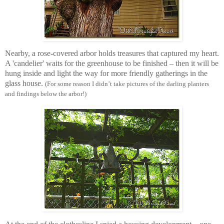
Nearby, a rose-covered arbor holds treasures that captured my heart.
A 'candelier' waits for the greenhouse to be finished – then it will be
hung inside and light the way for more friendly gatherings in the
glass house.
(For some reason I didn’t take pictures of the darling planters
and findings below the arbor!)