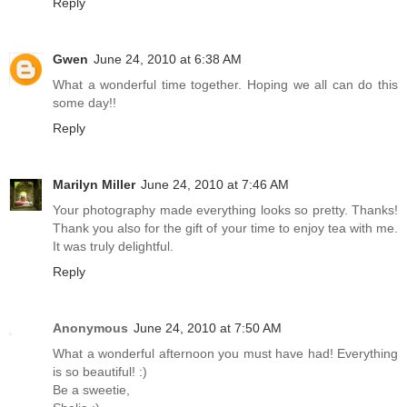
Reply
Gwen
June 24, 2010 at 6:38 AM
What a wonderful time together. Hoping we all can do this
some day!!
Reply
Marilyn Miller
June 24, 2010 at 7:46 AM
Your photography made everything looks so pretty. Thanks!
Thank you also for the gift of your time to enjoy tea with me.
It was truly delightful.
Reply
Anonymous
June 24, 2010 at 7:50 AM
What a wonderful afternoon you must have had! Everything
is so beautiful! :)
Be a sweetie,