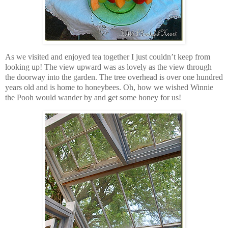
As we visited and enjoyed tea together I just couldn’t keep from
looking up! The view upward was as lovely as the view through
the doorway into the garden. The tree overhead is over one hundred
years old and is home to honeybees. Oh, how we wished Winnie
the Pooh would wander by and get some honey for us!