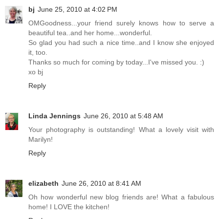
bj
June 25, 2010 at 4:02 PM
OMGoodness...your friend surely knows how to serve a
beautiful tea..and her home...wonderful.
So glad you had such a nice time..and I know she enjoyed
it, too.
Thanks so much for coming by today...I've missed you. :)
xo bj
Reply
Linda Jennings
June 26, 2010 at 5:48 AM
Your photography is outstanding! What a lovely visit with
Marilyn!
Reply
elizabeth
June 26, 2010 at 8:41 AM
Oh how wonderful new blog friends are! What a fabulous
home! I LOVE the kitchen!