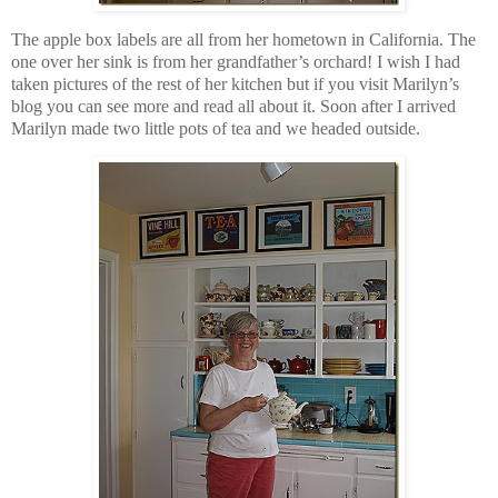
The apple box labels are all from her hometown in California. The
one over her sink is from her grandfather’s orchard! I wish I had
taken pictures of the rest of her kitchen but if you visit Marilyn’s
blog you can see more and read all about it. Soon after I arrived
Marilyn made two little pots of tea and we headed outside.