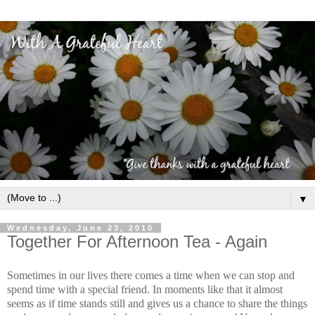
▼
Wednesday, June 23, 2010
Together For Afternoon Tea - Again
Sometimes in our lives there comes a time when we can stop and
spend time with a special friend. In moments like that it almost
seems as if time stands still and gives us a chance to share the things