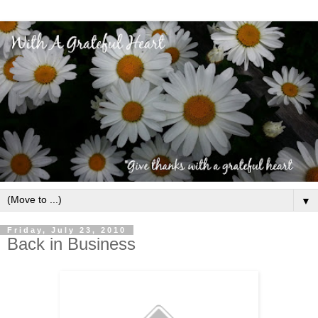
▼
Friday, July 23, 2010
Back in Business