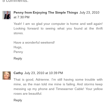
5 comments:
Penny from Enjoying The Simple Things
July 23, 2010
at 7:30 PM
Yeah! I am so glad your computer is home and well again!
Looking forward to seeing what you found at the thrift
stores.
Have a wonderful weekend!
Hugs,
Penny
Reply
Cathy
July 23, 2010 at 10:39 PM
That is good, Adrienne. I'm still having some trouble with
mine, as the man told me mine is failing. And storms keep
messing up my phone and Timewarner Cable! Your yellow
roses are beautiful.
Reply