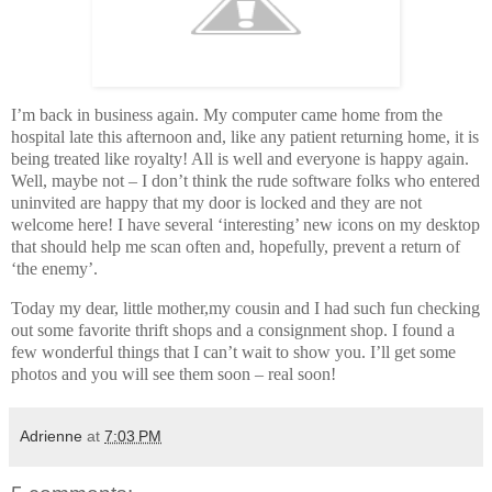
I’m back in business again. My computer came home from the
hospital late this afternoon and, like any patient returning home, it is
being treated like royalty! All is well and everyone is happy again.
Well, maybe not – I don’t think the rude software folks who entered
uninvited are happy that my door is locked and they are not
welcome here! I have several ‘interesting’ new icons on my desktop
that should help me scan often and, hopefully, prevent a return of
‘the enemy’.
Today my dear, little mother,my cousin and I had such fun checking
out some favorite thrift shops and a consignment shop. I found a
few wonderful things that I can’t wait to show you. I’ll get some
photos and you will see them soon – real soon!
Adrienne
at
7:03 PM