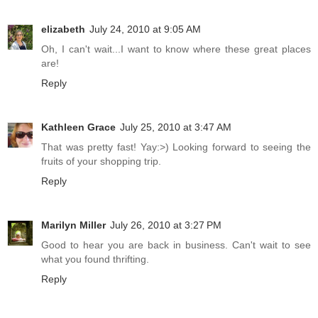
elizabeth
July 24, 2010 at 9:05 AM
Oh, I can't wait...I want to know where these great places
are!
Reply
Kathleen Grace
July 25, 2010 at 3:47 AM
That was pretty fast! Yay:>) Looking forward to seeing the
fruits of your shopping trip.
Reply
Marilyn Miller
July 26, 2010 at 3:27 PM
Good to hear you are back in business. Can't wait to see
what you found thrifting.
Reply