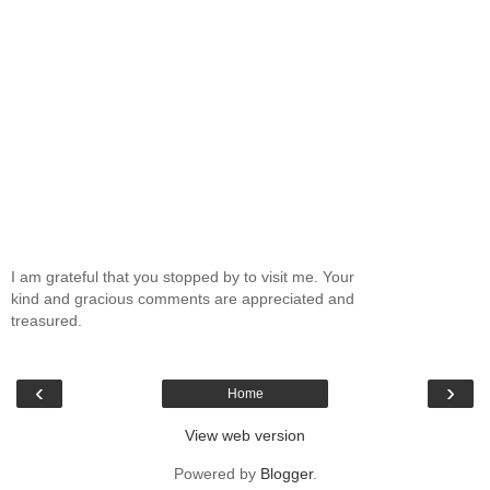
I am grateful that you stopped by to visit me. Your
kind and gracious comments are appreciated and
treasured.
‹
›
Home
View web version
Powered by
Blogger
.