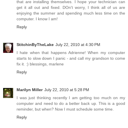
that are installing themselves. I hope your technician can
get it all out and fixed. DOn't worry, I think all of us are
enjoying the summer and spending much less time on the
computer. I know I am!
Reply
StitchinByTheLake
July 22, 2010 at 4:30 PM
I hate when that happens Adrienne! When my computer
starts to slow down I panic - and call my grandson to come
fix it. :) blessings, marlene
Reply
Marilyn Miller
July 22, 2010 at 5:28 PM
I was just thinking recently I am getting too much on my
computer and need to do a better back up. This is a good
reminder, but when? Now I must schedule some time.
Reply