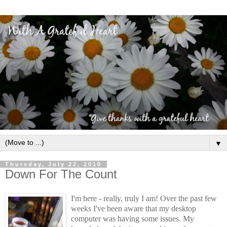
▼
Thursday, July 22, 2010
Down For The Count
I'm here - really, truly I am! Over the past few
weeks I've been aware that my desktop
computer was having some issues. My