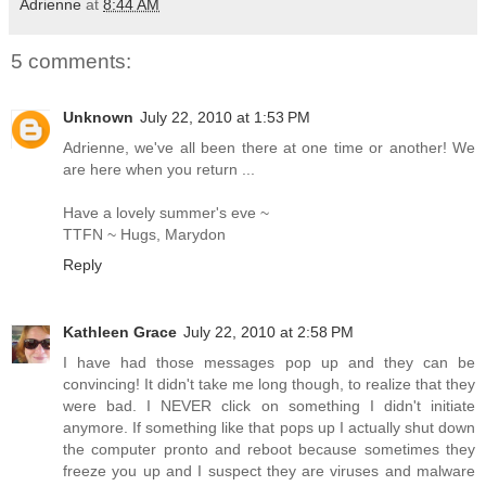
Adrienne
at
8:44 AM
5 comments:
Unknown
July 22, 2010 at 1:53 PM
Adrienne, we've all been there at one time or another! We
are here when you return ...
Have a lovely summer's eve ~
TTFN ~ Hugs, Marydon
Reply
Kathleen Grace
July 22, 2010 at 2:58 PM
I have had those messages pop up and they can be
convincing! It didn't take me long though, to realize that they
were bad. I NEVER click on something I didn't initiate
anymore. If something like that pops up I actually shut down
the computer pronto and reboot because sometimes they
freeze you up and I suspect they are viruses and malware