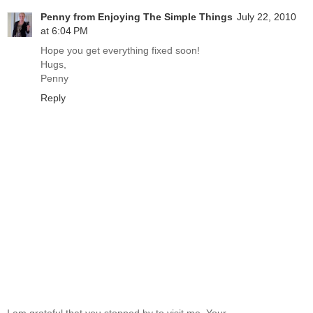
Penny from Enjoying The Simple Things
July 22, 2010
at 6:04 PM
Hope you get everything fixed soon!
Hugs,
Penny
Reply
I am grateful that you stopped by to visit me. Your