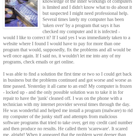
knowledge of the inner workings of computers
is limited and I didn't know what to do about it
but suspected I might need professional help.
Several times lately my computer has been
'taken over' by a program that says it has
checked my computer and it is infected -
would I like to correct it? If I said yes I was immediately taken to a
website where I found I would have to pay for more than one
program that would, supposedly, fix the problems and all would be
well once again. If I said no, it wouldn't let me into any of my
programs, check emails or get online.
I was able to find a solution the first time or two so I could get back
in business but the problems continued and got worse and worse as
time passed. Yesterday it all came to an end! My computer is frozen
- locked up - and the only possible solution was to take it in for
repair to have the 'junk' cleaned off. I was on the phone with a
technician with my internet provider several times through the day.
He was wonderful and helped me install a program (malware) to rid
my computer of the junky stuff and attempts from malicious
software programs that tried to take over, get my credit card number
and then produce no results. He called them 'scareware'. It scared
me, alright! When it appeared that the problem went deeper than