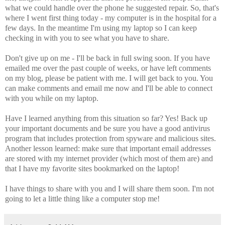
what we could handle over the phone he suggested repair. So, that's
where I went first thing today - my computer is in the hospital for a
few days. In the meantime I'm using my laptop so I can keep
checking in with you to see what you have to share.
Don't give up on me - I'll be back in full swing soon. If you have
emailed me over the past couple of weeks, or have left comments
on my blog, please be patient with me. I will get back to you. You
can make comments and email me now and I'll be able to connect
with you while on my laptop.
Have I learned anything from this situation so far? Yes! Back up
your important documents and be sure you have a good antivirus
program that includes protection from spyware and malicious sites.
Another lesson learned: make sure that important email addresses
are stored with my internet provider (which most of them are) and
that I have my favorite sites bookmarked on the laptop!
I have things to share with you and I will share them soon. I'm not
going to let a little thing like a computer stop me!