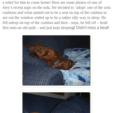
a relief for him to come home! Here are some photos of one of
Joey’s recent naps on the sofa. He decided to ‘adopt’ one of the sofa
cushions and what started out to be a seat on top of the cushion to
see out the window ended up to be a rather silly way to sleep. He
fell asleep on top of the cushion and then - oops, he fell off – head
first onto an old quilt – and just kept sleepin
g! Didn't miss a beat!