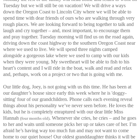
Tuesday but we will still be on vacation! We will drive a ways
down the Oregon Coast to Lincoln City where we will be able to
spend time with dear friends of ours who are walking through very
rough places. We are looking forward to being together to talk and
laugh and cry together – and, most important, to encourage them
and pray together. Tuesday morning will find us on the road again,
driving down the coast highway to the southern Oregon Coast near
where we used to live. We will spend three nights camped
alongside a gorgeous lake where we used to camp with our kids
when they were young. My sweetheart will be able to fish to his
heart’s content and I will ride in the boat, walk and read and relax
and, perhaps, work on a project or two that is going with me.
Our little dog, Joey, is not going with us this time. He has been at
our daughter’s house since early this week where he is 'doggy-
sitting' four of our grandchildren. Phone calls each evening reveal
things about his personality we’ve never seen before. He loves the
kids, but he is completely enraptured with our dear little Miss
Hannah
.
Whenever she cries, he cries – and he goes
(four months old)
to her and waits until someone picks her up or takes care of her. I’m
afraid he’s having way too much fun and may not want to come
home to our quiet house! Our oldest granddaughter thinks it will be