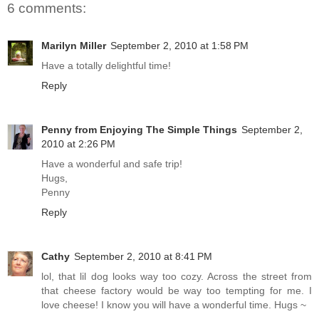
6 comments:
Marilyn Miller
September 2, 2010 at 1:58 PM
Have a totally delightful time!
Reply
Penny from Enjoying The Simple Things
September 2,
2010 at 2:26 PM
Have a wonderful and safe trip!
Hugs,
Penny
Reply
Cathy
September 2, 2010 at 8:41 PM
lol, that lil dog looks way too cozy. Across the street from
that cheese factory would be way too tempting for me. I
love cheese! I know you will have a wonderful time. Hugs ~