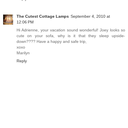
The Cutest Cottage Lamps
September 4, 2010 at
12:06 PM
Hi Adrienne, your vacation sound wonderful! Joey looks so
cute on your sofa, why is it that they sleep upside-
down???? Have a happy and safe trip,
xoxo
Marilyn
Reply