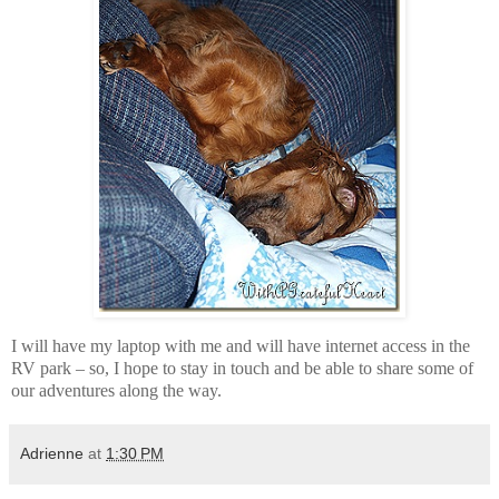
I will have my laptop with me and will have internet access in the
RV park – so, I hope to stay in touch and be able to share some of
our adventures along the way.
Adrienne
at
1:30 PM