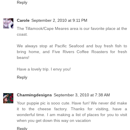
Reply
Carole
September 2, 2010 at 9:11 PM
The Tillamook/Cape Meares area is our favorite place at the
coast.
We always stop at Pacific Seafood and buy fresh fish to
bring home, and Five Rivers Coffee Roasters for fresh
beans!
Have a lovely trip. I envy you!
Reply
Charmingdesigns
September 3, 2010 at 7:38 AM
Your puppie pic is sooo cute. Have fun! We never did make
it to the cheese factory. Thanks for visiting, have a
wonderful time. I am making a list of places for you to visit
when you get down this way on vacation
Reply