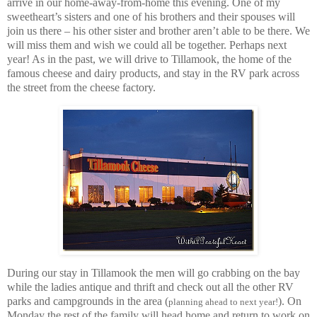
arrive in our home-away-from-home this evening. One of my
sweetheart’s sisters and one of his brothers and their spouses will
join us there – his other sister and brother aren’t able to be there. We
will miss them and wish we could all be together. Perhaps next
year! As in the past, we will drive to Tillamook, the home of the
famous cheese and dairy products, and stay in the RV park across
the street from the cheese factory.
During our stay in Tillamook the men will go crabbing on the bay
while the ladies antique and thrift and check out all the other RV
parks and campgrounds in the area (
). On
planning ahead to next year!
Monday the rest of the family will head home and return to work on