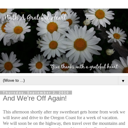
▼
Thursday, September 2, 2010
And We’re Off Again!
This afternoon shortly after my sweetheart gets home from work we
will leave and drive to the Oregon Coast for a week of vacation.
We will soon be on the highway, then travel over the mountains and