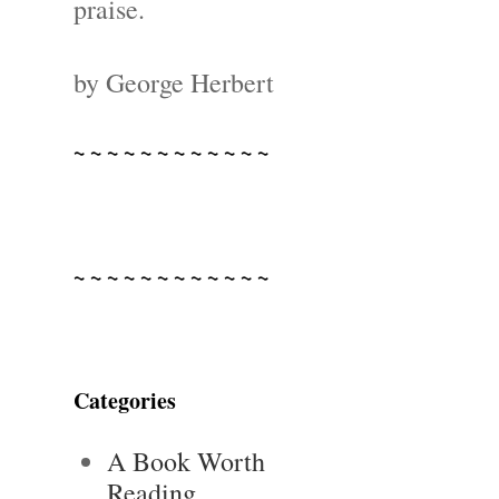
praise.
by George Herbert
~ ~ ~ ~ ~ ~ ~ ~ ~ ~ ~ ~
~ ~ ~ ~ ~ ~ ~ ~ ~ ~ ~ ~
Categories
A Book Worth
Reading