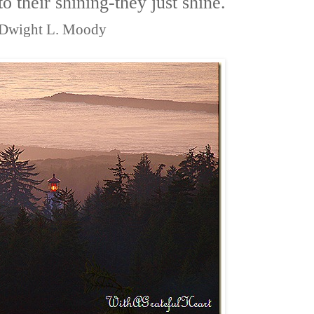
 to their shining-they just shine.
Dwight L. Moody