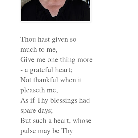
Thou hast given so
much to me,
Give me one thing more
- a grateful heart;
Not thankful when it
pleaseth me,
As if Thy blessings had
spare days;
But such a heart, whose
pulse may be Thy