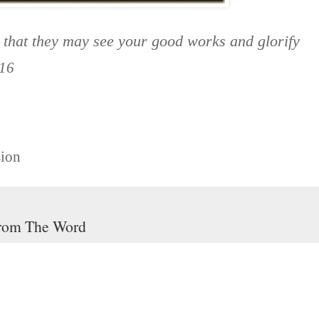
, that they may see your good works and glorify
16
sion
rom The Word