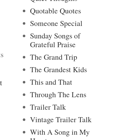
Quotable Quotes
Someone Special
Sunday Songs of
Grateful Praise
ts
The Grand Trip
The Grandest Kids
This and That
t
Through The Lens
Trailer Talk
Vintage Trailer Talk
With A Song in My