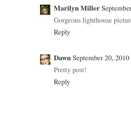
Marilyn Miller
September
Gorgeous lighthouse pictur
Reply
Dawn
September 20, 2010 
Pretty post!
Reply