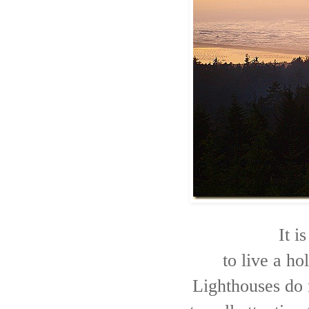
It i
to live a hol
Lighthouses do n