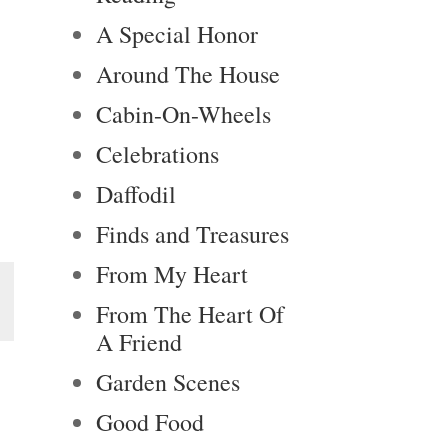
A Special Honor
Around The House
Cabin-On-Wheels
Celebrations
Daffodil
Finds and Treasures
From My Heart
From The Heart Of
A Friend
Garden Scenes
Good Food