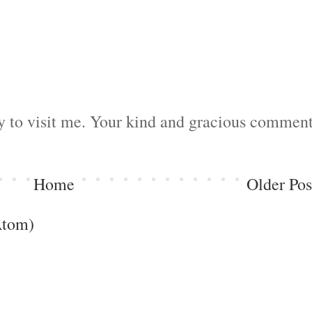
by to visit me. Your kind and gracious commen
Home
Older Pos
Atom)