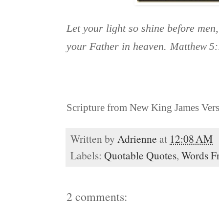
Let your light so shine before men
your Father in heaven.
Matthew 5:
Scripture from New King James Ver
Written by
Adrienne
at
12:08 AM
Labels:
Quotable Quotes
,
Words F
2 comments: