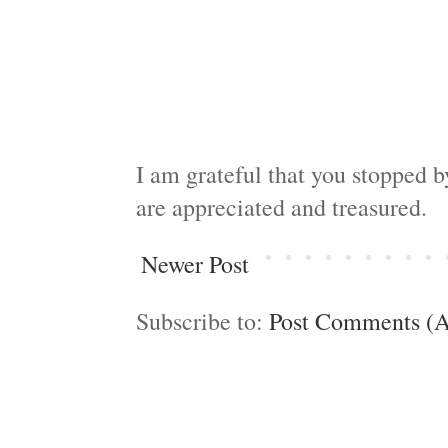
I am grateful that you stopped 
are appreciated and treasured.
Newer Post
Subscribe to:
Post Comments (