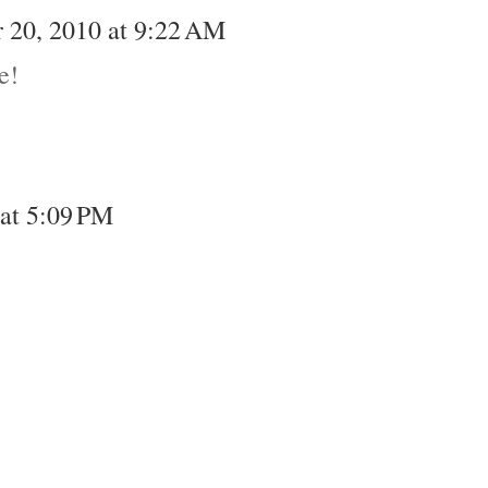
 20, 2010 at 9:22 AM
e!
at 5:09 PM