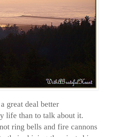
s a great deal better
y life than to talk about it.
ot ring bells and fire cannons