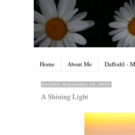
Home
About Me
Daffodil - M
Sunday, September 19, 2010
A Shining Light