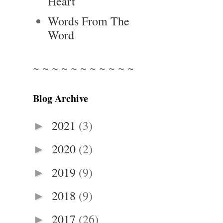
Heart
Words From The
Word
~ ~ ~ ~ ~ ~ ~ ~ ~ ~ ~
Blog Archive
2021
(3)
►
2020
(2)
►
2019
(9)
►
2018
(9)
►
2017
(26)
►