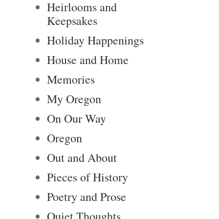
Heirlooms and
Keepsakes
Holiday Happenings
House and Home
Memories
My Oregon
On Our Way
Oregon
Out and About
Pieces of History
Poetry and Prose
Quiet Thoughts