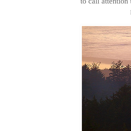
to call attention