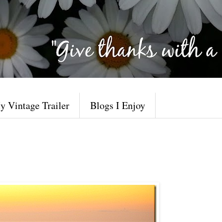
y Vintage Trailer
Blogs I Enjoy