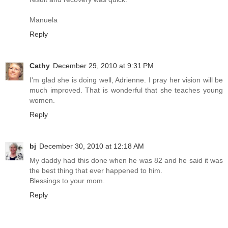
Manuela
Reply
Cathy
December 29, 2010 at 9:31 PM
I'm glad she is doing well, Adrienne. I pray her vision will be
much improved. That is wonderful that she teaches young
women.
Reply
bj
December 30, 2010 at 12:18 AM
My daddy had this done when he was 82 and he said it was
the best thing that ever happened to him.
Blessings to your mom.
Reply