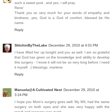
such a sweet post...and yes, i will pray.
Rene'
Thank you so very much for your words of empathy and
kindness...yes, God is a God of comfort...blessed be His
name.
Reply
StitchinByTheLake
December 28, 2010 at 4:01 PM
I have lifted her up tonight and you as well. I am so grateful
that God has given us the knowledge and ability to develop
this surgery - I know it will not be so very long before I need
it myself. :) blessings, marlene
Reply
Manuela@A Cultivated Nest
December 29, 2010 at
3:24 PM
I hope you Mom's surgery goes well. My MIL had the same
surgery on both eyes and she was very happy with the
result and recovery was quick.