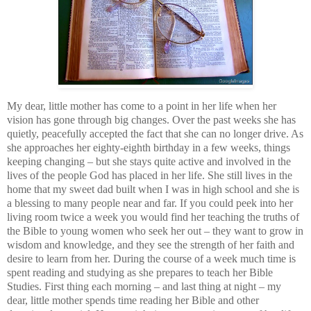
My dear, little mother has come to a point in her life when her
vision has gone through big changes. Over the past weeks she has
quietly, peacefully accepted the fact that she can no longer drive. As
she approaches her eighty-eighth birthday in a few weeks, things
keeping changing – but she stays quite active and involved in the
lives of the people God has placed in her life. She still lives in the
home that my sweet dad built when I was in high school and she is
a blessing to many people near and far. If you could peek into her
living room twice a week you would find her teaching the truths of
the Bible to young women who seek her out – they want to grow in
wisdom and knowledge, and they see the strength of her faith and
desire to learn from her. During the course of a week much time is
spent reading and studying as she prepares to teach her Bible
Studies.
First thing each morning – and last thing at night – my
dear, little mother spends time reading her Bible and other