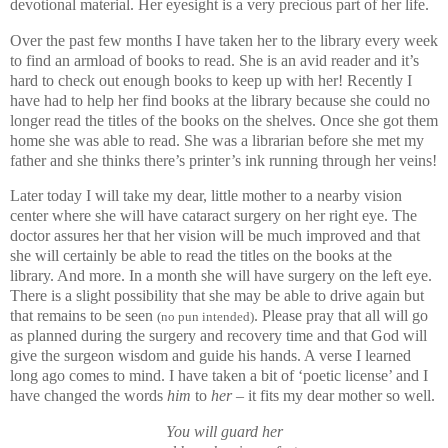
devotional material. Her eyesight is a very precious part of her life.
Over the past few months I have taken her to the library every week
to find an armload of books to read. She is an avid reader and it’s
hard to check out enough books to keep up with her! Recently I
have had to help her find books at the library because she could no
longer read the titles of the books on the shelves. Once she got them
home she was able to read. She was a librarian before she met my
father and she thinks there’s printer’s ink running through her veins!
Later today I will take my dear, little mother to a nearby vision
center where she will have cataract surgery on her right eye. The
doctor assures her that her vision will be much improved and that
she will certainly be able to read the titles on the books at the
library. And more. In a month she will have surgery on the left eye.
There is a slight possibility that she may be able to drive again but
that remains to be seen
. Please pray that all will go
(no pun intended)
as planned during the surgery and recovery time and that God will
give the surgeon wisdom and guide his hands. A verse I learned
long ago comes to mind. I have taken a bit of ‘poetic license’ and I
have changed the words
him
to
her
– it fits my dear mother so well.
You will guard her