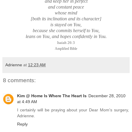
and keep her in perfect
and constant peace
whose mind
[both its inclination and its character]
is stayed on You,
because she commits herself to You,
leans on You, and hopes confidently in You.
Isaiah 26:3
Amplified Bible
Adrienne
at
12:23 AM
8 comments:
Kim @ Home Is Where The Heart Is
December 28, 2010
at 4:49 AM
I certainly will be praying about your Dear Mom's surgery,
Adrienne.
Reply