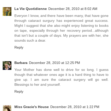
La Vie Quotidienne
December 28, 2010 at 8:02 AM
Everyon I know, and there have been many, that have gone
through cataract surgury has experienced great success.
Might I suggest that she also might enjoy listening to books
on tape, especially through her recovery period...although
that isn't but a couple of days. My prayers are with her, she
sounds such a dear.
Reply
Barbara
December 28, 2010 at 12:25 PM
Your Mother has done well to drive for so long. I guess
though that whatever ones age it is a hard thing to have to
give up. I am sure the cataract surgery will go well.
Blessings to her and yourself.
Reply
Miss Gracie's House
December 28, 2010 at 1:22 PM