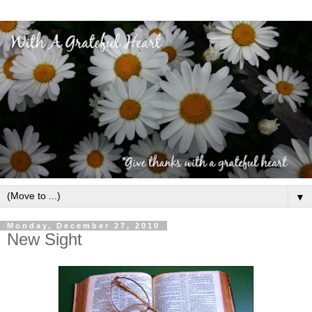
▼
Monday, December 27, 2010
New Sight