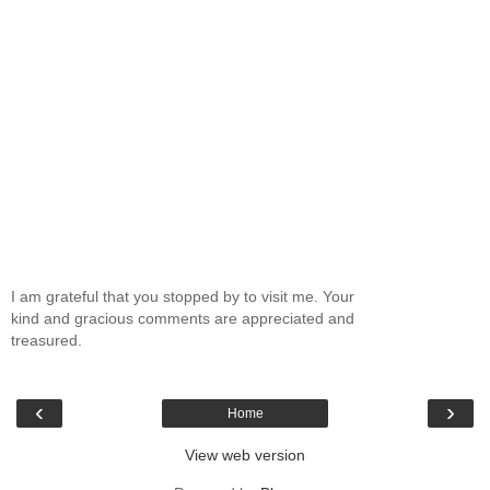
I am grateful that you stopped by to visit me. Your
kind and gracious comments are appreciated and
treasured.
‹
›
Home
View web version