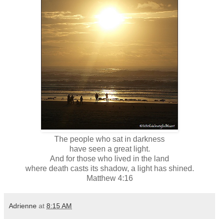
The people who sat in darkness
have seen a great light.
And for those who lived in the land
where death casts its shadow, a light has shined.
Matthew 4:16
Adrienne
at
8:15 AM