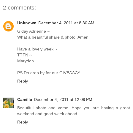
2 comments:
Unknown
December 4, 2011 at 8:30 AM
G'day Adrienne ~
What a beautiful share & photo. Amen!
Have a lovely week ~
TTFN ~
Marydon
PS Do drop by for our GIVEAWAY
Reply
Camille
December 4, 2011 at 12:09 PM
Beautiful photo and verse. Hope you are having a great
weekend and good week ahead....
Reply