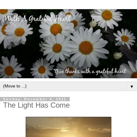
▼
Sunday, December 4, 2011
The Light Has Come