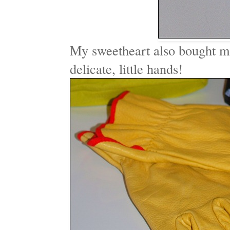
My sweetheart also bought 
delicate, little hands!