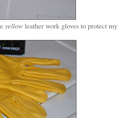
me
yellow
leather work gloves to protect my