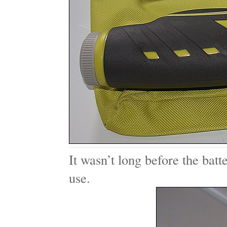
It wasn’t long before the batt
use.