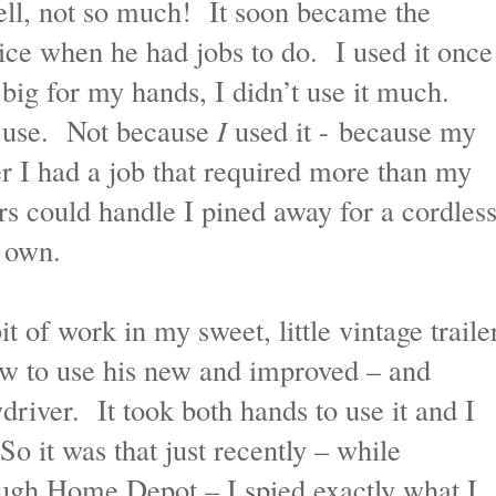
ll, not so much! It soon became the
ice when he had jobs to do. I used it once
 big for my hands, I didn’t use it much.
 use. Not because
I
used it - because my
 I had a job that required more than my
ers could handle I pined away for a cordles
y own.
 of work in my sweet, little vintage traile
 to use his new and improved – and
wdriver. It took both hands to use it and I
So it was that just recently – while
ugh Home Depot – I spied exactly what I