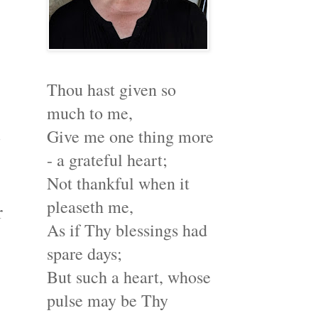
Thou hast given so
much to me,
s
Give me one thing more
- a grateful heart;
Not thankful when it
pleaseth me,
r
As if Thy blessings had
spare days;
But such a heart, whose
pulse may be Thy