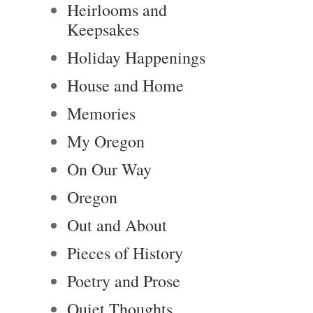
Heirlooms and
Keepsakes
Holiday Happenings
House and Home
Memories
My Oregon
On Our Way
Oregon
Out and About
Pieces of History
Poetry and Prose
Quiet Thoughts