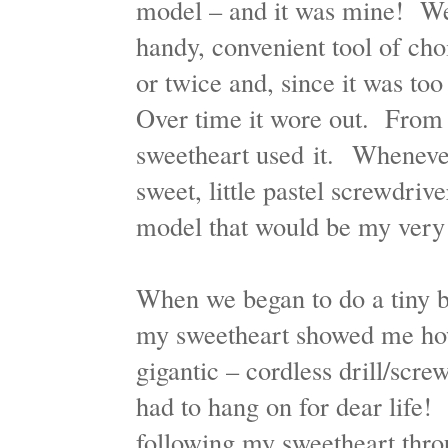
model – and it was mine! We
handy, convenient tool of cho
or twice and, since it was too
Over time it wore out. From
sweetheart used it. Whenever
sweet, little pastel screwdriv
model that would be my ver
When we began to do a tiny bit
my sweetheart showed me how
gigantic – cordless drill/scre
had to hang on for dear life! 
following my sweetheart thro