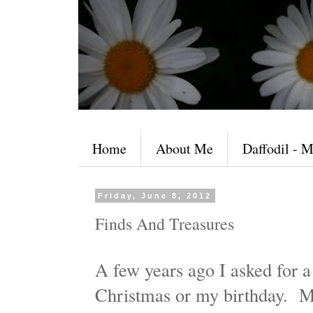
Home
About Me
Daffodil - M
Friday, June 8, 2012
Finds And Treasures
A few years ago I asked for a
Christmas or my birthday. M