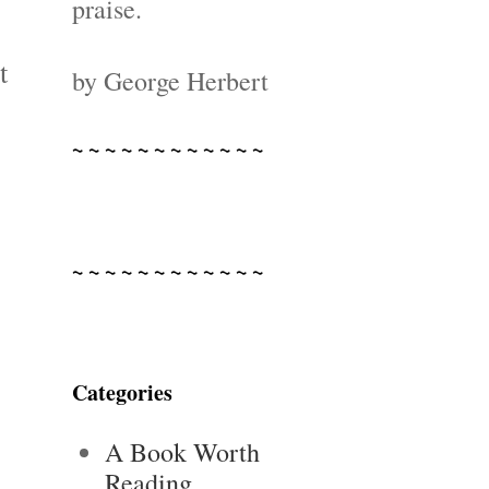
praise.
t
by George Herbert
~ ~ ~ ~ ~ ~ ~ ~ ~ ~ ~ ~
~ ~ ~ ~ ~ ~ ~ ~ ~ ~ ~ ~
Categories
A Book Worth
Reading