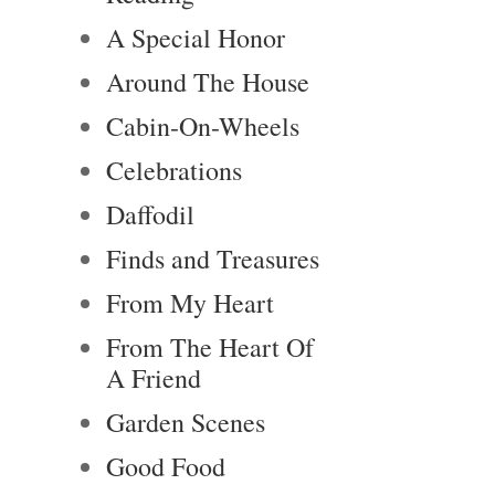
A Special Honor
Around The House
Cabin-On-Wheels
Celebrations
Daffodil
Finds and Treasures
From My Heart
From The Heart Of
A Friend
Garden Scenes
Good Food