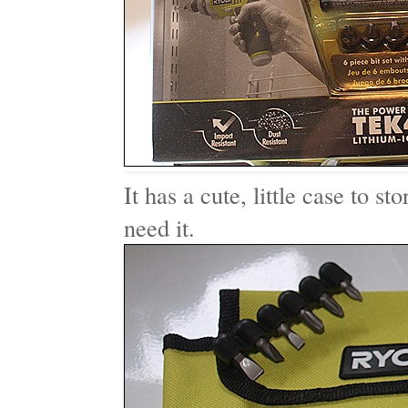
It has a cute, little case to st
need it.