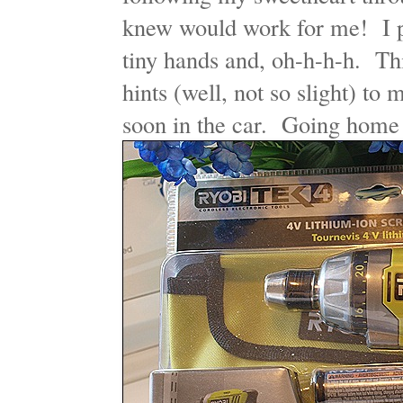
knew would work for me! I pi
tiny hands and, oh-h-h-h. Th
hints (well, not so slight) to
soon in the car. Going hom