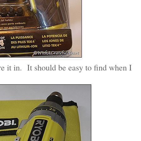
ore it in. It should be easy to find when I