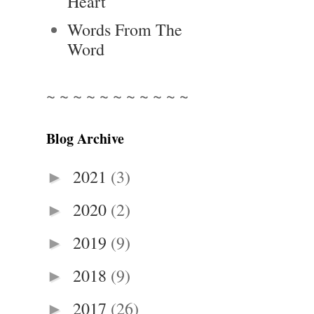
Heart
Words From The
Word
~ ~ ~ ~ ~ ~ ~ ~ ~ ~ ~
Blog Archive
2021
(3)
►
2020
(2)
►
2019
(9)
►
2018
(9)
►
2017
(26)
►