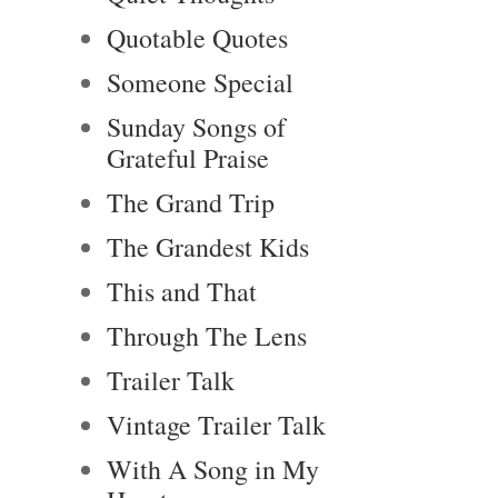
Quotable Quotes
Someone Special
Sunday Songs of
Grateful Praise
The Grand Trip
The Grandest Kids
This and That
Through The Lens
Trailer Talk
Vintage Trailer Talk
With A Song in My