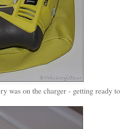
ery was on the charger - getting ready to