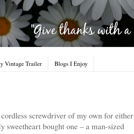
y Vintage Trailer
Blogs I Enjoy
 cordless screwdriver of my own for either
y sweetheart bought one – a man-sized