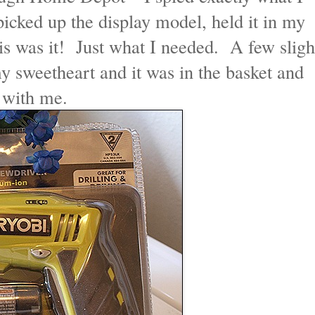
cked up the display model, held it in my
is was it! Just what I needed. A few sligh
 my sweetheart and it was in the basket and
e with me.