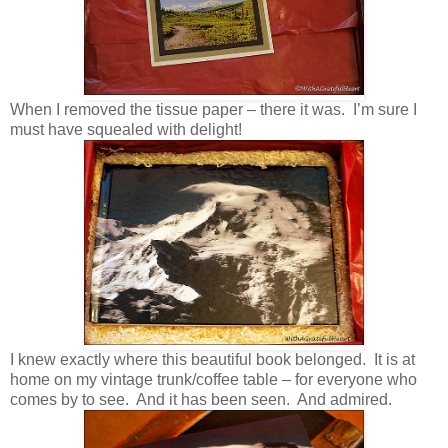
When I removed the tissue paper – there it was. I’m sure I
must have squealed with delight!
I knew exactly where this beautiful book belonged. It is at
home on my vintage trunk/coffee table – for everyone who
comes by to see. And it has been seen. And admired.