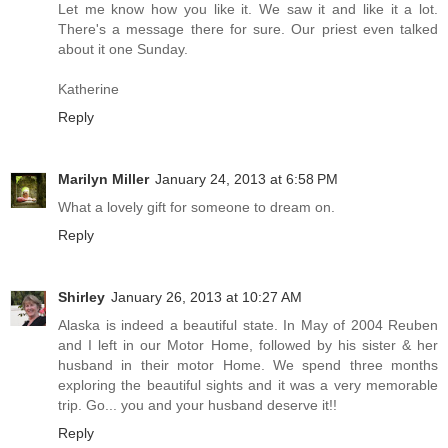
Let me know how you like it. We saw it and like it a lot.
There's a message there for sure. Our priest even talked
about it one Sunday.
Katherine
Reply
Marilyn Miller
January 24, 2013 at 6:58 PM
What a lovely gift for someone to dream on.
Reply
Shirley
January 26, 2013 at 10:27 AM
Alaska is indeed a beautiful state. In May of 2004 Reuben
and I left in our Motor Home, followed by his sister & her
husband in their motor Home. We spend three months
exploring the beautiful sights and it was a very memorable
trip. Go... you and your husband deserve it!!
Reply