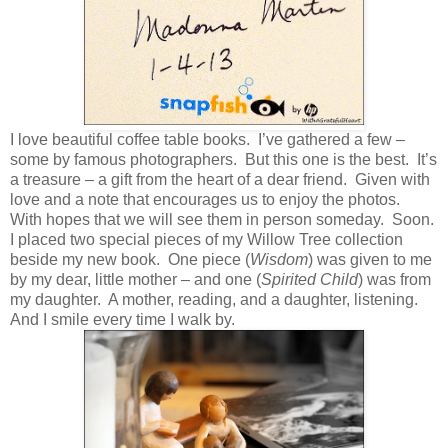
I love beautiful coffee table books. I’ve gathered a few –
some by famous photographers. But this one is the best. It’s
a treasure – a gift from the heart of a dear friend. Given with
love and a note that encourages us to enjoy the photos.
With hopes that we will see them in person someday. Soon.
I placed two special pieces of my Willow Tree collection
beside my new book. One piece (
Wisdom
) was given to me
by my dear, little mother – and one (
Spirited Child
) was from
my daughter. A mother, reading, and a daughter, listening.
And I smile every time I walk by.