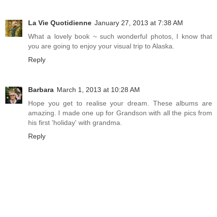
La Vie Quotidienne
January 27, 2013 at 7:38 AM
What a lovely book ~ such wonderful photos, I know that
you are going to enjoy your visual trip to Alaska.
Reply
Barbara
March 1, 2013 at 10:28 AM
Hope you get to realise your dream. These albums are
amazing. I made one up for Grandson with all the pics from
his first 'holiday' with grandma.
Reply