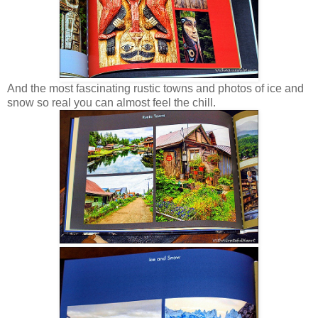
And the most fascinating rustic towns and photos of ice and
snow so real you can almost feel the chill.