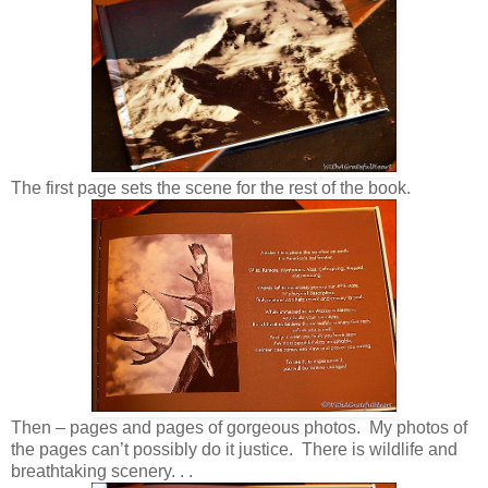
The first page sets the scene for the rest of the book.
Then – pages and pages of gorgeous photos. My photos of
the pages can’t possibly do it justice. There is wildlife and
breathtaking scenery. . .