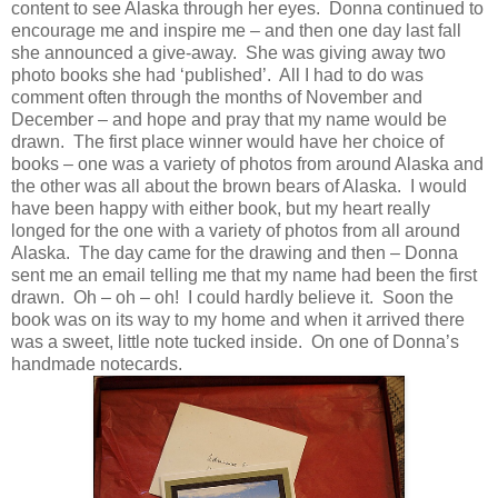
content to see Alaska through her eyes. Donna continued to
encourage me and inspire me – and then one day last fall
she announced a give-away. She was giving away two
photo books she had ‘published’. All I had to do was
comment often through the months of November and
December – and hope and pray that my name would be
drawn. The first place winner would have her choice of
books – one was a variety of photos from around Alaska and
the other was all about the brown bears of Alaska. I would
have been happy with either book, but my heart really
longed for the one with a variety of photos from all around
Alaska. The day came for the drawing and then – Donna
sent me an email telling me that my name had been the first
drawn. Oh – oh – oh! I could hardly believe it. Soon the
book was on its way to my home and when it arrived there
was a sweet, little note tucked inside. On one of Donna’s
handmade notecards.