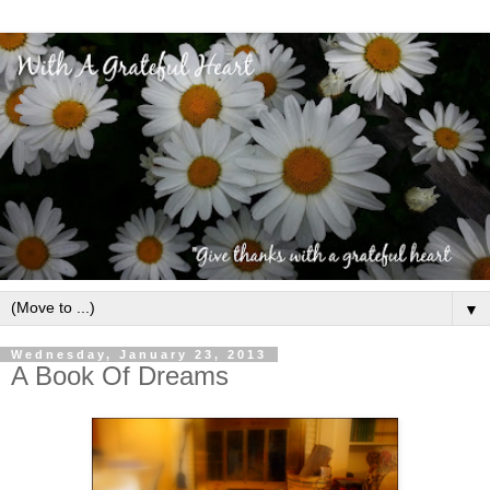
▼
Wednesday, January 23, 2013
A Book Of Dreams