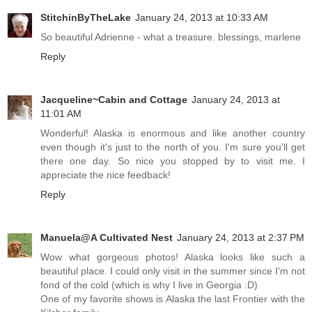
StitchinByTheLake
January 24, 2013 at 10:33 AM
So beautiful Adrienne - what a treasure. blessings, marlene
Reply
Jacqueline~Cabin and Cottage
January 24, 2013 at
11:01 AM
Wonderful! Alaska is enormous and like another country
even though it's just to the north of you. I'm sure you'll get
there one day. So nice you stopped by to visit me. I
appreciate the nice feedback!
Reply
Manuela@A Cultivated Nest
January 24, 2013 at 2:37 PM
Wow what gorgeous photos! Alaska looks like such a
beautiful place. I could only visit in the summer since I'm not
fond of the cold (which is why I live in Georgia :D)
One of my favorite shows is Alaska the last Frontier with the