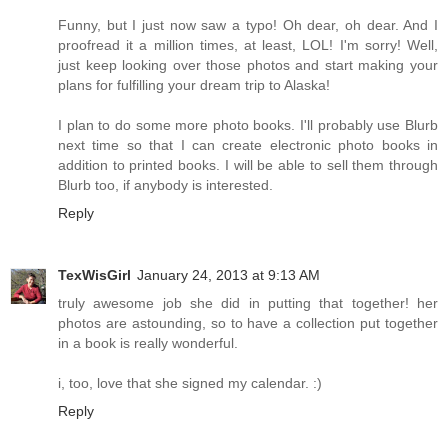
Funny, but I just now saw a typo! Oh dear, oh dear. And I
proofread it a million times, at least, LOL! I'm sorry! Well,
just keep looking over those photos and start making your
plans for fulfilling your dream trip to Alaska!
I plan to do some more photo books. I'll probably use Blurb
next time so that I can create electronic photo books in
addition to printed books. I will be able to sell them through
Blurb too, if anybody is interested.
Reply
TexWisGirl
January 24, 2013 at 9:13 AM
truly awesome job she did in putting that together! her
photos are astounding, so to have a collection put together
in a book is really wonderful.
i, too, love that she signed my calendar. :)
Reply