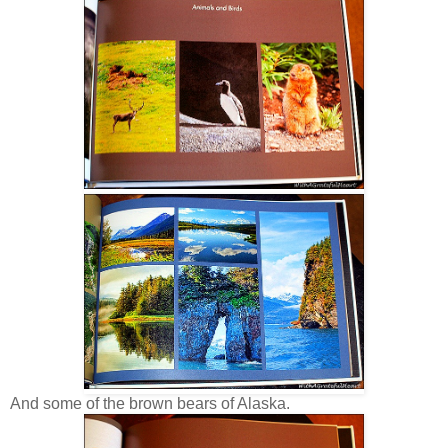
And some of the brown bears of Alaska.