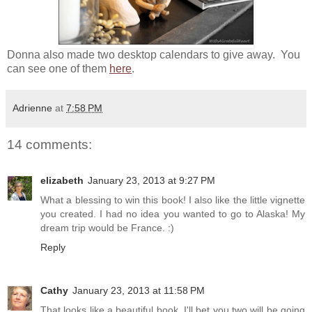
Donna also made two desktop calendars to give away. You
can see one of them
here
.
Adrienne
at
7:58 PM
14 comments:
elizabeth
January 23, 2013 at 9:27 PM
What a blessing to win this book! I also like the little vignette
you created. I had no idea you wanted to go to Alaska! My
dream trip would be France. :)
Reply
Cathy
January 23, 2013 at 11:58 PM
That looks like a beautiful book. I'll bet you two will be going