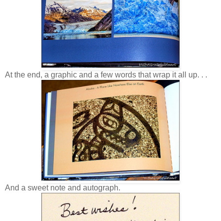
At the end, a graphic and a few words that wrap it all up. . .
And a sweet note and autograph.