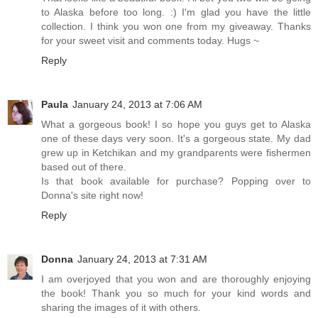
to Alaska before too long. :) I'm glad you have the little
collection. I think you won one from my giveaway. Thanks
for your sweet visit and comments today. Hugs ~
Reply
Paula
January 24, 2013 at 7:06 AM
What a gorgeous book! I so hope you guys get to Alaska
one of these days very soon. It's a gorgeous state. My dad
grew up in Ketchikan and my grandparents were fishermen
based out of there.
Is that book available for purchase? Popping over to
Donna's site right now!
Reply
Donna
January 24, 2013 at 7:31 AM
I am overjoyed that you won and are thoroughly enjoying
the book! Thank you so much for your kind words and
sharing the images of it with others.