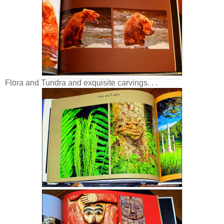
Flora and Tundra and exquisite carvings. . .