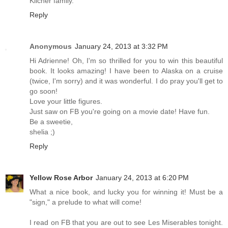
Kilcher family.
Reply
Anonymous
January 24, 2013 at 3:32 PM
Hi Adrienne! Oh, I'm so thrilled for you to win this beautiful
book. It looks amazing! I have been to Alaska on a cruise
(twice, I'm sorry) and it was wonderful. I do pray you'll get to
go soon!
Love your little figures.
Just saw on FB you're going on a movie date! Have fun.
Be a sweetie,
shelia ;)
Reply
Yellow Rose Arbor
January 24, 2013 at 6:20 PM
What a nice book, and lucky you for winning it! Must be a
"sign," a prelude to what will come!
I read on FB that you are out to see Les Miserables tonight.