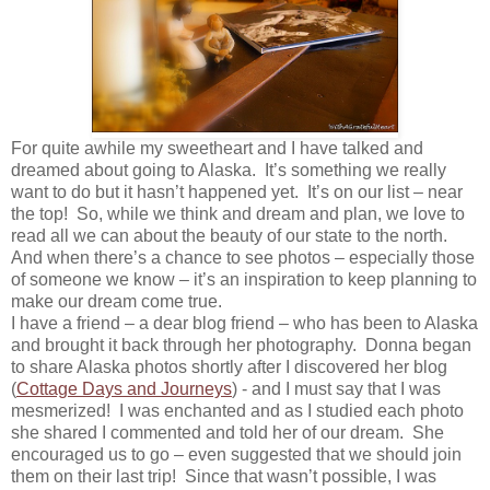
For quite awhile my sweetheart and I have talked and
dreamed about going to Alaska. It’s something we really
want to do but it hasn’t happened yet. It’s on our list – near
the top! So, while we think and dream and plan, we love to
read all we can about the beauty of our state to the north.
And when there’s a chance to see photos – especially those
of someone we know – it’s an inspiration to keep planning to
make our dream come true.
I have a friend – a dear blog friend – who has been to Alaska
and brought it back through her photography. Donna began
to share Alaska photos shortly after I discovered her blog
(
Cottage Days and Journeys
) - and I must say that I was
mesmerized! I was enchanted and as I studied each photo
she shared I commented and told her of our dream. She
encouraged us to go – even suggested that we should join
them on their last trip! Since that wasn’t possible, I was