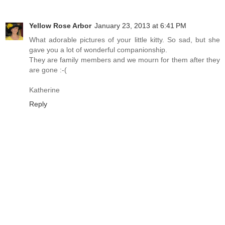
Yellow Rose Arbor
January 23, 2013 at 6:41 PM
What adorable pictures of your little kitty. So sad, but she
gave you a lot of wonderful companionship.
They are family members and we mourn for them after they
are gone :-(
Katherine
Reply