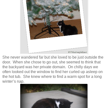
She never wandered far but she loved to be just outside the
door. When she chose to go out, she seemed to think that
the backyard was her private domain. On chilly days we
often looked out the window to find her curled up asleep on
the hot tub. She knew where to find a warm spot for a long
winter’s nap.