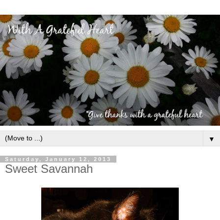
▼
Saturday, January 12, 2013
Sweet Savannah