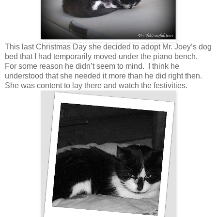
This last Christmas Day she decided to adopt Mr. Joey’s dog
bed that I had temporarily moved under the piano bench.
For some reason he didn’t seem to mind. I think he
understood that she needed it more than he did right then.
She was content to lay there and watch the festivities.