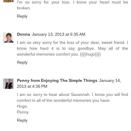
I'm so sorry for your loss. I know your heart must be
broken.
Reply
Donna
January 13, 2013 at 6:35 AM
I am so very sorry for the loss of your dear, sweet friend. I
know how hard it is to say goodbye. May all of the
wonderful memories comfort you. {{{{hugs}}}}
Reply
Penny from Enjoying The Simple Things
January 14,
2013 at 4:36 PM
I am so sorry to hear about Savannah. I know you will find
comfort in all of the wonderful memories you have.
Hugs,
Penny
Reply