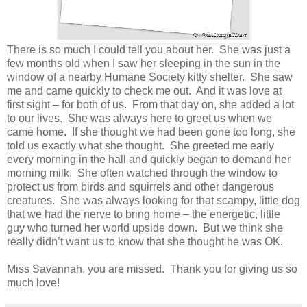
There is so much I could tell you about her. She was just a
few months old when I saw her sleeping in the sun in the
window of a nearby Humane Society kitty shelter. She saw
me and came quickly to check me out. And it was love at
first sight – for both of us. From that day on, she added a lot
to our lives. She was always here to greet us when we
came home. If she thought we had been gone too long, she
told us exactly what she thought. She greeted me early
every morning in the hall and quickly began to demand her
morning milk. She often watched through the window to
protect us from birds and squirrels and other dangerous
creatures. She was always looking for that scampy, little dog
that we had the nerve to bring home – the energetic, little
guy who turned her world upside down. But we think she
really didn’t want us to know that she thought he was OK.
Miss Savannah, you are missed. Thank you for giving us so
much love!