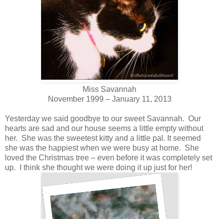
Miss Savannah
November 1999 – January 11, 2013
Yesterday we said goodbye to our sweet Savannah. Our
hearts are sad and our house seems a little empty without
her. She was the sweetest kitty and a little pal. It seemed
she was the happiest when we were busy at home. She
loved the Christmas tree – even before it was completely set
up. I think she thought we were doing it up just for her!