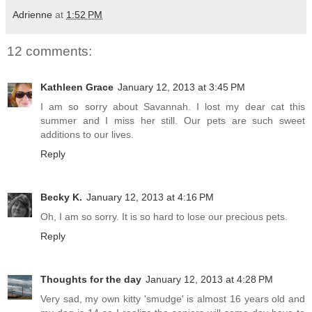
Adrienne
at
1:52 PM
12 comments:
Kathleen Grace
January 12, 2013 at 3:45 PM
I am so sorry about Savannah. I lost my dear cat this
summer and I miss her still. Our pets are such sweet
additions to our lives.
Reply
Becky K.
January 12, 2013 at 4:16 PM
Oh, I am so sorry. It is so hard to lose our precious pets.
Reply
Thoughts for the day
January 12, 2013 at 4:28 PM
Very sad, my own kitty 'smudge' is almost 16 years old and