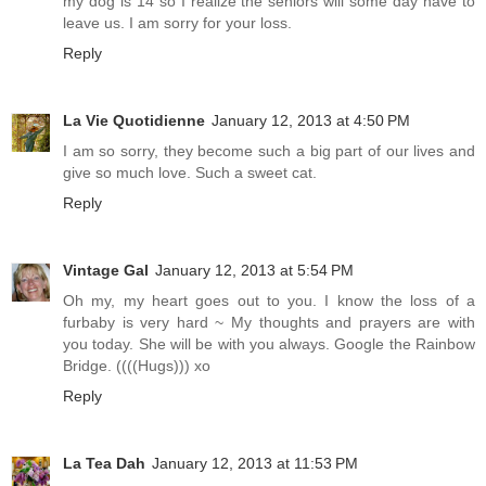
my dog is 14 so I realize the seniors will some day have to
leave us. I am sorry for your loss.
Reply
La Vie Quotidienne
January 12, 2013 at 4:50 PM
I am so sorry, they become such a big part of our lives and
give so much love. Such a sweet cat.
Reply
Vintage Gal
January 12, 2013 at 5:54 PM
Oh my, my heart goes out to you. I know the loss of a
furbaby is very hard ~ My thoughts and prayers are with
you today. She will be with you always. Google the Rainbow
Bridge. ((((Hugs))) xo
Reply
La Tea Dah
January 12, 2013 at 11:53 PM