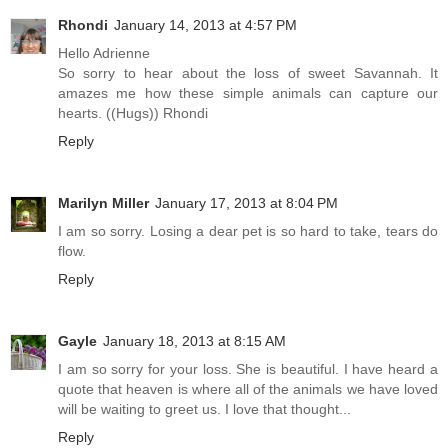
Rhondi
January 14, 2013 at 4:57 PM
Hello Adrienne
So sorry to hear about the loss of sweet Savannah. It
amazes me how these simple animals can capture our
hearts. ((Hugs)) Rhondi
Reply
Marilyn Miller
January 17, 2013 at 8:04 PM
I am so sorry. Losing a dear pet is so hard to take, tears do
flow.
Reply
Gayle
January 18, 2013 at 8:15 AM
I am so sorry for your loss. She is beautiful. I have heard a
quote that heaven is where all of the animals we have loved
will be waiting to greet us. I love that thought...
Reply