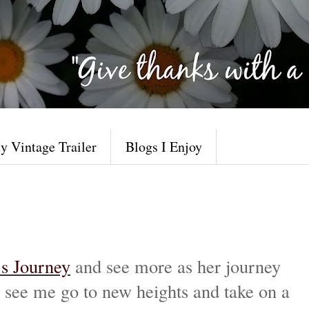
y Vintage Trailer
Blogs I Enjoy
’s Journey
and see more as her journey
to see me go to new heights and take on a