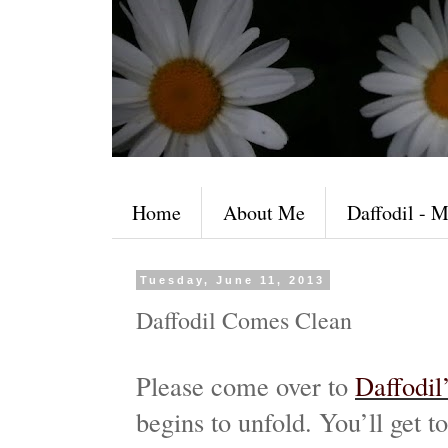
Home
About Me
Daffodil - M
Tuesday, June 11, 2013
Daffodil Comes Clean
Please come over to
Daffodil
begins to unfold. You’ll get 