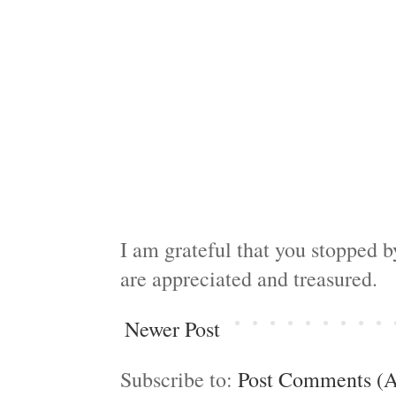
I am grateful that you stopped 
are appreciated and treasured.
Newer Post
Subscribe to:
Post Comments (