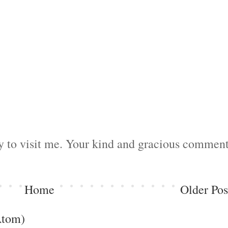
by to visit me. Your kind and gracious commen
Home
Older Pos
Atom)