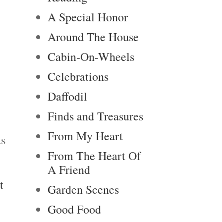
A Special Honor
Around The House
Cabin-On-Wheels
Celebrations
Daffodil
Finds and Treasures
From My Heart
ts
From The Heart Of
A Friend
t
Garden Scenes
Good Food