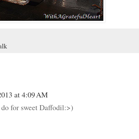
alk
2013 at 4:09 AM
u do for sweet Daffodil:>)