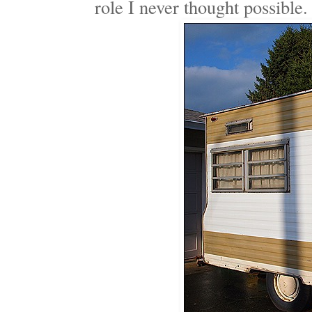
role I never thought possible