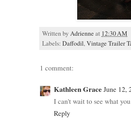
Written by
Adrienne
at
12:30 AM
Labels:
Daffodil
,
Vintage Trailer T
1 comment:
Kathleen Grace
June 12, 
I can't wait to see what yo
Reply