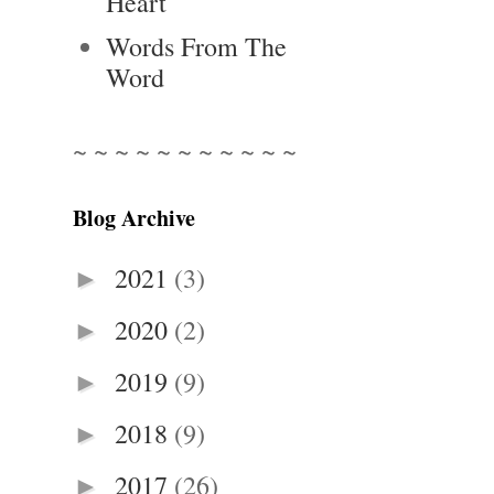
Heart
Words From The
Word
~ ~ ~ ~ ~ ~ ~ ~ ~ ~ ~
Blog Archive
2021
(3)
►
2020
(2)
►
2019
(9)
►
2018
(9)
►
2017
(26)
►