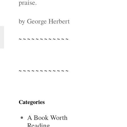
praise.
by George Herbert
~ ~ ~ ~ ~ ~ ~ ~ ~ ~ ~ ~
~ ~ ~ ~ ~ ~ ~ ~ ~ ~ ~ ~
Categories
A Book Worth
Reading