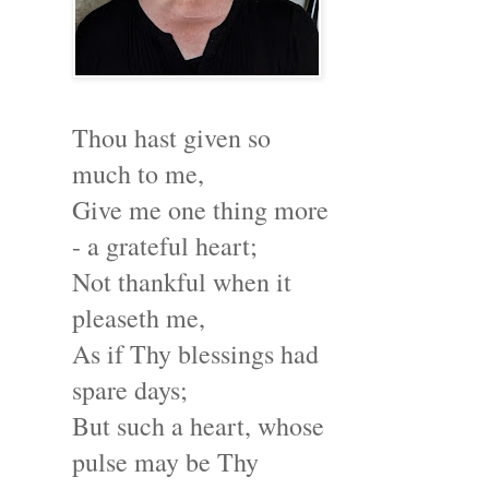
Thou hast given so
much to me,
Give me one thing more
- a grateful heart;
Not thankful when it
pleaseth me,
As if Thy blessings had
spare days;
But such a heart, whose
pulse may be Thy