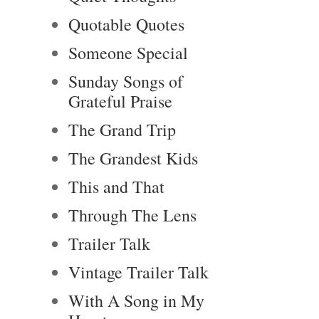
Quotable Quotes
Someone Special
Sunday Songs of
Grateful Praise
The Grand Trip
The Grandest Kids
This and That
Through The Lens
Trailer Talk
Vintage Trailer Talk
With A Song in My