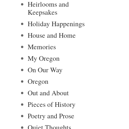
Heirlooms and
Keepsakes
Holiday Happenings
House and Home
Memories
My Oregon
On Our Way
Oregon
Out and About
Pieces of History
Poetry and Prose
Quiet Thoughts