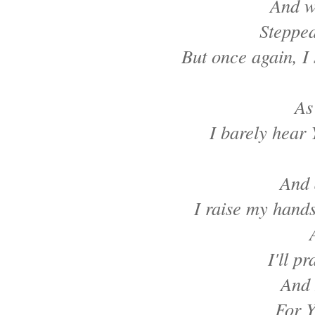
And w
Stepped
But once again, I 
As
I barely hear 
And 
I raise my hand
I'll p
And 
For Y