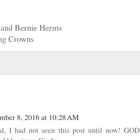
l and Bernie Herms
ing Crowns
mber 8, 2016 at 10:28 AM
nd, I had not seen this post until now! GOD