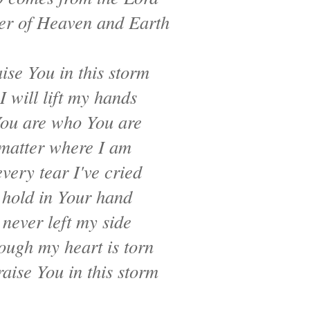
r of Heaven and Earth
raise You in this storm
I will lift my hands
ou are who You are
matter where I am
very tear I've cried
 hold in Your hand
 never left my side
ough my heart is torn
raise You in this storm