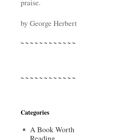
praise.
by George Herbert
~ ~ ~ ~ ~ ~ ~ ~ ~ ~ ~ ~
~ ~ ~ ~ ~ ~ ~ ~ ~ ~ ~ ~
Categories
A Book Worth
Reading