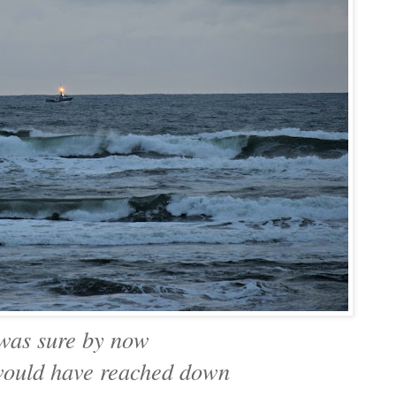
 was sure by now
ould have reached down