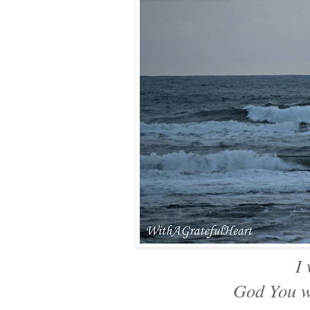
I
God You w