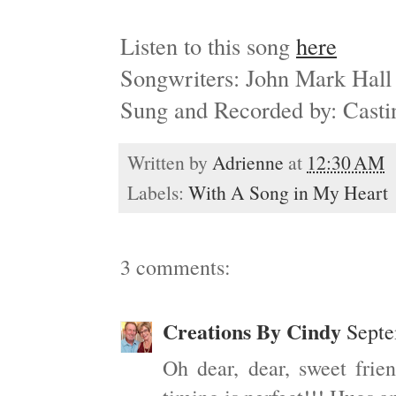
Listen to this song
here
Songwriters: John Mark Hal
Sung and Recorded by: Cast
Written by
Adrienne
at
12:30 AM
Labels:
With A Song in My Heart
3 comments:
Creations By Cindy
Septe
Oh dear, dear, sweet frie