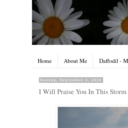
Home
About Me
Daffodil - M
Sunday, September 4, 2016
I Will Praise You In This Storm