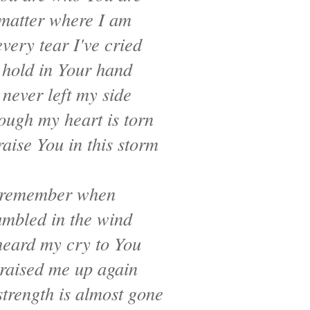
matter where I am
very tear I've cried
 hold in Your hand
 never left my side
ough my heart is torn
raise You in this storm
 remember when
umbled in the wind
heard my cry to You
raised me up again
trength is almost gone