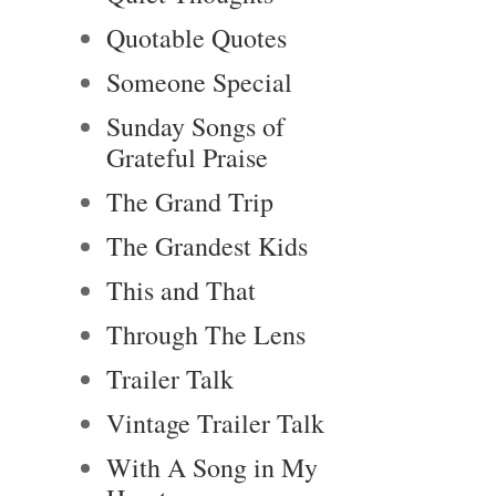
Quotable Quotes
Someone Special
Sunday Songs of
Grateful Praise
The Grand Trip
The Grandest Kids
This and That
Through The Lens
Trailer Talk
Vintage Trailer Talk
With A Song in My