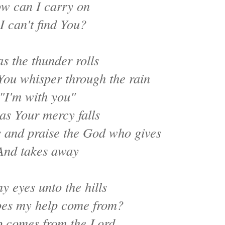
w can I carry on
 I can't find You?
as the thunder rolls
You whisper through the rain
"I'm with you"
as Your mercy falls
s and praise the God who gives
And takes away
 my eyes unto the hills
es my help come from?
 comes from the Lord