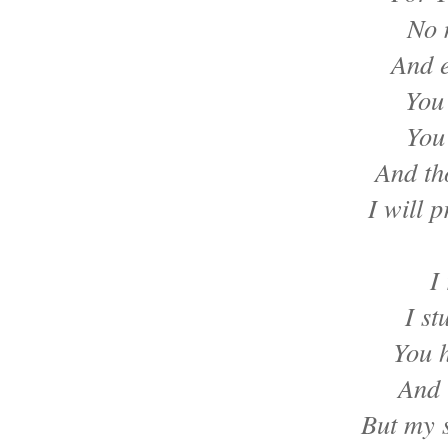
No 
And e
You
You
And th
I will p
I
I st
You 
And 
But my s