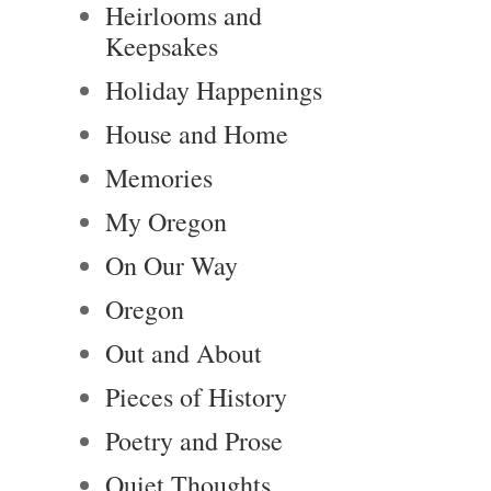
Heirlooms and
Keepsakes
Holiday Happenings
House and Home
Memories
My Oregon
On Our Way
Oregon
Out and About
Pieces of History
Poetry and Prose
Quiet Thoughts