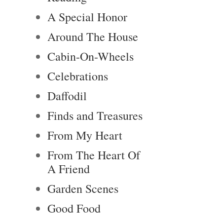
A Special Honor
Around The House
Cabin-On-Wheels
Celebrations
Daffodil
Finds and Treasures
From My Heart
From The Heart Of
A Friend
Garden Scenes
Good Food