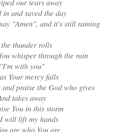
iped our tears away
 in and saved the day
say "Amen", and it's still raining
 the thunder rolls
You whisper through the rain
"I'm with you"
as Your mercy falls
s and praise the God who gives
And takes away
raise You in this storm
I will lift my hands
ou are who You are