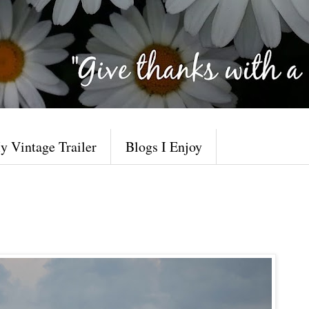
y Vintage Trailer
Blogs I Enjoy