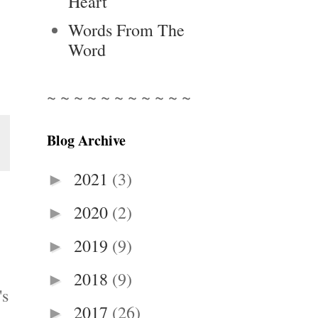
Heart
Words From The
Word
~ ~ ~ ~ ~ ~ ~ ~ ~ ~ ~
Blog Archive
2021
(3)
►
2020
(2)
►
2019
(9)
►
2018
(9)
►
's
2017
(26)
►