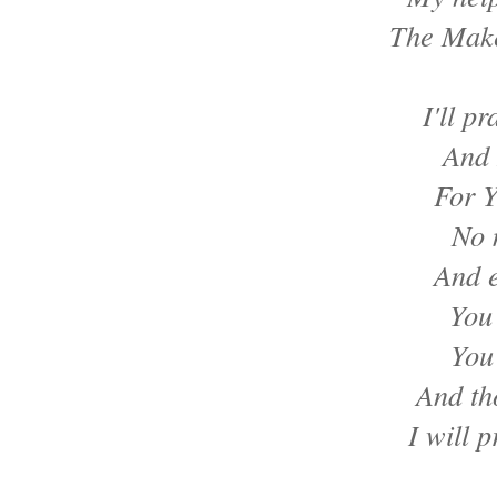
The Make
I'll p
And 
For Y
No 
And e
You
You
And th
I will p