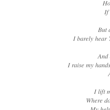
Ho
If
But 
I barely hear 
And 
I raise my hand
I lift
Where do
My help