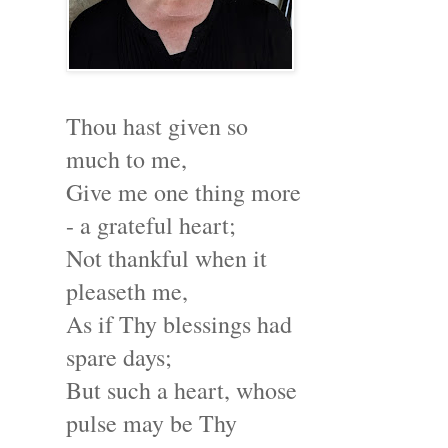
Thou hast given so
much to me,
Give me one thing more
- a grateful heart;
Not thankful when it
pleaseth me,
As if Thy blessings had
spare days;
But such a heart, whose
pulse may be Thy