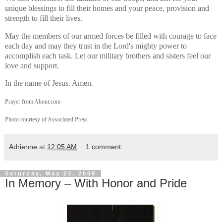
unique blessings to fill their homes and your peace, provision and
strength to fill their lives.
May the members of our armed forces be filled with courage to face
each day and may they trust in the Lord's mighty power to
accomplish each task. Let our military brothers and sisters feel our
love and support.
In the name of Jesus. Amen.
Prayer from About.com
Photo courtesy of Associated Press
Adrienne
at
12:05 AM
1 comment:
Saturday, May 23, 2009
In Memory – With Honor and Pride