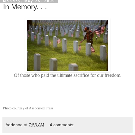
Monday, May 25, 2009
In Memory. . .
Of those who paid the ultimate sacrifice for our freedom.
Photo courtesy of Associated Press
Adrienne
at
7:53 AM
4 comments: