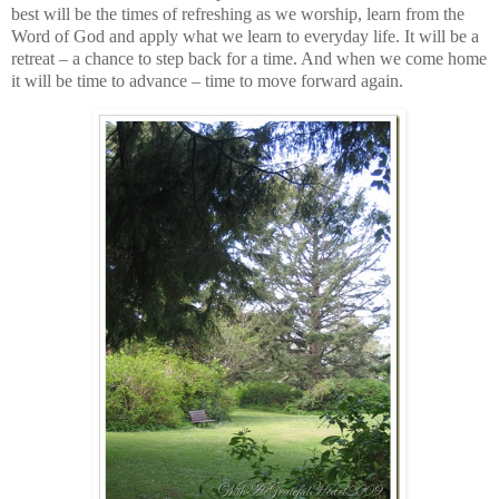
best will be the times of refreshing as we worship, learn from the
Word of God and apply what we learn to everyday life. It will be a
retreat – a chance to step back for a time. And when we come home
it will be time to advance – time to move forward again.