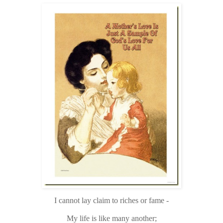
I cannot lay claim to riches or fame -
My life is like many another;