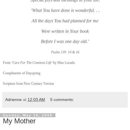
‘What You have done is wonderful. . .
All the days You had planned for me
Were written in Your book
Before I was one day old.’
Psalm 139: 14 & 16
From
‘Cure For The Common Life’
by Max Lucado
Compliments of Dayspring
Scripture from New Century Version
Adrienne
at
12:03 AM
5 comments:
Sunday, May 10, 2009
My Mother