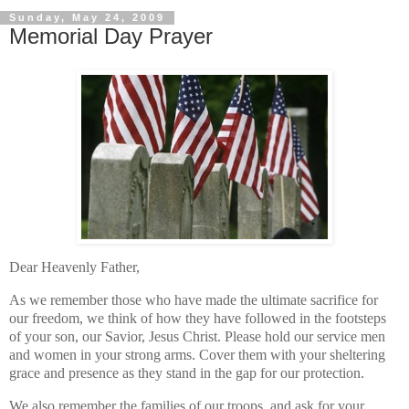
Sunday, May 24, 2009
Memorial Day Prayer
Dear Heavenly Father,
As we remember those who have made the ultimate sacrifice for
our freedom, we think of how they have followed in the footsteps
of your son, our Savior, Jesus Christ. Please hold our service men
and women in your strong arms. Cover them with your sheltering
grace and presence as they stand in the gap for our protection.
We also remember the families of our troops, and ask for your