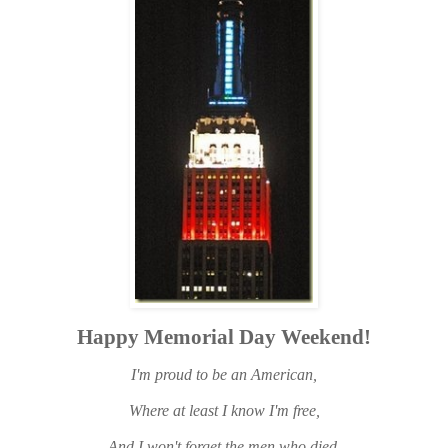
Happy Memorial Day Weekend!
I'm proud to be an American,
Where at least I know I'm free,
And I won't forget the men who died,