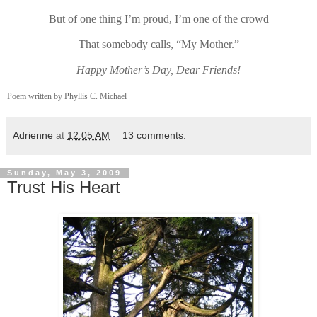
But of one thing I’m proud, I’m one of the crowd
That somebody calls, “My Mother.”
Happy Mother’s Day, Dear Friends!
Poem written by Phyllis C. Michael
Adrienne
at
12:05 AM
13 comments:
Sunday, May 3, 2009
Trust His Heart