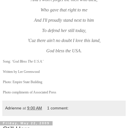
Who gave that right to me
And I'll proudly stand next to him
To defend her still today,
'Cuz there ain't no doubt I love this land,
God bless the USA.
Song:
‘God Bless The U.S.A.'
Written by Lee Greenwood
Photo: Empire State Building
Photo compliments of Associated Press
Adrienne
at
9:00 AM
1 comment:
Friday, May 22, 2009