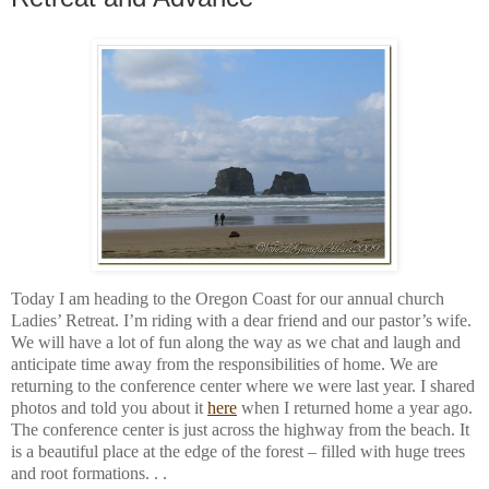
Today I am heading to the Oregon Coast for our annual church
Ladies’ Retreat. I’m riding with a dear friend and our pastor’s wife.
We will have a lot of fun along the way as we chat and laugh and
anticipate time away from the responsibilities of home. We are
returning to the conference center where we were last year. I shared
photos and told you about it
here
when I returned home a year ago.
The conference center is just across the highway from the beach. It
is a beautiful place at the edge of the forest – filled with huge trees
and root formations. . .