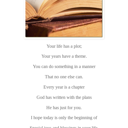
Your life has a plot;
Your years have a theme.
You can do something in a manner
That no one else can.
Every year is a chapter
God has written with the plans
He has just for you.
I hope today is only the beginning of
Special joys and blessings in your life.