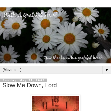
▼
Sunday, May 31, 2009
Slow Me Down, Lord