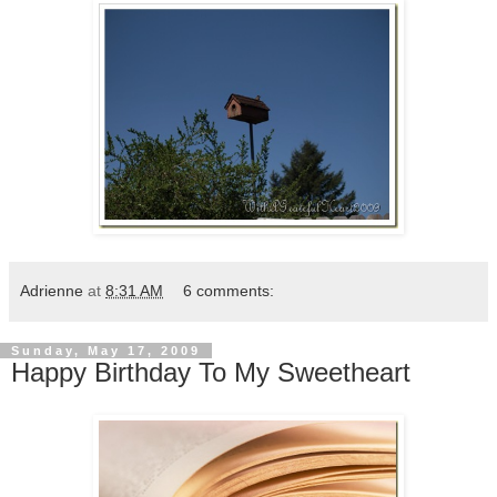
Adrienne
at
8:31 AM
6 comments:
Sunday, May 17, 2009
Happy Birthday To My Sweetheart