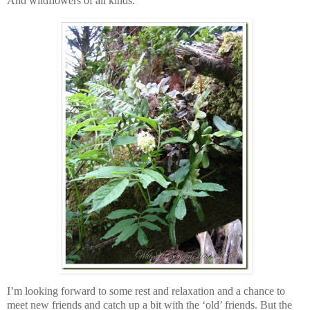
And wildflowers of all kinds.
I’m looking forward to some rest and relaxation and a chance to
meet new friends and catch up a bit with the ‘old’ friends. But the