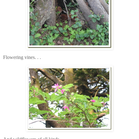
Flowering vines. . .