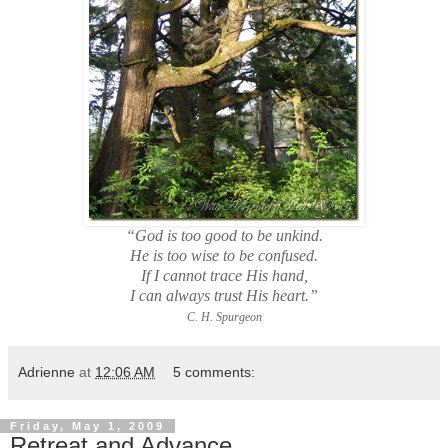
“God is too good to be unkind.
He is too wise to be confused.
If I cannot trace His hand,
I can always trust His heart.”
C. H. Spurgeon
Adrienne
at
12:06 AM
5 comments:
Friday, May 1, 2009
Retreat and Advance