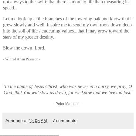
not always to the swift; that there is more to life than measuring its
speed.
Let me look up at the branches of the towering oak and know that it
grew slowly and well. Inspire me to send my own roots down deep
into the soil of life's endearing values...that I may grow toward the
stars of my greater destiny.
Slow me down, Lord.
- Wilfred Arlan Peterson -
'In the name of Jesus Christ, who was never in a hurry, we pray, O
God, that You will slow us down, for we know that we live too fast.'
-Peter Marshall -
Adrienne
at
12:05 AM
7 comments: