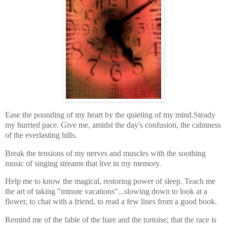
Ease the pounding of my heart by the quieting of my mind.
Steady
my hurried pace. Give me, amidst the day's confusion, the calmness
of the everlasting hills.
Break the tensions of my nerves and muscles with the soothing
music of singing streams that live in my memory.
Help me to know the magical, restoring power of sleep. Teach me
the art of taking "minute vacations"...slowing down to look at a
flower, to chat with a friend, to read a few lines from a good book.
Remind me of the fable of the hare and the tortoise; that the race is