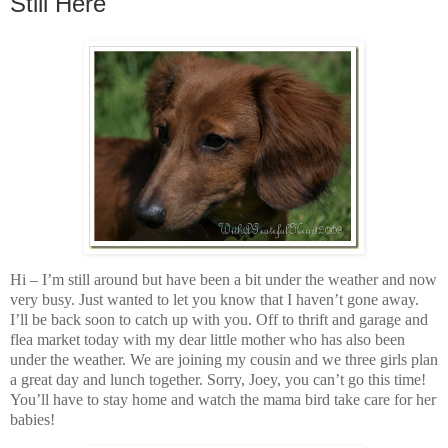
Still Here
Hi – I’m still around but have been a bit under the weather and now
very busy. Just wanted to let you know that I haven’t gone away.
I’ll be back soon to catch up with you. Off to thrift and garage and
flea market today with my dear little mother who has also been
under the weather. We are joining my cousin and we three girls plan
a great day and lunch together. Sorry, Joey, you can’t go this time!
You’ll have to stay home and watch the mama bird take care for her
babies!