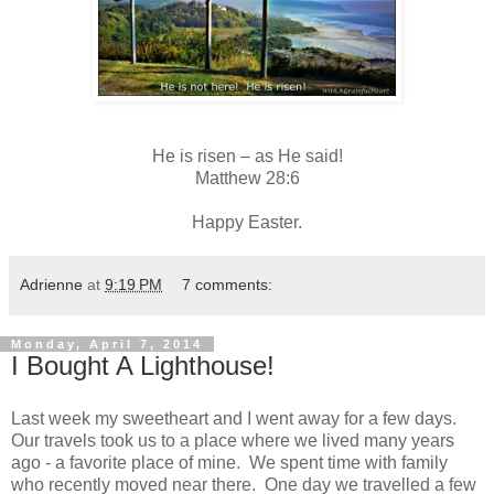
He is risen – as He said!
Matthew 28:6
Happy Easter.
Adrienne
at
9:19 PM
7 comments:
Monday, April 7, 2014
I Bought A Lighthouse!
Last week my sweetheart and I went away for a few days.
Our travels took us to a place where we lived many years
ago - a favorite place of mine. We spent time with family
who recently moved near there. One day we travelled a few