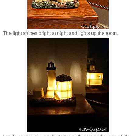
The light shines bright at night and lights up the room.