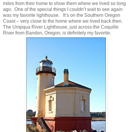
miles from their home to show them where we lived so long
ago. One of the special things I couldn’t wait to see again
was my favorite lighthouse. It’s on the Southern Oregon
Coast – very close to the home where we lived back then.
The Umpqua River Lighthouse, just across the Coquille
River from Bandon, Oregon, is definitely my favorite.