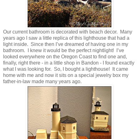
Our current bathroom is decorated with beach decor. Many
years ago I saw a little replica of this lighthouse that had a
light inside. Since then I’ve dreamed of having one in my
bathroom. I knew it would be the perfect nightlight! I’ve
looked everywhere on the Oregon Coast to find one and,
finally, right there - in a little shop in Bandon - I found exactly
what I was looking for. So, I bought a lighthouse! It came
home with me and now it sits on a special jewelry box my
father-in-law made many years ago.