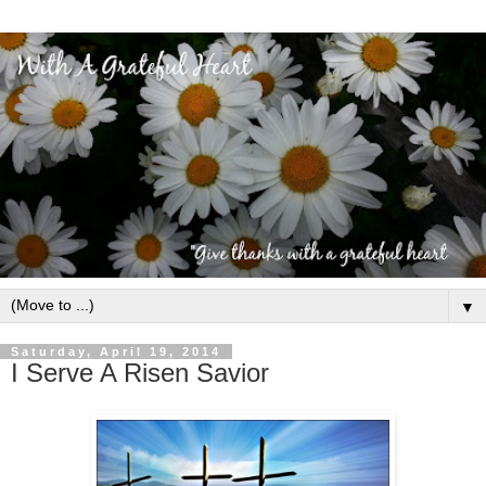
▼
Saturday, April 19, 2014
I Serve A Risen Savior