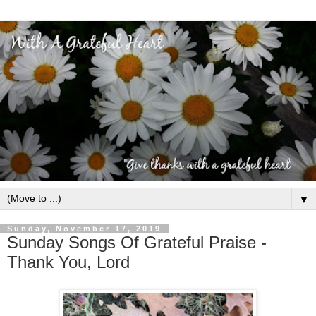
▼
Sunday, November 17, 2019
Sunday Songs Of Grateful Praise -
Thank You, Lord