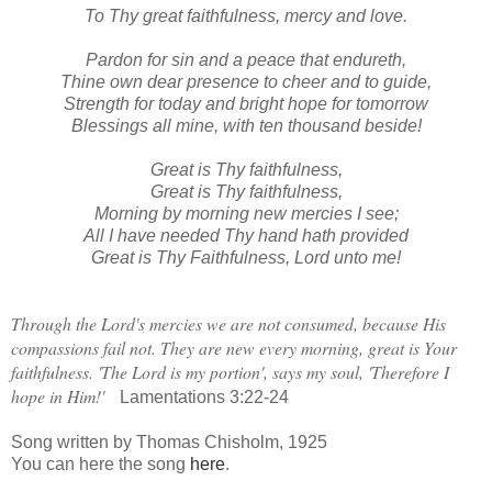
To Thy great faithfulness, mercy and love.
Pardon for sin and a peace that endureth,
Thine own dear presence to cheer and to guide,
Strength for today and bright hope for tomorrow
Blessings all mine, with ten thousand beside!
Great is Thy faithfulness,
Great is Thy faithfulness,
Morning by morning new mercies I see;
All I have needed Thy hand hath provided
Great is Thy Faithfulness, Lord unto me!
Through the Lord's mercies we are not consumed, because His
compassions fail not. They are new every morning, great is Your
faithfulness. 'The Lord is my portion', says my soul, 'Therefore I
hope in Him!'
Lamentations 3:22-24
Song written by Thomas Chisholm, 1925
You can here the song
here
.