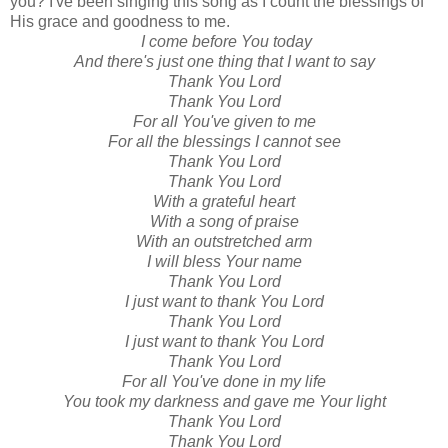
you? I've been singing this song as I count the blessings of
His grace and goodness to me.
I come before You today
And there's just one thing that I want to say
Thank You Lord
Thank You Lord
For all You've given to me
For all the blessings I cannot see
Thank You Lord
Thank You Lord
With a grateful heart
With a song of praise
With an outstretched arm
I will bless Your name
Thank You Lord
I just want to thank You Lord
Thank You Lord
I just want to thank You Lord
Thank You Lord
For all You've done in my life
You took my darkness and gave me Your light
Thank You Lord
Thank You Lord