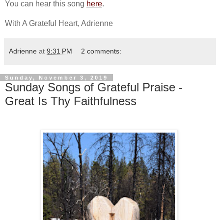
You can hear this song
here
.
With A Grateful Heart, Adrienne
Adrienne
at
9:31 PM
2 comments:
Sunday, November 3, 2019
Sunday Songs of Grateful Praise -
Great Is Thy Faithfulness