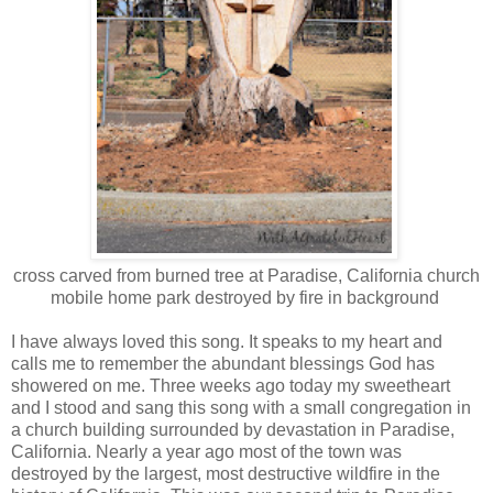
cross carved from burned tree at Paradise, California church
mobile home park destroyed by fire in background
I have always loved this song. It speaks to my heart and
calls me to remember the abundant blessings God has
showered on me. Three weeks ago today my sweetheart
and I stood and sang this song with a small congregation in
a church building surrounded by devastation in Paradise,
California. Nearly a year ago most of the town was
destroyed by the largest, most destructive wildfire in the