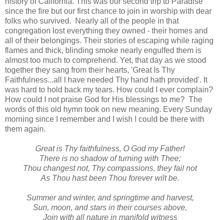
history of California. This was our second trip to Paradise
since the fire but our first chance to join in worship with dear
folks who survived. Nearly all of the people in that
congregation lost everything they owned - their homes and
all of their belongings. Their stories of escaping while raging
flames and thick, blinding smoke nearly engulfed them is
almost too much to comprehend. Yet, that day as we stood
together they sang from their hearts, 'Great Is Thy
Faithfulness...all I have needed Thy hand hath provided'. It
was hard to hold back my tears. How could I ever complain?
How could I not praise God for His blessings to me? The
words of this old hymn took on new meaning. Every Sunday
morning since I remember and I wish I could be there with
them again.
Great is Thy faithfulness, O God my Father!
There is no shadow of turning with Thee;
Thou changest not, Thy compassions, they fail not
As Thou hast been Thou forever wilt be.
Summer and winter, and springtime and harvest,
Sun, moon, and stars in their courses above,
Join with all nature in manifold witness