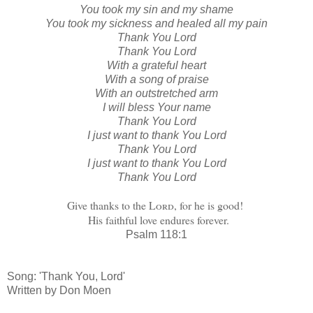
You took my sin and my shame
You took my sickness and healed all my pain
Thank You Lord
Thank You Lord
With a grateful heart
With a song of praise
With an outstretched arm
I will bless Your name
Thank You Lord
I just want to thank You Lord
Thank You Lord
I just want to thank You Lord
Thank You Lord
Give thanks to the
Lord
, for he is good!
His faithful love endures forever.
Psalm 118:1
Song: 'Thank You, Lord'
Written by Don Moen