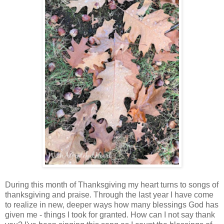
During this month of Thanksgiving my heart turns to songs of
thanksgiving and praise. Through the last year I have come
to realize in new, deeper ways how many blessings God has
given me - things I took for granted. How can I not say thank