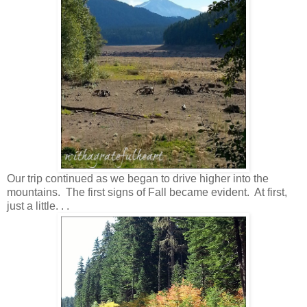
Our trip continued as we began to drive higher into the
mountains. The first signs of Fall became evident. At first,
just a little. . .