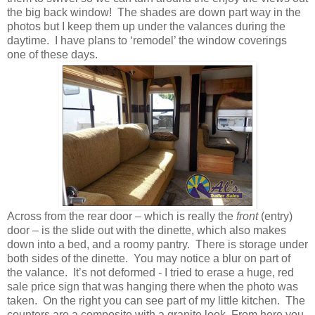
the big back window! The shades are down part way in the
photos but I keep them up under the valances during the
daytime. I have plans to ‘remodel’ the window coverings
one of these days.
Across from the rear door – which is really the
front
(entry)
door – is the slide out with the dinette, which also makes
down into a bed, and a roomy pantry. There is storage under
both sides of the dinette. You may notice a blur on part of
the valance. It’s not deformed - I tried to erase a huge, red
sale price sign that was hanging there when the photo was
taken. On the right you can see part of my little kitchen. The
counters are a composite with a granite look. From here you