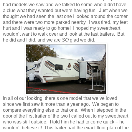
had models we saw and we talked to some who didn't have
a clue what they wanted but were having fun. Just when we
thought we had seen the last one I looked around the corner
and there were two more parked nearby. I was tired, my feet
hurt and I was ready to go home! I hoped my sweetheart
wouldn’t want to walk over and look at the last trailers. But
he did and I did, and we are
SO
glad we did.
In all of our looking, there’s one model that we’ve loved
since we first saw it more than a year ago. We began to
compare everything else to that one. When I stepped in the
door of the first trailer of the two I called out to my sweetheart
who was still outside. I told him he had to come quick – he
wouldn’t believe it! This trailer had the exact floor plan of the