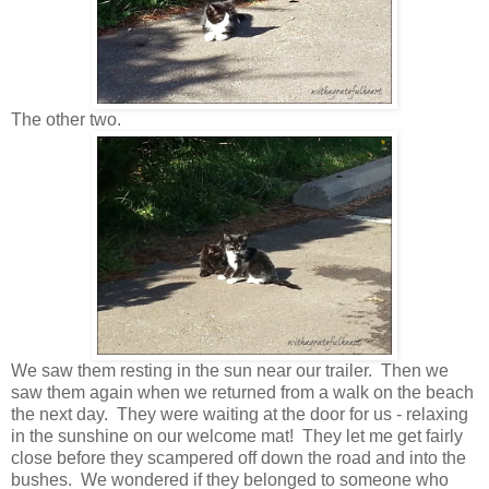
The other two.
We saw them resting in the sun near our trailer. Then we
saw them again when we returned from a walk on the beach
the next day. They were waiting at the door for us - relaxing
in the sunshine on our welcome mat! They let me get fairly
close before they scampered off down the road and into the
bushes. We wondered if they belonged to someone who