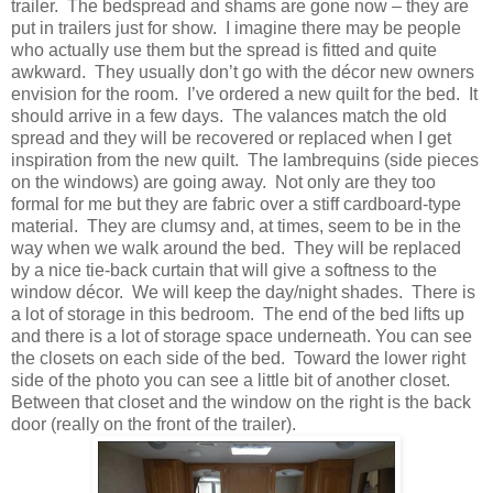
trailer. The bedspread and shams are gone now – they are
put in trailers just for show. I imagine there may be people
who actually use them but the spread is fitted and quite
awkward. They usually don’t go with the décor new owners
envision for the room. I’ve ordered a new quilt for the bed. It
should arrive in a few days. The valances match the old
spread and they will be recovered or replaced when I get
inspiration from the new quilt. The lambrequins (side pieces
on the windows) are going away. Not only are they too
formal for me but they are fabric over a stiff cardboard-type
material. They are clumsy and, at times, seem to be in the
way when we walk around the bed. They will be replaced
by a nice tie-back curtain that will give a softness to the
window décor. We will keep the day/night shades. There is
a lot of storage in this bedroom. The end of the bed lifts up
and there is a lot of storage space underneath. You can see
the closets on each side of the bed. Toward the lower right
side of the photo you can see a little bit of another closet.
Between that closet and the window on the right is the back
door (really on the front of the trailer).