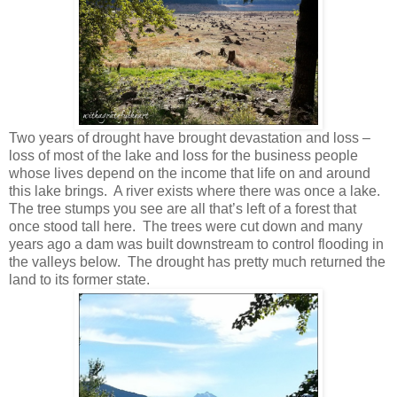
Two years of drought have brought devastation and loss –
loss of most of the lake and loss for the business people
whose lives depend on the income that life on and around
this lake brings. A river exists where there was once a lake.
The tree stumps you see are all that’s left of a forest that
once stood tall here. The trees were cut down and many
years ago a dam was built downstream to control flooding in
the valleys below. The drought has pretty much returned the
land to its former state.