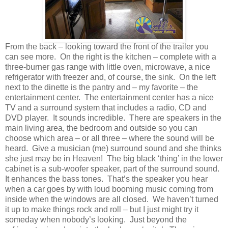
From the back – looking toward the front of the trailer you
can see more. On the right is the kitchen – complete with a
three-burner gas range with little oven, microwave, a nice
refrigerator with freezer and, of course, the sink. On the left
next to the dinette is the pantry and – my favorite – the
entertainment center. The entertainment center has a nice
TV and a surround system that includes a radio, CD and
DVD player. It sounds incredible. There are speakers in the
main living area, the bedroom and outside so you can
choose which area – or all three – where the sound will be
heard. Give a musician (me) surround sound and she thinks
she just may be in Heaven! The big black ‘thing’ in the lower
cabinet is a sub-woofer speaker, part of the surround sound.
It enhances the bass tones. That’s the speaker you hear
when a car goes by with loud booming music coming from
inside when the windows are all closed. We haven’t turned
it up to make things rock and roll – but I just might try it
someday when nobody’s looking. Just beyond the