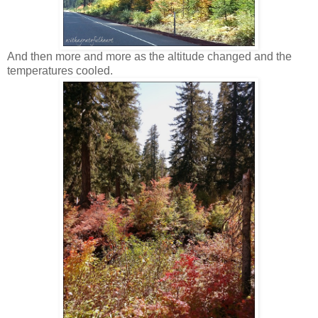
And then more and more as the altitude changed and the
temperatures cooled.