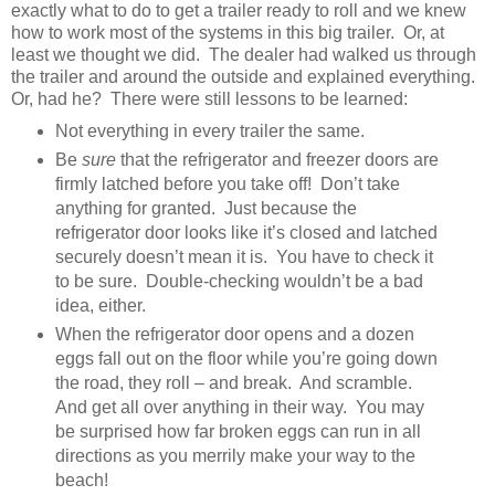
exactly what to do to get a trailer ready to roll and we knew
how to work most of the systems in this big trailer. Or, at
least we thought we did. The dealer had walked us through
the trailer and around the outside and explained everything.
Or, had he? There were still lessons to be learned:
Not everything in every trailer the same.
Be
sure
that the refrigerator and freezer doors are
firmly latched before you take off! Don’t take
anything for granted. Just because the
refrigerator door looks like it’s closed and latched
securely doesn’t mean it is. You have to check it
to be sure. Double-checking wouldn’t be a bad
idea, either.
When the refrigerator door opens and a dozen
eggs fall out on the floor while you’re going down
the road, they roll – and break. And scramble.
And get all over anything in their way. You may
be surprised how far broken eggs can run in all
directions as you merrily make your way to the
beach!