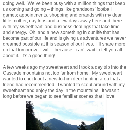
doing well. We’ve been busy with a million things that keep
us coming and going – things like grandsons’ football
games; appointments, shopping and errands with my dear
little mother; day trips and a few days away here and there
with my sweetheart; and business dealings that take time
and energy. Oh, and a new something in our life that has
become part of our life and is giving us adventures we never
dreamed possible at this season of our lives. I’ll share more
on that tomorrow. I will – because I can’t wait to tell you all
about it. It’s a good thing!
A few weeks ago my sweetheart and I took a day trip into the
Cascade mountains not too far from home. My sweetheart
wanted to check out a new-to-him deer hunting area that a
friend had recommended. I wanted to scout around with my
sweetheart and enjoy the day in the mountains. It wasn’t
long before we began to see familiar scenes that I love!