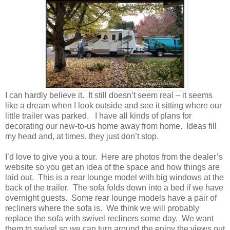
I can hardly believe it. It still doesn’t seem real – it seems
like a dream when I look outside and see it sitting where our
little trailer was parked. I have all kinds of plans for
decorating our new-to-us home away from home. Ideas fill
my head and, at times, they just don’t stop.
I’d love to give you a tour. Here are photos from the dealer’s
website so you get an idea of the space and how things are
laid out. This is a rear lounge model with big windows at the
back of the trailer. The sofa folds down into a bed if we have
overnight guests. Some rear lounge models have a pair of
recliners where the sofa is. We think we will probably
replace the sofa with swivel recliners some day. We want
them to swivel so we can turn around the enjoy the views out