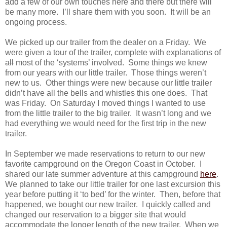
add a few of our own touches here and there but there will
be many more. I’ll share them with you soon. It will be an
ongoing process.
We picked up our trailer from the dealer on a Friday. We
were given a tour of the trailer, complete with explanations of
all
most of the ‘systems’ involved. Some things we knew
from our years with our little trailer. Those things weren’t
new to us. Other things were new because our little trailer
didn’t have all the bells and whistles this one does. That
was Friday. On Saturday I moved things I wanted to use
from the little trailer to the big trailer. It wasn’t long and we
had everything we would need for the first trip in the new
trailer.
In September we made reservations to return to our new
favorite campground on the Oregon Coast in October. I
shared our late summer adventure at this campground
here
.
We planned to take our little trailer for one last excursion this
year before putting it ‘to bed’ for the winter. Then, before that
happened, we bought our new trailer. I quickly called and
changed our reservation to a bigger site that would
accommodate the longer length of the new trailer. When we