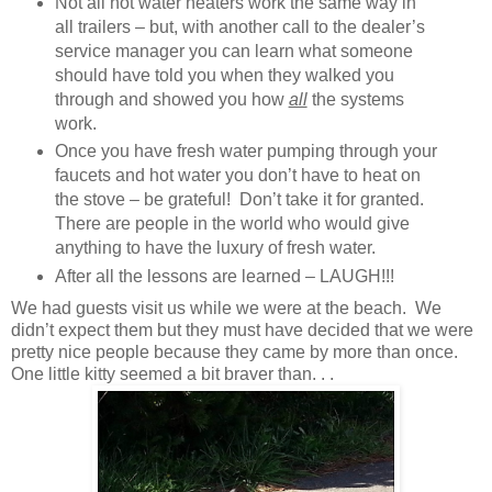
Not all hot water heaters work the same way in
all trailers – but, with another call to the dealer’s
service manager you can learn what someone
should have told you when they walked you
through and showed you how
all
the systems
work.
Once you have fresh water pumping through your
faucets and hot water you don’t have to heat on
the stove – be grateful! Don’t take it for granted.
There are people in the world who would give
anything to have the luxury of fresh water.
After all the lessons are learned – LAUGH!!!
We had guests visit us while we were at the beach. We
didn’t expect them but they must have decided that we were
pretty nice people because they came by more than once.
One little kitty seemed a bit braver than. . .