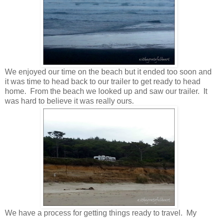
We enjoyed our time on the beach but it ended too soon and
it was time to head back to our trailer to get ready to head
home. From the beach we looked up and saw our trailer. It
was hard to believe it was really ours.
We have a process for getting things ready to travel. My