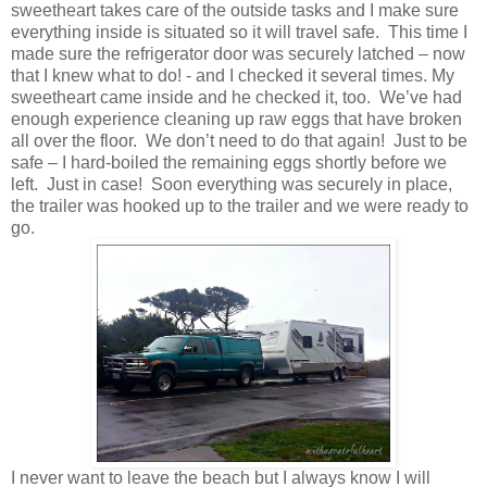
sweetheart takes care of the outside tasks and I make sure
everything inside is situated so it will travel safe. This time I
made sure the refrigerator door was securely latched – now
that I knew what to do! - and I checked it several times. My
sweetheart came inside and he checked it, too. We’ve had
enough experience cleaning up raw eggs that have broken
all over the floor. We don’t need to do that again! Just to be
safe – I hard-boiled the remaining eggs shortly before we
left. Just in case! Soon everything was securely in place,
the trailer was hooked up to the trailer and we were ready to
go.
I never want to leave the beach but I always know I will