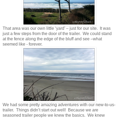
That area was our own little ‘yard’ – just for our site. It was
just a few steps from the door of the trailer. We could stand
at the fence along the edge of the bluff and see –what
seemed like - forever.
We had some pretty amazing adventures with our new-to-us-
trailer. Things didn’t start out well! Because we are
seasoned trailer people we knew the basics. We knew