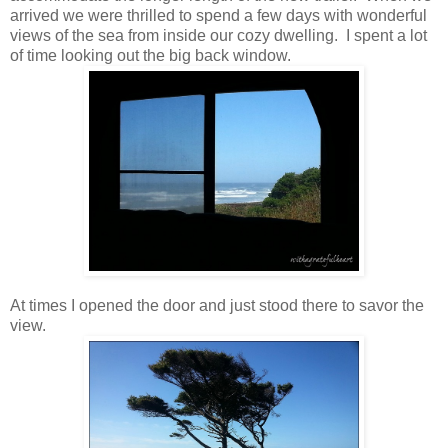
arrived we were thrilled to spend a few days with wonderful
views of the sea from inside our cozy dwelling. I spent a lot
of time looking out the big back window.
At times I opened the door and just stood there to savor the
view.