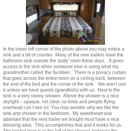
In the lower left corner of the photo above you may notice a
sink and a bit of counter. Many of the new trailers have the
bathroom sink outside the 'potty' room these days . It gives
access to the sink when someone else is using what my
grandmother called 'the facilities'. There is a privacy curtain
that goes across the entire room on a ceiling track between
the end of the bed and the corner of the sink. We won’t use
it unless we have guests (grandkids) with us. Next to the
sink is a very roomy shower. Above the shower is a nice
skylight – opaque, not clear, so birds and people flying
overhead can’t see in! You may wonder why we like the
sink and shower in the bedroom. My sweetheart was
adamant that the next trailer we bought must have a nice
dressing area. This accomplishes that and it works for us.
The pocket door is to the left of the shower, between the