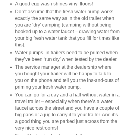
A good egg wash shines vinyl floors!
Don’t assume that the fresh water pump works
exactly the same way as in the old trailer when
you are ‘dry’ camping (camping without being
hooked up to a water faucet – drawing water from
your big fresh water tank that you fill for times like
this).
Water pumps in trailers need to be primed when
they’ve been ‘run dry’ when tested by the dealer.
The service manager at the dealership where
you bought your trailer will be happy to talk to
you on the phone and tell you the ins-and-outs of
priming your fresh water pump.
You can go for a day and a half without water in a
travel trailer – especially when there’s a water
faucet across the street and you have a couple of
big pans or a jug to carry it to your trailer. And it’s
a good thing you are parked just across from the
very nice restrooms!