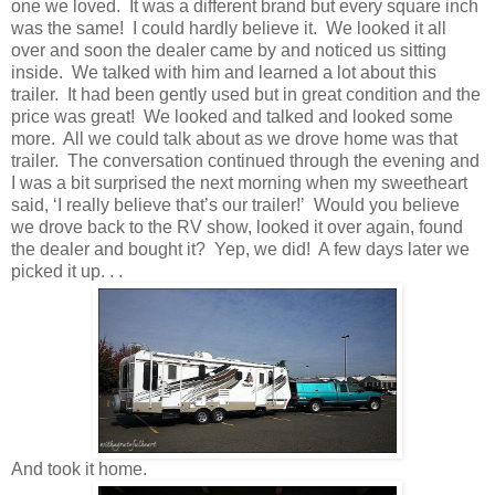
one we loved. It was a different brand but every square inch
was the same! I could hardly believe it. We looked it all
over and soon the dealer came by and noticed us sitting
inside. We talked with him and learned a lot about this
trailer. It had been gently used but in great condition and the
price was great! We looked and talked and looked some
more. All we could talk about as we drove home was that
trailer. The conversation continued through the evening and
I was a bit surprised the next morning when my sweetheart
said, ‘I really believe that’s our trailer!’ Would you believe
we drove back to the RV show, looked it over again, found
the dealer and bought it? Yep, we did! A few days later we
picked it up. . .
And took it home.