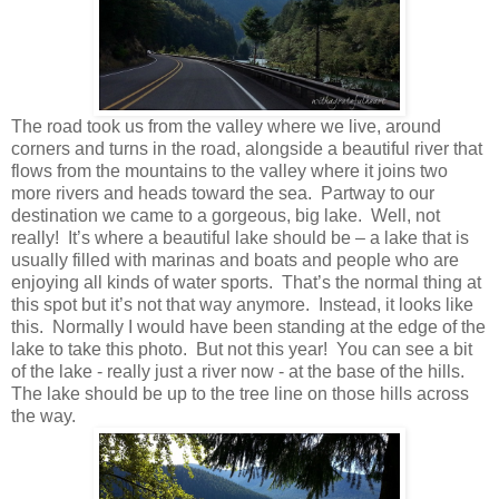
The road took us from the valley where we live, around
corners and turns in the road, alongside a beautiful river that
flows from the mountains to the valley where it joins two
more rivers and heads toward the sea. Partway to our
destination we came to a gorgeous, big lake. Well, not
really! It’s where a beautiful lake should be – a lake that is
usually filled with marinas and boats and people who are
enjoying all kinds of water sports. That’s the normal thing at
this spot but it’s not that way anymore. Instead, it looks like
this. Normally I would have been standing at the edge of the
lake to take this photo. But not this year! You can see a bit
of the lake - really just a river now - at the base of the hills.
The lake should be up to the tree line on those hills across
the way.