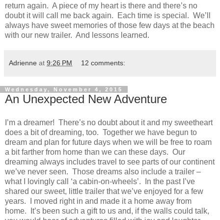
return again. A piece of my heart is there and there’s no
doubt it will call me back again. Each time is special. We’ll
always have sweet memories of those few days at the beach
with our new trailer. And lessons learned.
Adrienne
at
9:26 PM
12 comments:
Wednesday, November 4, 2015
An Unexpected New Adventure
I’m a dreamer! There’s no doubt about it and my sweetheart
does a bit of dreaming, too. Together we have begun to
dream and plan for future days when we will be free to roam
a bit farther from home than we can these days. Our
dreaming always includes travel to see parts of our continent
we’ve never seen. Those dreams also include a trailer –
what I lovingly call ‘a cabin-on-wheels’. In the past I’ve
shared our sweet, little trailer that we’ve enjoyed for a few
years. I moved right in and made it a home away from
home. It’s been such a gift to us and, if the walls could talk,