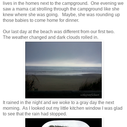
lives in the homes next to the campground. One evening we
saw a mama cat strolling through the campground like she
knew where she was going. Maybe, she was rounding up
those babies to come home for dinner.
Our last day at the beach was different from our first two.
The weather changed and dark clouds rolled in.
It rained in the night and we woke to a gray day the next
morning. As I looked out my little kitchen window I was glad
to see that the rain had stopped.