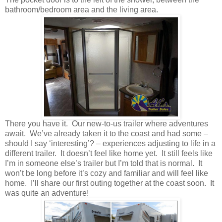
bathroom/bedroom area and the living area.
There you have it. Our new-to-us trailer where adventures
await. We’ve already taken it to the coast and had some –
should I say ‘interesting’? – experiences adjusting to life in a
different trailer. It doesn’t feel like home yet. It still feels like
I’m in someone else’s trailer but I’m told that is normal. It
won’t be long before it’s cozy and familiar and will feel like
home. I’ll share our first outing together at the coast soon. It
was quite an adventure!