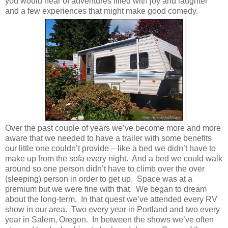
you would hear of adventures filled with joy and laughter
and a few experiences that might make good comedy.
Over the past couple of years we’ve become more and more
aware that we needed to have a trailer with some benefits
our little one couldn’t provide – like a bed we didn’t have to
make up from the sofa every night. And a bed we could walk
around so one person didn’t have to climb over the over
(sleeping) person in order to get up. Space was at a
premium but we were fine with that. We began to dream
about the long-term. In that quest we’ve attended every RV
show in our area. Two every year in Portland and two every
year in Salem, Oregon. In between the shows we’ve often