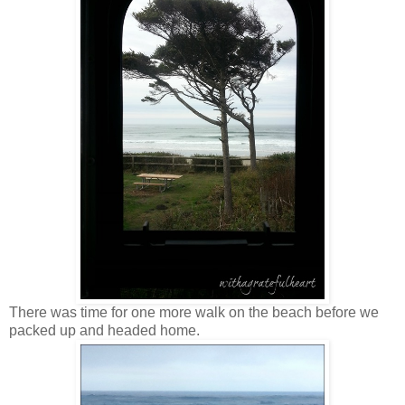
There was time for one more walk on the beach before we
packed up and headed home.