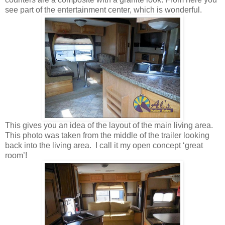
see part of the entertainment center, which is wonderful.
This gives you an idea of the layout of the main living area.
This photo was taken from the middle of the trailer looking
back into the living area. I call it my open concept ‘great
room’!