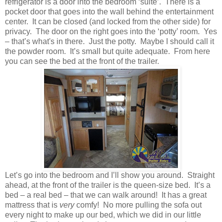
refrigerator is a door into the bedroom ‘suite’. There is a
pocket door that goes into the wall behind the entertainment
center. It can be closed (and locked from the other side) for
privacy. The door on the right goes into the ‘potty’ room. Yes
– that’s what's in there. Just the potty. Maybe I should call it
the powder room. It’s small but quite adequate. From here
you can see the bed at the front of the trailer.
Let’s go into the bedroom and I’ll show you around. Straight
ahead, at the front of the trailer is the queen-size bed. It’s a
bed – a real bed – that we can walk around! It has a great
mattress that is
very
comfy! No more pulling the sofa out
every night to make up our bed, which we did in our little