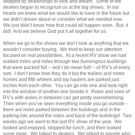
stopped by dealerships to look and dream. Some of the
dealers began to recognize us at the big shows. In our
hearts we knew what we would like to have in the future but
we didn’t dream about or consider what we needed now.
We just didn’t know how that could all happen soon. But, it
did! And we believe God put it all together for us.
When we go to the shows we don’t look at anything that we
wouldn’t consider buying. We tried to keep our attention
focused on real possibilities. At a recent RV show we had
walked miles and miles through two
humongous
buildings
that were packed full – and I do mean full! – of RV’s of every
sort. I don’t know how they do it but the trailers and motor
homes and fifth wheels and toy haulers are parked just
inches from each other. You can go into one and look right
into the window of another one beside it. Rows and rows of
RV’s with aisles in between can get pretty overwhelming.
Then when you’ve seen everything inside you go outside -
there are more parked between the buildings and in the
parking lots around the sides and back of the buildings! Two
weeks ago we went to the last RV show of the year. We
looked and enjoyed, stopped for lunch, and then looked
some more. We talked to dealers. We talked to people who