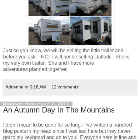
Just so you know, we will be selling the little trailer and –
before you ask – NO! I will
not
be selling Daffodil. She is
my very own trailer. She and I have more
adventures planned together.
Adrienne
at
6:18 AM
12 comments:
Monday, November 2, 2015
An Autumn Day In The Mountains
I didn’t mean to be gone for so long. I’ve written a hundred
blog posts in my head since I was last here but they never
got to my keyboard and on to you! Everyone here is fine and