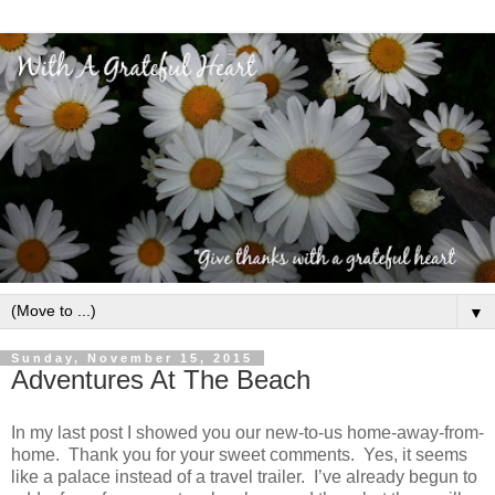
▼
Sunday, November 15, 2015
Adventures At The Beach
In my last post I showed you our new-to-us home-away-from-
home. Thank you for your sweet comments. Yes, it seems
like a palace instead of a travel trailer. I’ve already begun to