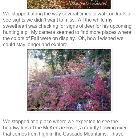
We stopped along the way several times to walk on trails or
see sights we didn’t want to miss. All the while my
sweetheart was checking for signs of deer for his upcoming
hunting trip. My camera seemed to find more places where
the colors of Fall were on display. Oh, how I wished we
could stay longer and explore.
We stopped at a place where we expected to see the
headwaters of the McKenzie River, a rapidly flowing river
that comes from high in the Cascade Mountains. I have