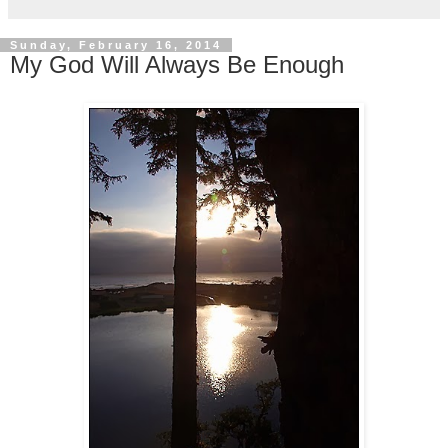
Sunday, February 16, 2014
My God Will Always Be Enough