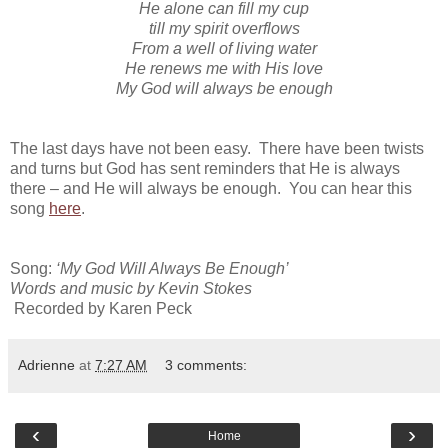
He alone can fill my cup
till my spirit overflows
From a well of living water
He renews me with His love
My God will always be enough
The last days have not been easy. There have been twists
and turns but God has sent reminders that He is always
there – and He will always be enough. You can hear this
song
here
.
Song:
‘My God Will Always Be Enough’
Words and music by Kevin Stokes
Recorded by Karen Peck
Adrienne
at
7:27 AM
3 comments:
‹
›
Home