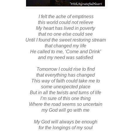
I felt the ache of emptiness
this world could not relieve
My heart has lived in poverty
that no one else could see
Until I found the sweet restoring stream
that changed my life
He called to me, ‘Come and Drink’
and my need was satisfied
Tomorrow I could rise to find
that everything has changed
This way of faith could take me to
some unexpected place
But in all the twists and turns of life
I’m sure of this one thing
Where the road seems so uncertain
my God will go with me
My God will always be enough
for the longings of my soul