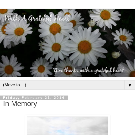
▼
Friday, February 21, 2014
In Memory