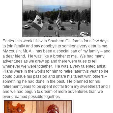
Earlier this week I flew to Southern California for a few days
to join family and say goodbye to someone very dear to me.
My cousin, Mr. A., has been a special part of my family – and
a dear friend. He was like a brother to me. We had many
adventures as we grew up and there were tales to tell
whenever we were together. He was a very talented artist.
Plans were in the works for him to retire later this year so he
could pursue his passion and share his talent with others –
something he had done in the past. He planned for his
retirement years to be spent not far from my sweetheart and I
and we had begun to dream of more adventures than we
ever dreamed possible together.