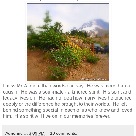
I miss Mr. A. more than words can say. He was more than a
cousin. He was a soul-mate - a kindred spirit. His spirit and
legacy lives on. He had no idea how many lives he touched
deeply or the difference he brought to their worlds. He left
behind something special in each of us who knew and loved
him. His spirit will live on in our memories forever.
Adrienne
at
3:09 PM
10 comments: