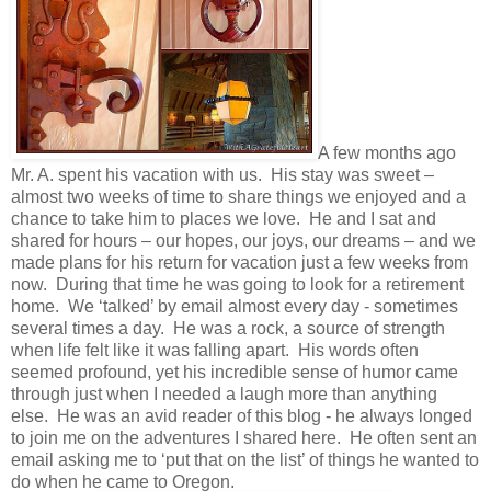
A few months ago
Mr. A. spent his vacation with us. His stay was sweet –
almost two weeks of time to share things we enjoyed and a
chance to take him to places we love. He and I sat and
shared for hours – our hopes, our joys, our dreams – and we
made plans for his return for vacation just a few weeks from
now. During that time he was going to look for a retirement
home. We ‘talked’ by email almost every day - sometimes
several times a day. He was a rock, a source of strength
when life felt like it was falling apart. His words often
seemed profound, yet his incredible sense of humor came
through just when I needed a laugh more than anything
else. He was an avid reader of this blog - he always longed
to join me on the adventures I shared here. He often sent an
email asking me to ‘put that on the list’ of things he wanted to
do when he came to Oregon.