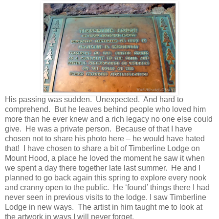
His passing was sudden. Unexpected. And hard to
comprehend. But he leaves behind people who loved him
more than he ever knew and a rich legacy no one else could
give. He was a private person. Because of that I have
chosen not to share his photo here – he would have hated
that! I have chosen to share a bit of Timberline Lodge on
Mount Hood, a place he loved the moment he saw it when
we spent a day there together late last summer. He and I
planned to go back again this spring to explore every nook
and cranny open to the public. He ‘found’ things there I had
never seen in previous visits to the lodge. I saw Timberline
Lodge in new ways. The artist in him taught me to look at
the artwork in ways I will never forget.