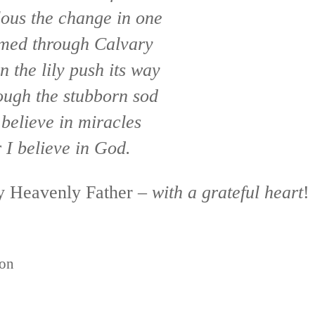
ous the change in one
med through Calvary
n the lily push its way
ough the stubborn sod
believe in miracles
 I believe in God.
my Heavenly Father –
with a grateful heart
!
ion