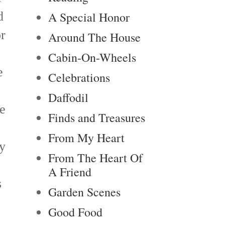
d
A Special Honor
r
Around The House
Cabin-On-Wheels
e
Celebrations
Daffodil
re
Finds and Treasures
From My Heart
y
From The Heart Of
A Friend
s
Garden Scenes
Good Food