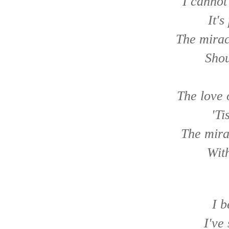
I cannot
It's
The mirac
Shou
The love 
'Ti
The mira
With
I b
I've