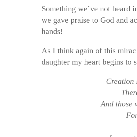
Something we’ve not heard in
we gave praise to God and ac
hands!
As I think again of this mira
daughter my heart begins to s
Creation
Ther
And those 
For