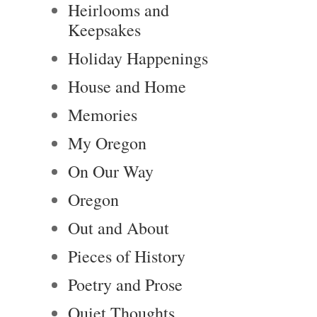
Heirlooms and
Keepsakes
Holiday Happenings
House and Home
Memories
My Oregon
On Our Way
Oregon
Out and About
Pieces of History
Poetry and Prose
Quiet Thoughts