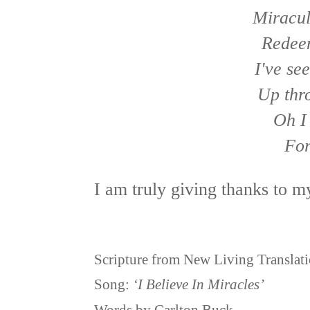
Miracul
Redee
I've see
Up thr
Oh I 
For
I am truly giving thanks to 
Scripture from New Living Translat
Song:
‘I Believe In Miracles’
Words by Carlton Buck