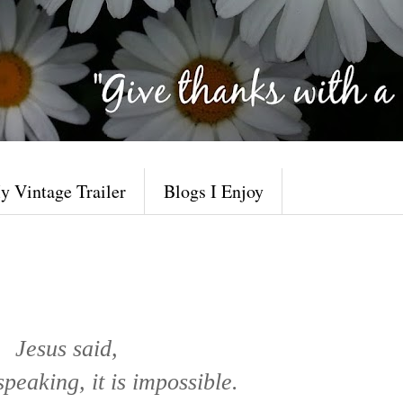
y Vintage Trailer
Blogs I Enjoy
Jesus said,
eaking, it is impossible.