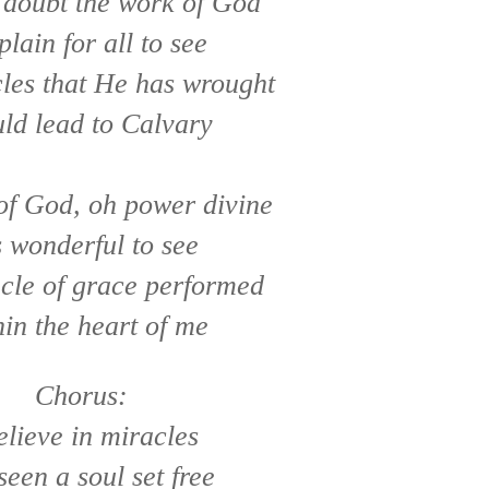
 doubt the work of God
 plain for all to see
les that He has wrought
ld lead to Calvary
of God, oh power divine
s wonderful to see
cle of grace performed
in the heart of me
Chorus:
elieve in miracles
 seen a soul set free