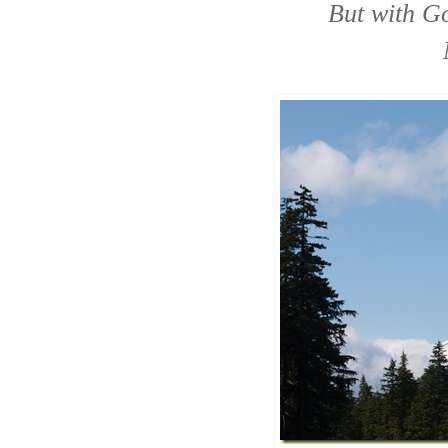
But with Go