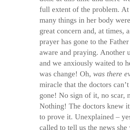
full extent of the problem. At
many things in her body wer
great concern and, at times,
prayer has gone to the Fathe
aware and praying. Another u
and we anxiously waited to h
was change! Oh,
was there e
miracle that the doctors can’
gone! No sign of it, no scar, n
Nothing! The doctors knew it
to prove it. Unexplained – y
called to tell us the news she