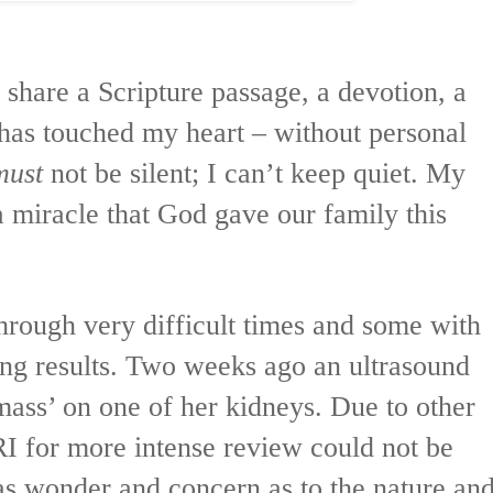
share a Scripture passage, a devotion, a
 has touched my heart – without personal
must
not be silent; I can’t keep quiet. My
r a miracle that God gave our family this
hrough very difficult times and some with
ing results. Two weeks ago an ultrasound
mass’ on one of her kidneys. Due to other
I for more intense review could not be
as wonder and concern as to the nature an