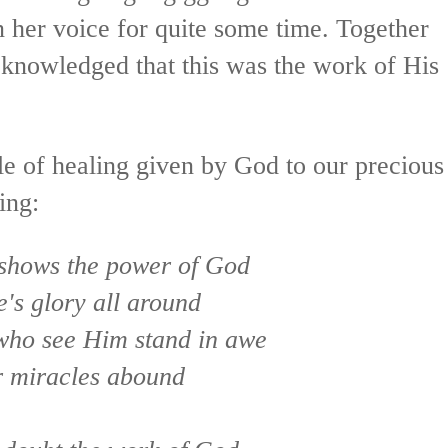
 her voice for quite some time. Together
knowledged that this was the work of His
cle of healing given by God to our precious
ing:
 shows the power of God
e's glory all around
who see Him stand in awe
 miracles abound