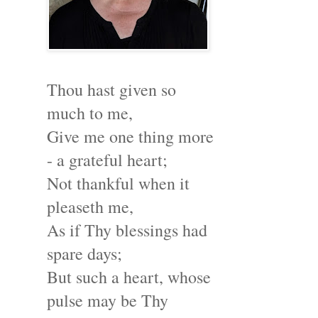
Thou hast given so
much to me,
Give me one thing more
- a grateful heart;
Not thankful when it
pleaseth me,
As if Thy blessings had
spare days;
But such a heart, whose
pulse may be Thy