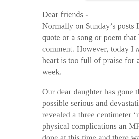
Dear friends -
Normally on Sunday’s posts I 
quote or a song or poem that
comment. However, today I
heart is too full of praise fo
week.
Our dear daughter has gone t
possible serious and devastat
revealed a three centimeter ‘
physical complications an MR
done at this time and there w