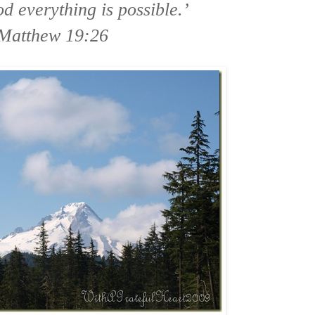
d everything is possible.’
Matthew 19:26