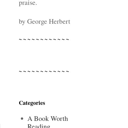
praise.
by George Herbert
~ ~ ~ ~ ~ ~ ~ ~ ~ ~ ~ ~
~ ~ ~ ~ ~ ~ ~ ~ ~ ~ ~ ~
Categories
A Book Worth
Reading
d