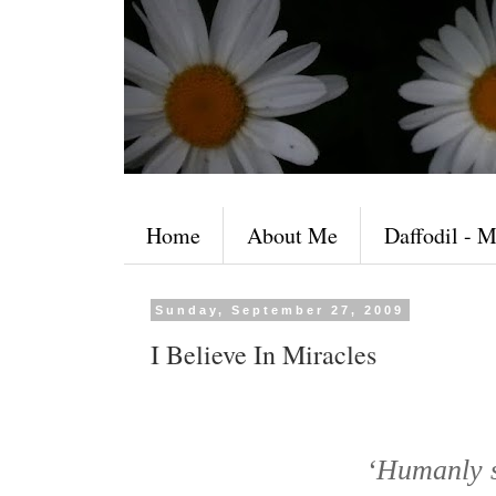
Home
About Me
Daffodil - M
Sunday, September 27, 2009
I Believe In Miracles
‘Humanly sp