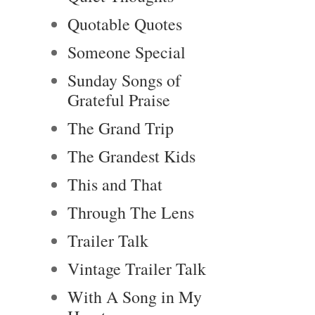
Quotable Quotes
Someone Special
Sunday Songs of
Grateful Praise
The Grand Trip
The Grandest Kids
This and That
Through The Lens
Trailer Talk
Vintage Trailer Talk
With A Song in My