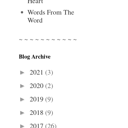
Heart
Words From The
Word
~ ~ ~ ~ ~ ~ ~ ~ ~ ~ ~
Blog Archive
2021
(3)
►
2020
(2)
►
2019
(9)
►
2018
(9)
►
2017
(26)
►