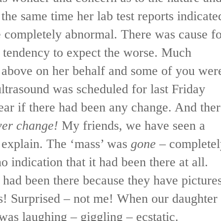
 the same time her lab test reports indicate
e completely abnormal. There was cause fo
 a tendency to expect the worse. Much
r above on her behalf and some of you wer
ltrasound was scheduled for last Friday
ear if there had been any change. And the
ver change!
My friends, we have seen a
t explain. The ‘mass’ was
gone
– completel
o indication that it had been there at all.
 had been there because they have picture
es! Surprised – not me! When our daughter
 was laughing – giggling – ecstatic.