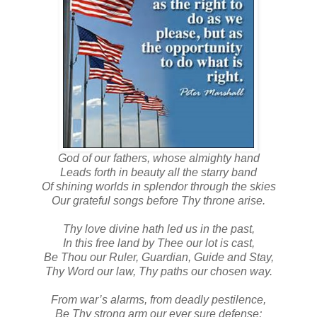
God of our fathers, whose almighty hand
Leads forth in beauty all the starry band
Of shining worlds in splendor through the skies
Our grateful songs before Thy throne arise.
Thy love divine hath led us in the past,
In this free land by Thee our lot is cast,
Be Thou our Ruler, Guardian, Guide and Stay,
Thy Word our law, Thy paths our chosen way.
From war’s alarms, from deadly pestilence,
Be Thy strong arm our ever sure defense;