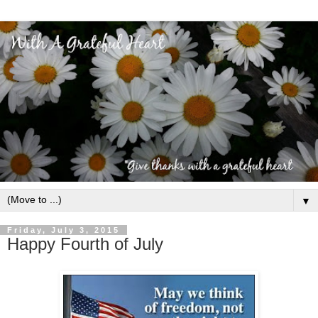
▼
Friday, July 3, 2015
Happy Fourth of July