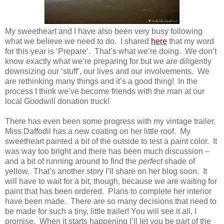
My sweetheart and I have also been very busy following
what we believe we need to do. I shared
here
that my word
for this year is ‘Prepare’. That’s what we’re doing. We don’t
know exactly what we’re preparing for but we are diligently
downsizing our ‘stuff’, our lives and our involvements. We
are rethinking many things and it’s a good thing! In the
process I think we’ve become friends with the man at our
local Goodwill donation truck!
There has even been some progress with my vintage trailer.
Miss Daffodil has a new coating on her little roof. My
sweetheart painted a bit of the outside to test a paint color. It
was way too bright and there has been much discussion –
and a bit of running around to find the
perfect
shade of
yellow. That’s another story I’ll share on her blog soon. It
will have to wait for a bit, though, because we are waiting for
paint that has been ordered. Plans to complete her interior
have been made. There are so many decisions that need to
be made for such a tiny, little trailer! You will see it all, I
promise. When it starts happening I’ll let you be part of the