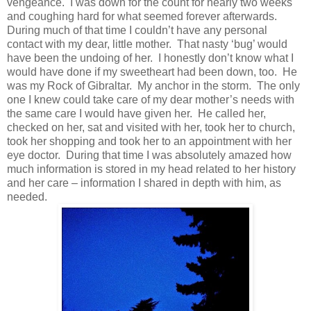
vengeance. I was down for the count for nearly two weeks
and coughing hard for what seemed forever afterwards.
During much of that time I couldn’t have any personal
contact with my dear, little mother. That nasty ‘bug’ would
have been the undoing of her. I honestly don’t know what I
would have done if my sweetheart had been down, too. He
was my Rock of Gibraltar. My anchor in the storm. The only
one I knew could take care of my dear mother’s needs with
the same care I would have given her. He called her,
checked on her, sat and visited with her, took her to church,
took her shopping and took her to an appointment with her
eye doctor. During that time I was absolutely amazed how
much information is stored in my head related to her history
and her care – information I shared in depth with him, as
needed.