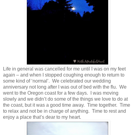
Life in general was cancelled for me until I was on my feet
again – and when I stopped coughing enough to return to
some kind of ‘normal’. We celebrated our wedding
anniversary not long after I was out of bed with the flu. We
went to the Oregon coast for a few days. I was moving
slowly and we didn’t do some of the things we love to do at
the coast, but it was a good time away. Time together. Time
to relax and not be in charge of anything. Time to rest and
enjoy a place that’s dear to my heart.