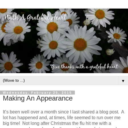
▼
Wednesday, February 25, 2015
Making An Appearance
It’s been well over a month since I last shared a blog post. A
lot has happened and, at times, life seemed to run over me
big time! Not long after Christmas the flu hit me with a