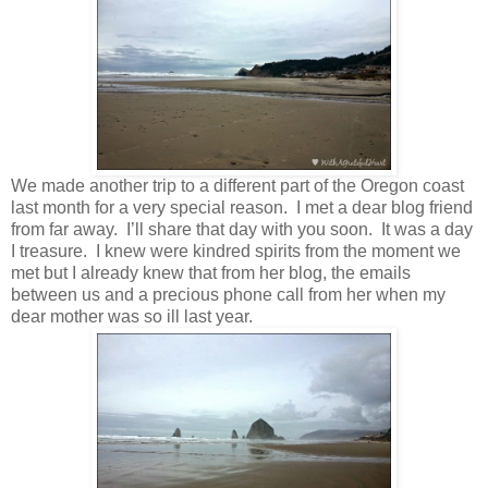
We made another trip to a different part of the Oregon coast
last month for a very special reason. I met a dear blog friend
from far away. I’ll share that day with you soon. It was a day
I treasure. I knew were kindred spirits from the moment we
met but I already knew that from her blog, the emails
between us and a precious phone call from her when my
dear mother was so ill last year.