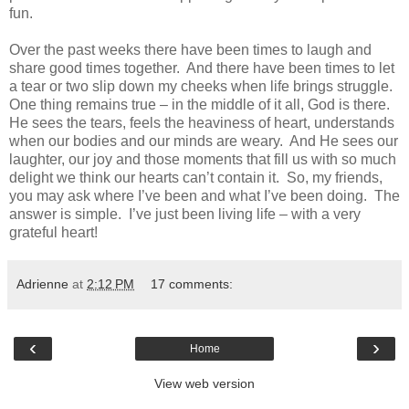
fun.
Over the past weeks there have been times to laugh and
share good times together. And there have been times to let
a tear or two slip down my cheeks when life brings struggle.
One thing remains true – in the middle of it all, God is there.
He sees the tears, feels the heaviness of heart, understands
when our bodies and our minds are weary. And He sees our
laughter, our joy and those moments that fill us with so much
delight we think our hearts can’t contain it. So, my friends,
you may ask where I’ve been and what I’ve been doing. The
answer is simple. I’ve just been living life – with a very
grateful heart!
Adrienne
at
2:12 PM
17 comments:
‹
›
Home
View web version