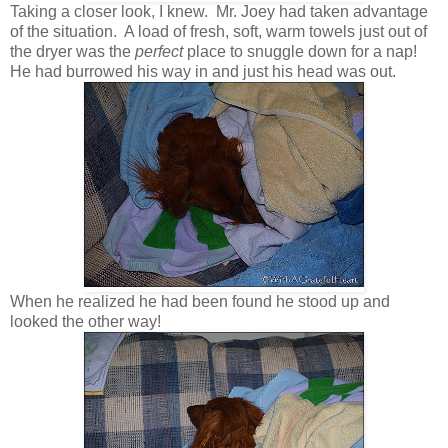
Taking a closer look, I knew. Mr. Joey had taken advantage
of the situation. A load of fresh, soft, warm towels just out of
the dryer was the
perfect
place to snuggle down for a nap!
He had burrowed his way in and just his head was out.
When he realized he had been found he stood up and
looked the other way!