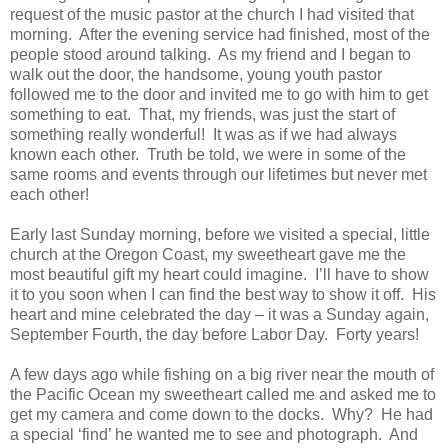
request of the music pastor at the church I had visited that
morning. After the evening service had finished, most of the
people stood around talking. As my friend and I began to
walk out the door, the handsome, young youth pastor
followed me to the door and invited me to go with him to get
something to eat. That, my friends, was just the start of
something really wonderful! It was as if we had always
known each other. Truth be told, we were in some of the
same rooms and events through our lifetimes but never met
each other!
Early last Sunday morning, before we visited a special, little
church at the Oregon Coast, my sweetheart gave me the
most beautiful gift my heart could imagine. I’ll have to show
it to you soon when I can find the best way to show it off. His
heart and mine celebrated the day – it was a Sunday again,
September Fourth, the day before Labor Day. Forty years!
A few days ago while fishing on a big river near the mouth of
the Pacific Ocean my sweetheart called me and asked me to
get my camera and come down to the docks. Why? He had
a special ‘find’ he wanted me to see and photograph. And