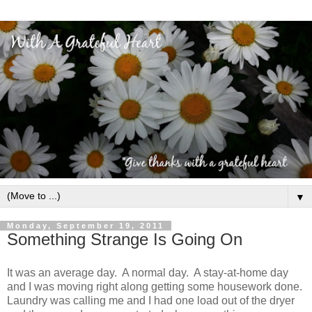
▼
Monday, September 19, 2011
Something Strange Is Going On
It was an average day. A normal day. A stay-at-home day
and I was moving right along getting some housework done.
Laundry was calling me and I had one load out of the dryer