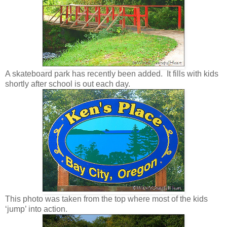
A skateboard park has recently been added. It fills with kids
shortly after school is out each day.
This photo was taken from the top where most of the kids
‘jump’ into action.