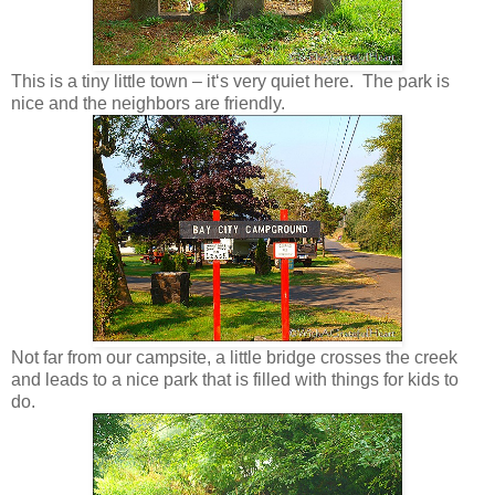
This is a tiny little town – it‘s very quiet here. The park is
nice and the neighbors are friendly.
Not far from our campsite, a little bridge crosses the creek
and leads to a nice park that is filled with things for kids to
do.