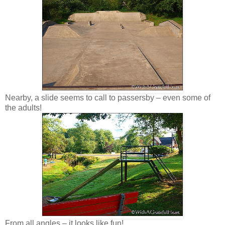
Nearby, a slide seems to call to passersby – even some of
the adults!
From all angles – it looks like fun!