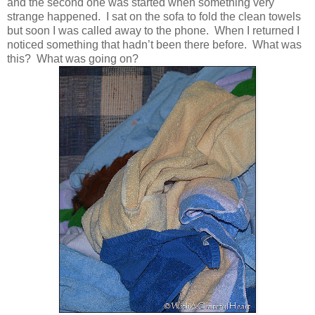
and the second one was started when something very
strange happened. I sat on the sofa to fold the clean towels
but soon I was called away to the phone. When I returned I
noticed something that hadn’t been there before. What was
this? What was going on?