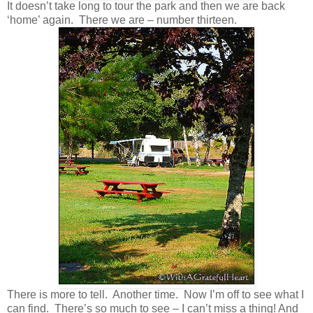
It doesn’t take long to tour the park and then we are back
‘home’ again. There we are – number thirteen.
There is more to tell. Another time. Now I’m off to see what I
can find. There’s so much to see – I can’t miss a thing! And