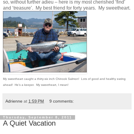
so, without further adieu – here is my most cherished ‘find’
and ‘treasure’. My best friend for forty years. My sweetheart.
My sweetheart caught a thirty-six inch Chinook Salmon! Lots of good and healthy eating
ahead! He’s a keeper. My sweetheart, I mean!
Adrienne
at
1:59 PM
9 comments:
Thursday, September 8, 2011
A Quiet Vacation