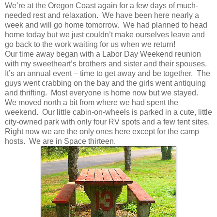
We’re at the Oregon Coast again for a few days of much-
needed rest and relaxation. We have been here nearly a
week and will go home tomorrow. We had planned to head
home today but we just couldn’t make ourselves leave and
go back to the work waiting for us when we return!
Our time away began with a Labor Day Weekend reunion
with my sweetheart’s brothers and sister and their spouses.
It’s an annual event – time to get away and be together. The
guys went crabbing on the bay and the girls went antiquing
and thrifting. Most everyone is home now but we stayed.
We moved north a bit from where we had spent the
weekend. Our little cabin-on-wheels is parked in a cute, little
city-owned park with only four RV spots and a few tent sites.
Right now we are the only ones here except for the camp
hosts. We are in Space thirteen.