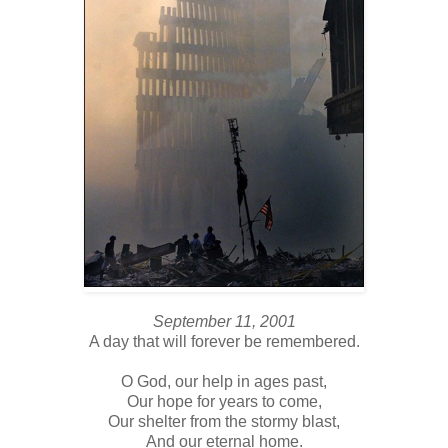
September 11, 2001
A day that will forever be remembered.
O God, our help in ages past,
Our hope for years to come,
Our shelter from the stormy blast,
And our eternal home.