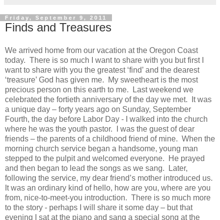
Friday, September 9, 2011
Finds and Treasures
We arrived home from our vacation at the Oregon Coast
today. There is so much I want to share with you but first I
want to share with you the greatest ‘find’ and the dearest
‘treasure’ God has given me. My sweetheart is the most
precious person on this earth to me. Last weekend we
celebrated the fortieth anniversary of the day we met. It was
a unique day – forty years ago on Sunday, September
Fourth, the day before Labor Day - I walked into the church
where he was the youth pastor. I was the guest of dear
friends – the parents of a childhood friend of mine. When the
morning church service began a handsome, young man
stepped to the pulpit and welcomed everyone. He prayed
and then began to lead the songs as we sang. Later,
following the service, my dear friend’s mother introduced us.
It was an ordinary kind of hello, how are you, where are you
from, nice-to-meet-you introduction. There is so much more
to the story - perhaps I will share it some day – but that
evening I sat at the piano and sang a special song at the