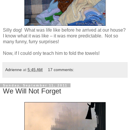
Silly dog! What was life like before he arrived at our house?
I know what it was like – it was more predictable. Not so
many funny, furry surprises!
Now, if I could only teach him to fold the towels!
Adrienne
at
5:45 AM
17 comments:
Sunday, September 11, 2011
We Will Not Forget