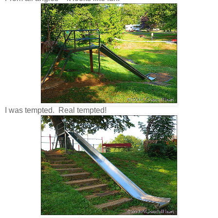
I was tempted. Real tempted!