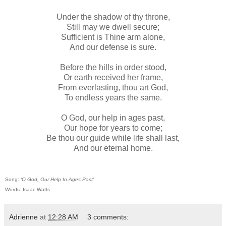
Under the shadow of thy throne,
Still may we dwell secure;
Sufficient is Thine arm alone,
And our defense is sure.
Before the hills in order stood,
Or earth received her frame,
From everlasting, thou art God,
To endless years the same.
O God, our help in ages past,
Our hope for years to come;
Be thou our guide while life shall last,
And our eternal home.
Song:
‘O God, Our Help In Ages Past'
Words: Isaac Watts
Adrienne
at
12:28 AM
3 comments: