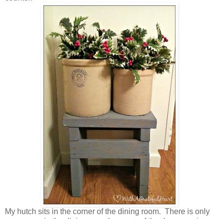
My hutch sits in the corner of the dining room. There is only