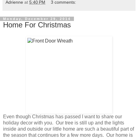
Adrienne
at
5:40 PM
3 comments:
Monday, December 29, 2014
Home For Christmas
Even though Christmas has passed I want to share our
holiday decor with you. Our tree is still up and the lights
inside and outside our little home are such a beautiful part of
the season that continues for a few more days. Our home is