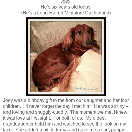
Joey!
He’s six years old today.
(He's a Long-Haired Miniature Dachshund)
Joey was a birthday gift to me from our daughter and her four
children. I’ll never forget the day I met him. He was so tiny –
and loving and snuggly-cuddly. The moment we met I knew
it was love at first sight. For both of us. My oldest
granddaughter held him and watched to see the look on my
face. She added a bit of drama and gave me a sad, puppy-