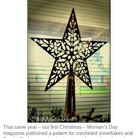
That same year – our first Christmas – Woman’s Day
magazine published a pattern for crocheted snowflakes and