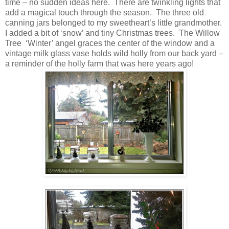
time – no sudden ideas here. There are twinkling lights that
add a magical touch through the season. The three old
canning jars belonged to my sweetheart’s little grandmother.
I added a bit of ‘snow’ and tiny Christmas trees. The Willow
Tree ‘Winter’ angel graces the center of the window and a
vintage milk glass vase holds wild holly from our back yard –
a reminder of the holly farm that was here years ago!