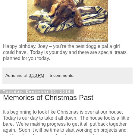
Happy birthday, Joey – you’re the best doggie pal a girl
could have. Today is your day and there are special treats
planned for you today.
Adrienne
at
3:30 PM
5 comments:
Tuesday, December 30, 2014
Memories of Christmas Past
It’s beginning to look like Christmas is over at our house.
Today is our day to take it all down. The house looks a little
bare. We’re making progress to get it all put back together
again. Soon it will be time to start working on projects and