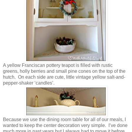
A yellow Franciscan pottery teapot is filled with rustic
greens, holly berries and small pine cones on the top of the
hutch. On each side are cute, little vintage yellow salt-and-
pepper-shaker ‘candles’.
Because we use the dining room table for all of our meals, I
wanted to keep the center decoration very simple. I’ve done
much more in past years but I always had to move it before