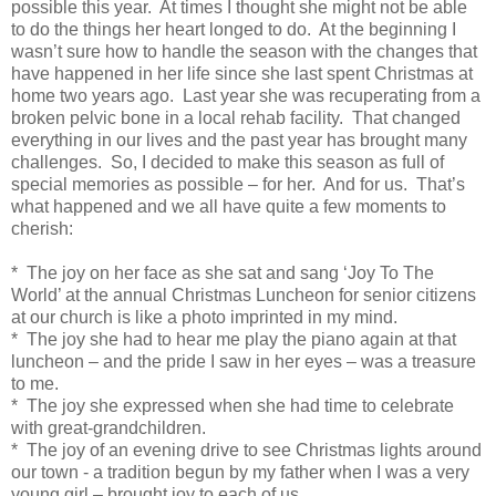
possible this year. At times I thought she might not be able
to do the things her heart longed to do. At the beginning I
wasn’t sure how to handle the season with the changes that
have happened in her life since she last spent Christmas at
home two years ago. Last year she was recuperating from a
broken pelvic bone in a local rehab facility. That changed
everything in our lives and the past year has brought many
challenges. So, I decided to make this season as full of
special memories as possible – for her. And for us. That’s
what happened and we all have quite a few moments to
cherish:
* The joy on her face as she sat and sang ‘Joy To The
World’ at the annual Christmas Luncheon for senior citizens
at our church is like a photo imprinted in my mind.
* The joy she had to hear me play the piano again at that
luncheon – and the pride I saw in her eyes – was a treasure
to me.
* The joy she expressed when she had time to celebrate
with great-grandchildren.
* The joy of an evening drive to see Christmas lights around
our town - a tradition begun by my father when I was a very
young girl – brought joy to each of us.