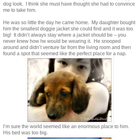
dog look. I think she must have thought she had to convince
me to take him.
He was so little the day he came home. My daughter bought
him the smallest doggie jacket she could find and it was too
big! It didn’t always stay where a jacket should be – you
never knew how he would be wearing it. He snooped
around and didn’t venture far from the living room and then
found a spot that seemed like the perfect place for a nap.
I’m sure the world seemed like an enormous place to him.
His bed was too big.