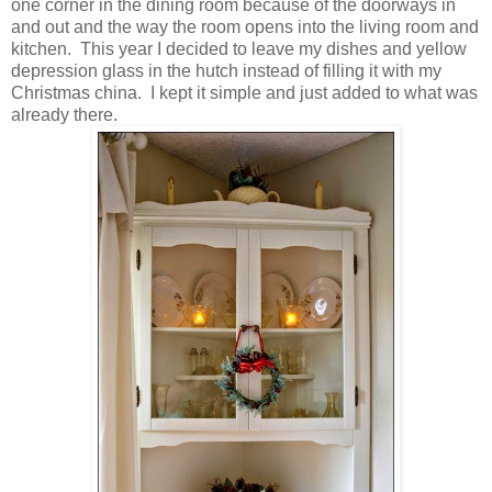
one corner in the dining room because of the doorways in
and out and the way the room opens into the living room and
kitchen. This year I decided to leave my dishes and yellow
depression glass in the hutch instead of filling it with my
Christmas china. I kept it simple and just added to what was
already there.