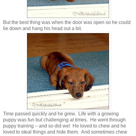
But the best thing was when the door was open so he could
lie down and hang his head out a bit.
Time passed quickly and he grew. Life with a growing
puppy was fun but challenging at times. He went through
puppy training – and so did we! He loved to chew and he
loved to steal things and hide them. And sometimes chew