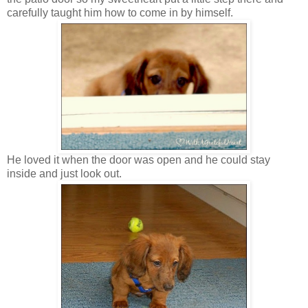
carefully taught him how to come in by himself.
He loved it when the door was open and he could stay
inside and just look out.