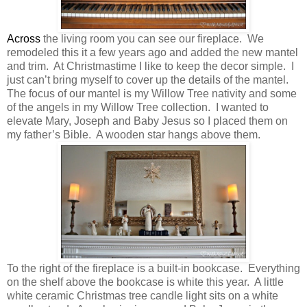
Across
the living room you can see our fireplace. We
remodeled this it a few years ago and added the new mantel
and trim. At Christmastime I like to keep the decor simple. I
just can’t bring myself to cover up the details of the mantel.
The focus of our mantel is my Willow Tree nativity and some
of the angels in my Willow Tree collection. I wanted to
elevate Mary, Joseph and Baby Jesus so I placed them on
my father’s Bible. A wooden star hangs above them.
To the right of the fireplace is a built-in bookcase. Everything
on the shelf above the bookcase is white this year. A little
white ceramic Christmas tree candle light sits on a white