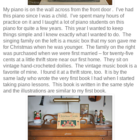
My piano is on the wall across from the front door . I’ve had
this piano since I was a child. I’ve spent many hours of
practice on it and I taught a lot of piano students on this
piano for quite a few years. This year I wanted to keep
things simple and I knew exactly what I wanted to do. The
singing family on the left is a music box that my son gave me
for Christmas when he was younger. The family on the right
was purchased when we were first married – for twenty-five
cents at a little thrift store near our first home. They sit on
vintage hand-crocheted doilies. The vintage music book is a
favorite of mine. I found it at a thrift store, too. It is by the
same lady who wrote the very first book I had when I started
taking piano lessons. This book is written in the same style
and the illustrations are similar to my first book.