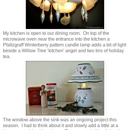
My kitchen is open to our dining room. On top of the
microwave oven near the entrance into the kitchen a
Pfaltzgraff Winterberry pattern candle lamp adds a bit of light
beside a Willow Tree ‘kitchen’ angel and two tins of holiday
tea.
The window above the sink was an ongoing project this
season. I had to think about it and slowly add a little at a