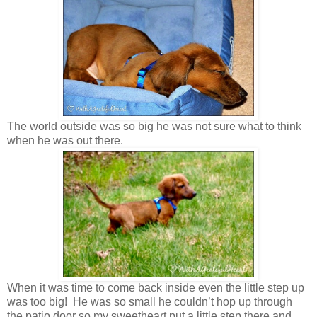
The world outside was so big he was not sure what to think
when he was out there.
When it was time to come back inside even the little step up
was too big! He was so small he couldn’t hop up through
the patio door so my sweetheart put a little step there and