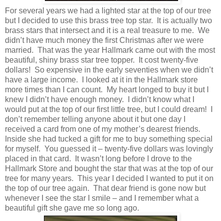
For several years we had a lighted star at the top of our tree
but I decided to use this brass tree top star. It is actually two
brass stars that intersect and it is a real treasure to me. We
didn’t have much money the first Christmas after we were
married. That was the year Hallmark came out with the most
beautiful, shiny brass star tree topper. It cost twenty-five
dollars! So expensive in the early seventies when we didn’t
have a large income. I looked at it in the Hallmark store
more times than I can count. My heart longed to buy it but I
knew I didn’t have enough money. I didn’t know what I
would put at the top of our first little tree, but I could dream! I
don’t remember telling anyone about it but one day I
received a card from one of my mother’s dearest friends.
Inside she had tucked a gift for me to buy something special
for myself. You guessed it – twenty-five dollars was lovingly
placed in that card. It wasn’t long before I drove to the
Hallmark Store and bought the star that was at the top of our
tree for many years. This year I decided I wanted to put it on
the top of our tree again. That dear friend is gone now but
whenever I see the star I smile – and I remember what a
beautiful gift she gave me so long ago.