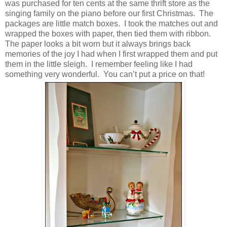
was purchased for ten cents at the same thrift store as the
singing family on the piano before our first Christmas. The
packages are little match boxes. I took the matches out and
wrapped the boxes with paper, then tied them with ribbon.
The paper looks a bit worn but it always brings back
memories of the joy I had when I first wrapped them and put
them in the little sleigh. I remember feeling like I had
something very wonderful. You can’t put a price on that!