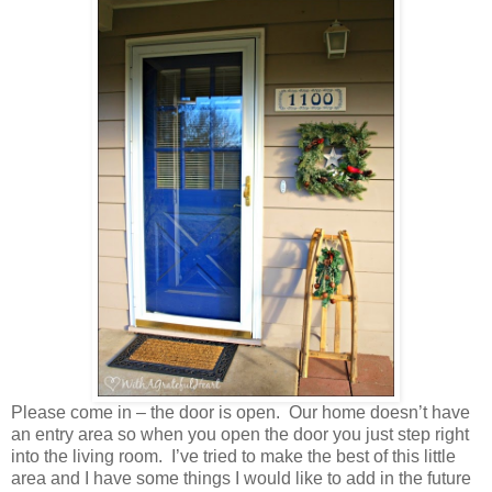
Please come in – the door is open. Our home doesn’t have
an entry area so when you open the door you just step right
into the living room. I’ve tried to make the best of this little
area and I have some things I would like to add in the future