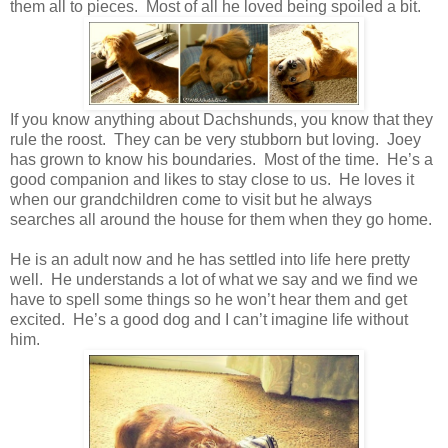
them all to pieces. Most of all he loved being spoiled a bit.
If you know anything about Dachshunds, you know that they
rule the roost. They can be very stubborn but loving. Joey
has grown to know his boundaries. Most of the time. He’s a
good companion and likes to stay close to us. He loves it
when our grandchildren come to visit but he always
searches all around the house for them when they go home.
He is an adult now and he has settled into life here pretty
well. He understands a lot of what we say and we find we
have to spell some things so he won’t hear them and get
excited. He’s a good dog and I can’t imagine life without
him.