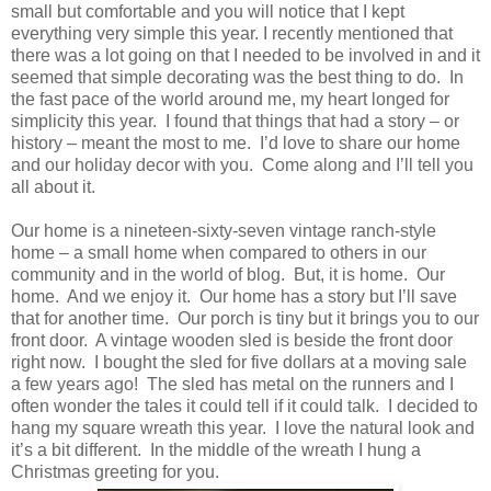
small but comfortable and you will notice that I kept
everything very simple this year. I recently mentioned that
there was a lot going on that I needed to be involved in and it
seemed that simple decorating was the best thing to do. In
the fast pace of the world around me, my heart longed for
simplicity this year. I found that things that had a story – or
history – meant the most to me. I’d love to share our home
and our holiday decor with you. Come along and I’ll tell you
all about it.
Our home is a nineteen-sixty-seven vintage ranch-style
home – a small home when compared to others in our
community and in the world of blog. But, it is home. Our
home. And we enjoy it. Our home has a story but I’ll save
that for another time. Our porch is tiny but it brings you to our
front door. A vintage wooden sled is beside the front door
right now. I bought the sled for five dollars at a moving sale
a few years ago! The sled has metal on the runners and I
often wonder the tales it could tell if it could talk. I decided to
hang my square wreath this year. I love the natural look and
it’s a bit different. In the middle of the wreath I hung a
Christmas greeting for you.