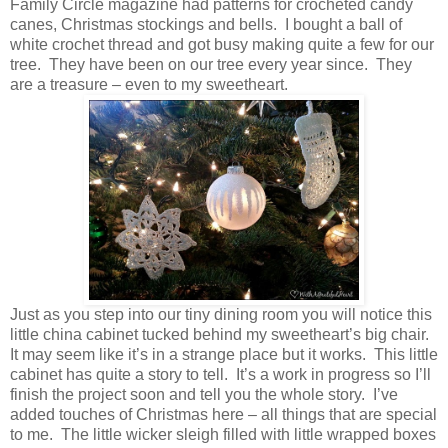
Family Circle magazine had patterns for crocheted candy
canes, Christmas stockings and bells. I bought a ball of
white crochet thread and got busy making quite a few for our
tree. They have been on our tree every year since. They
are a treasure – even to my sweetheart.
Just as you step into our tiny dining room you will notice this
little china cabinet tucked behind my sweetheart’s big chair.
It may seem like it’s in a strange place but it works. This little
cabinet has quite a story to tell. It’s a work in progress so I’ll
finish the project soon and tell you the whole story. I’ve
added touches of Christmas here – all things that are special
to me. The little wicker sleigh filled with little wrapped boxes