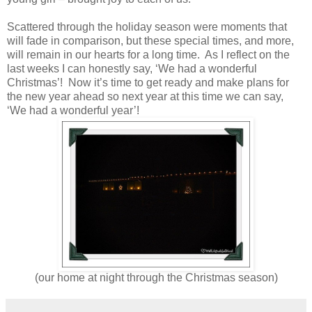
Scattered through the holiday season were moments that
will fade in comparison, but these special times, and more,
will remain in our hearts for a long time. As I reflect on the
last weeks I can honestly say, ‘We had a wonderful
Christmas’! Now it’s time to get ready and make plans for
the new year ahead so next year at this time we can say,
‘We had a wonderful year’!
(our home at night through the Christmas season)