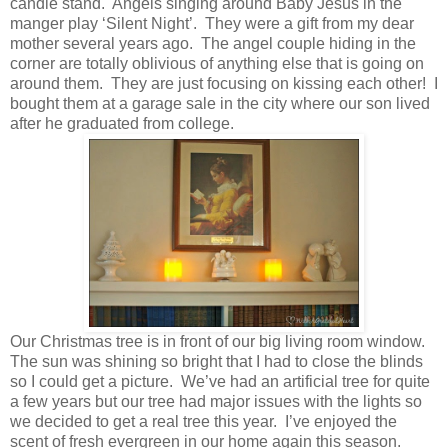
candle stand. Angels singing around Baby Jesus in the
manger play ‘Silent Night’. They were a gift from my dear
mother several years ago. The angel couple hiding in the
corner are totally oblivious of anything else that is going on
around them. They are just focusing on kissing each other! I
bought them at a garage sale in the city where our son lived
after he graduated from college.
Our Christmas tree is in front of our big living room window.
The sun was shining so bright that I had to close the blinds
so I could get a picture. We’ve had an artificial tree for quite
a few years but our tree had major issues with the lights so
we decided to get a real tree this year. I’ve enjoyed the
scent of fresh evergreen in our home again this season.