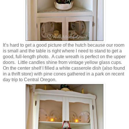
It’s hard to get a good picture of the hutch because our room
is small and the table is right where I need to stand to get a
good, full-length photo. A cute wreath is perfect on the upper
doors. Little candles shine from vintage yellow glass cups.
On the center shelf I filled a white casserole dish (also found
in a thrift store) with pine cones gathered in a park on recent
day trip to Central Oregon.