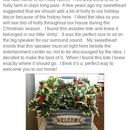
holly farm in days long past. A few years ago my sweetheart
suggested that we should add a bit of holly to our holiday
decor because of the history here. I liked the idea so you
will see bits of holly throughout our house during the
Christmas season. I found this wooden tote and knew it
belonged in our little ‘entry’. It was the perfect size to sit on
the big speaker for our surround sound. My sweetheart
insists that this speaker
must
sit right here beside the
entertainment center so, not to be discouraged by the idea, I
decided to make the best of it. When I found this tote I knew
exactly where it should go. I think it’s a perfect way to
welcome you to our home!