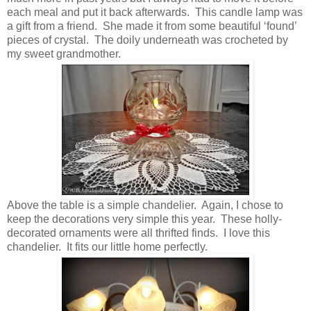
each meal and put it back afterwards. This candle lamp was
a gift from a friend. She made it from some beautiful ‘found’
pieces of crystal. The doily underneath was crocheted by
my sweet grandmother.
Above the table is a simple chandelier. Again, I chose to
keep the decorations very simple this year. These holly-
decorated ornaments were all thrifted finds. I love this
chandelier. It fits our little home perfectly.