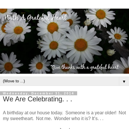
▼
Wednesday, December 31, 2014
We Are Celebrating. . .
A birthday at our house today. Someone is a year older! Not
my sweetheart. Not me. Wonder who it is? It’s. . .