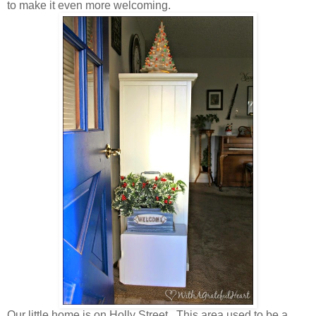
to make it even more welcoming.
Our little home is on Holly Street. This area used to be a