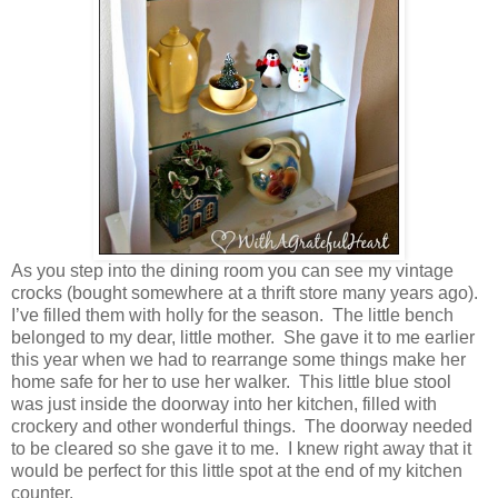
As you step into the dining room you can see my vintage
crocks (bought somewhere at a thrift store many years ago).
I’ve filled them with holly for the season. The little bench
belonged to my dear, little mother. She gave it to me earlier
this year when we had to rearrange some things make her
home safe for her to use her walker. This little blue stool
was just inside the doorway into her kitchen, filled with
crockery and other wonderful things. The doorway needed
to be cleared so she gave it to me. I knew right away that it
would be perfect for this little spot at the end of my kitchen
counter.