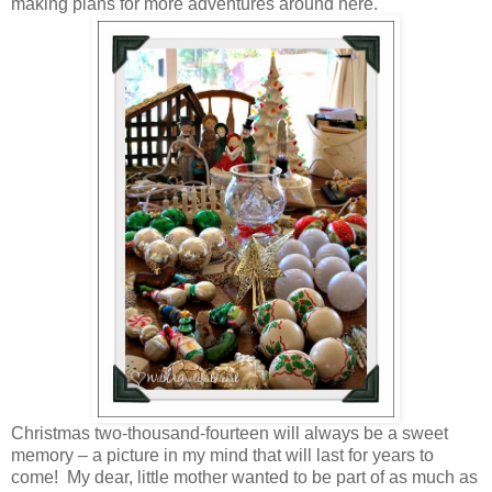
making plans for more adventures around here.
Christmas two-thousand-fourteen will always be a sweet
memory – a picture in my mind that will last for years to
come! My dear, little mother wanted to be part of as much as