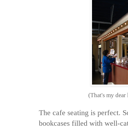
(That's my dear 
The cafe seating is perfect. 
bookcases filled with well-c