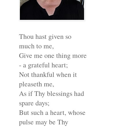
Thou hast given so
much to me,
Give me one thing more
- a grateful heart;
Not thankful when it
pleaseth me,
As if Thy blessings had
spare days;
But such a heart, whose
pulse may be Thy