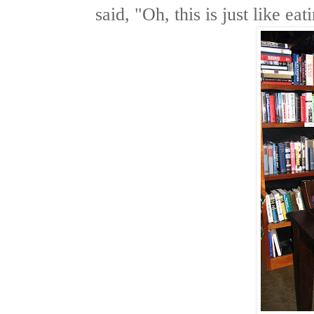
said, "Oh, this is just like ea