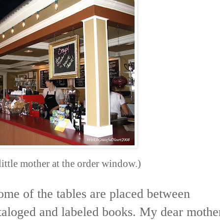
little mother at the order window.)
Some of the tables are placed between
ataloged and labeled books. My dear mothe