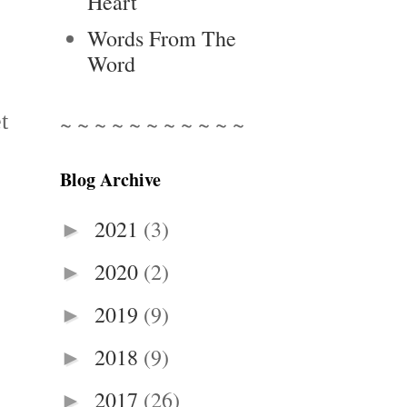
Heart
Words From The
Word
t
~ ~ ~ ~ ~ ~ ~ ~ ~ ~ ~
Blog Archive
2021
(3)
►
2020
(2)
►
2019
(9)
►
2018
(9)
►
2017
(26)
►