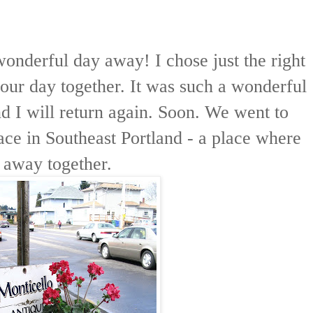
onderful day away! I chose just the right
 our day together. It was such a wonderful
nd I will return again. Soon. We went to
ce in Southeast Portland - a place where
 away together.