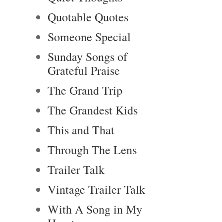
Quotable Quotes
Someone Special
Sunday Songs of
Grateful Praise
The Grand Trip
The Grandest Kids
This and That
Through The Lens
Trailer Talk
Vintage Trailer Talk
With A Song in My