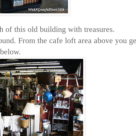
 of this old building with treasures.
found. From the cafe loft area above you ge
 below.