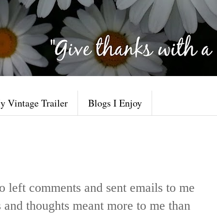
y Vintage Trailer
Blogs I Enjoy
o left comments and sent emails to me
s and thoughts meant more to me than