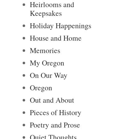
Heirlooms and
Keepsakes
Holiday Happenings
House and Home
Memories
My Oregon
On Our Way
Oregon
Out and About
Pieces of History
Poetry and Prose
Quiet Thoughts