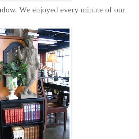
indow. We enjoyed every minute of our