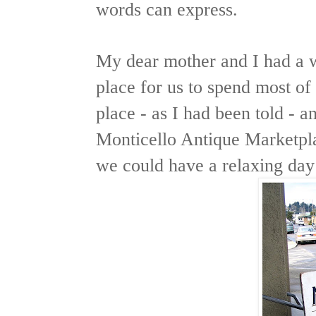
words can express.
My dear mother and I had a w
place for us to spend most of
place - as I had been told - a
Monticello Antique Marketpla
we could have a relaxing day