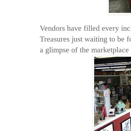
Vendors have filled every inch
Treasures just waiting to be 
a glimpse of the marketplace