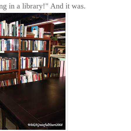
ting in a library!" And it was.