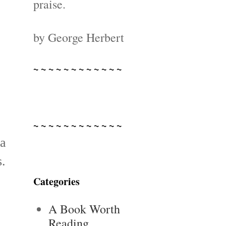
praise.
by George Herbert
~ ~ ~ ~ ~ ~ ~ ~ ~ ~ ~ ~
~ ~ ~ ~ ~ ~ ~ ~ ~ ~ ~ ~
ea
s.
Categories
A Book Worth
Reading