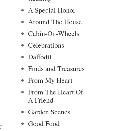
A Special Honor
Around The House
Cabin-On-Wheels
Celebrations
Daffodil
Finds and Treasures
From My Heart
From The Heart Of
A Friend
Garden Scenes
Good Food
r