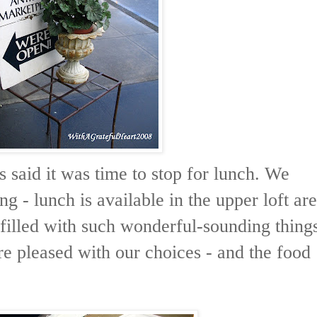
 said it was time to stop for lunch. We
ng - lunch is available in the upper loft ar
filled with such wonderful-sounding thing
e pleased with our choices - and the food