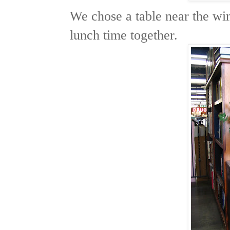
We chose a table near the w
lunch time together.