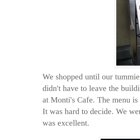
We shopped until our tummies
didn't have to leave the buildi
at Monti's Cafe. The menu is 
It was hard to decide. We wer
was excellent.