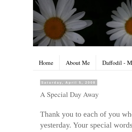
Home
About Me
Daffodil - M
Saturday, April 5, 2008
A Special Day Away
Thank you to each of you wh
yesterday. Your special word