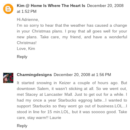
Kim @ Home Is Where The Heart Is
December 20, 2008
at 1:52 PM
Hi Adrienne,
I'm so sorry to hear that the weather has caused a change
in your Christmas plans. I pray that all goes well for your
new plans. Take care, my friend, and have a wonderful
Christmas!
Love, Kim
Reply
Charmingdesigns
December 20, 2008 at 1:56 PM
It started snowing in Keizer a couple of hours ago. But
downtown Salem, it wasn't sticking at all. So we went out,
met Stacey at Lancaster Mall. Just to get out for a while. I
had my once a year Starbucks eggnog latte...I wanted to
support Starbucks so they wont go out of business.LOL...I
stood in line for 15 min.LOL, but it was sooooo good. Take
care, stay warm!! Laurie
Reply