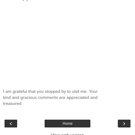
I am grateful that you stopped by to visit me. Your
kind and gracious comments are appreciated and
treasured.
‹
›
Home