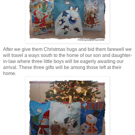
After we give them Christmas hugs and bid them farewell we
will travel a ways south to the home of our son and daughter-
in-law where three little boys will be eagerly awaiting our
arrival. These three gifts will be among those left at their
home.