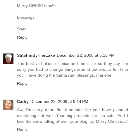
Merry CHRISTmas!~
Blessings,
Sher
Reply
StitchinByTheLake
December 22, 2008 at 5:15 PM
The best laid plans of mice and men....or so they say. I'm
sorry you had to change things around but what a fun time
you'll have doing the Santa run! blessings, marlene
Reply
Cathy
December 22, 2008 at 9:14 PM
Aw, I'm sorry dear. But it sounds like you have planned
everything out well. Your big presents are so cute. And I
love the snow falling all over your blog. :o) Merry Christmas!
Reply