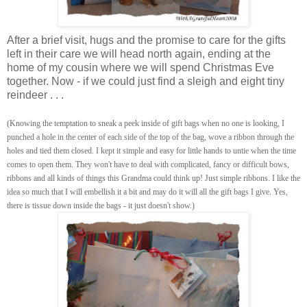
After a brief visit, hugs and the promise to care for the gifts
left in their care we will head north again, ending at the
home of my cousin where we will spend Christmas Eve
together. Now - if we could just find a sleigh and eight tiny
reindeer . . .
(Knowing the temptation to sneak a peek inside of gift bags when no one is looking, I
punched a hole in the center of each side of the top of the bag, wove a ribbon through the
holes and tied them closed. I kept it simple and easy for little hands to untie when the time
comes to open them. They won't have to deal with complicated, fancy or difficult bows,
ribbons and all kinds of things this Grandma could think up! Just simple ribbons. I like the
idea so much that I will embellish it a bit and may do it will all the gift bags I give. Yes,
there is tissue down inside the bags - it just doesn't show.)