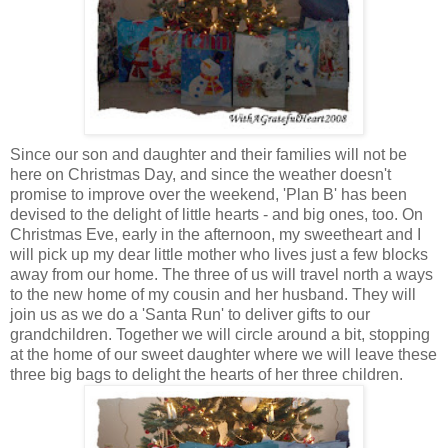
Since our son and daughter and their families will not be
here on Christmas Day, and since the weather doesn't
promise to improve over the weekend, 'Plan B' has been
devised to the delight of little hearts - and big ones, too. On
Christmas Eve, early in the afternoon, my sweetheart and I
will pick up my dear little mother who lives just a few blocks
away from our home. The three of us will travel north a ways
to the new home of my cousin and her husband. They will
join us as we do a 'Santa Run' to deliver gifts to our
grandchildren. Together we will circle around a bit, stopping
at the home of our sweet daughter where we will leave these
three big bags to delight the hearts of her three children.