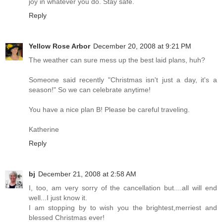
joy in whatever you do. Stay safe.
Reply
Yellow Rose Arbor
December 20, 2008 at 9:21 PM
The weather can sure mess up the best laid plans, huh?
Someone said recently "Christmas isn't just a day, it's a
season!" So we can celebrate anytime!
You have a nice plan B! Please be careful traveling.
Katherine
Reply
bj
December 21, 2008 at 2:58 AM
I, too, am very sorry of the cancellation but....all will end
well...I just know it.
I am stopping by to wish you the brightest,merriest and
blessed Christmas ever!