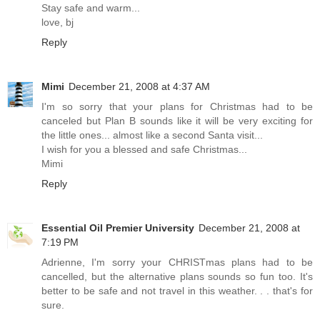
Stay safe and warm...
love, bj
Reply
Mimi
December 21, 2008 at 4:37 AM
I'm so sorry that your plans for Christmas had to be
canceled but Plan B sounds like it will be very exciting for
the little ones... almost like a second Santa visit...
I wish for you a blessed and safe Christmas...
Mimi
Reply
Essential Oil Premier University
December 21, 2008 at
7:19 PM
Adrienne, I'm sorry your CHRISTmas plans had to be
cancelled, but the alternative plans sounds so fun too. It's
better to be safe and not travel in this weather. . . that's for
sure.