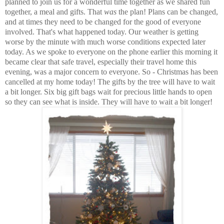
planned to join us for a wonderful time together as we shared fun
together, a meal and gifts. That
was
the plan! Plans can be changed,
and at times they need to be changed for the good of everyone
involved. That's what happened today. Our weather is getting
worse by the minute with much worse conditions expected later
today. As we spoke to everyone on the phone earlier this morning it
became clear that safe travel, especially their travel home this
evening, was a major concern to everyone. So - Christmas has been
cancelled at my home today! The gifts by the tree will have to wait
a bit longer. Six big gift bags wait for precious little hands to open
so they can see what is inside. They will have to wait a bit longer!