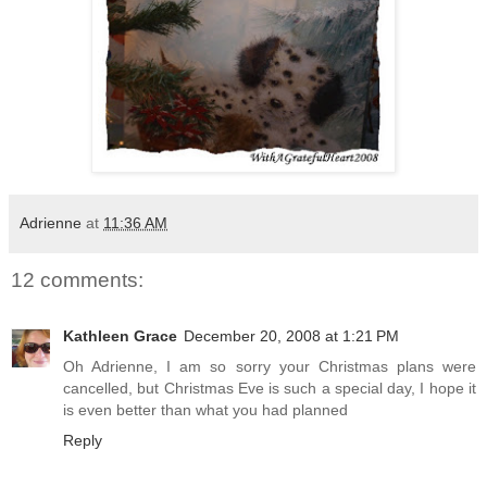
Adrienne
at
11:36 AM
12 comments:
Kathleen Grace
December 20, 2008 at 1:21 PM
Oh Adrienne, I am so sorry your Christmas plans were
cancelled, but Christmas Eve is such a special day, I hope it
is even better than what you had planned
Reply