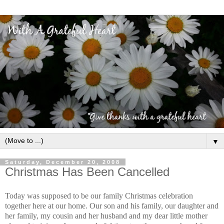
▼
Saturday, December 20, 2008
Christmas Has Been Cancelled
Today was supposed to be our family Christmas celebration
together here at our home. Our son and his family, our daughter and
her family, my cousin and her husband and my dear little mother