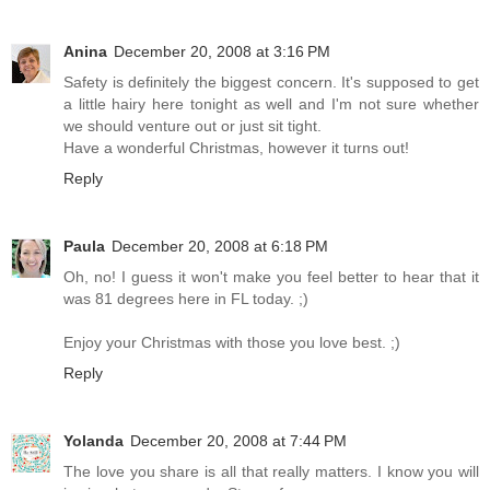
Anina
December 20, 2008 at 3:16 PM
Safety is definitely the biggest concern. It's supposed to get
a little hairy here tonight as well and I'm not sure whether
we should venture out or just sit tight.
Have a wonderful Christmas, however it turns out!
Reply
Paula
December 20, 2008 at 6:18 PM
Oh, no! I guess it won't make you feel better to hear that it
was 81 degrees here in FL today. ;)
Enjoy your Christmas with those you love best. ;)
Reply
Yolanda
December 20, 2008 at 7:44 PM
The love you share is all that really matters. I know you will