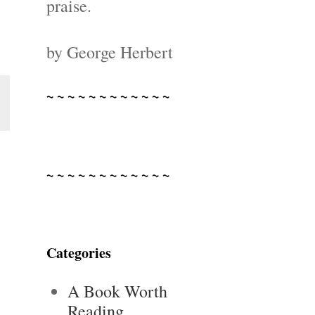
praise.
by George Herbert
~ ~ ~ ~ ~ ~ ~ ~ ~ ~ ~ ~
~ ~ ~ ~ ~ ~ ~ ~ ~ ~ ~ ~
Categories
A Book Worth
Reading