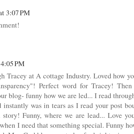
 at 3:07 PM
omment!
t 4:05 PM
gh Tracey at A cottage Industry. Loved how y
ansparency"! Perfect word for Tracey! Then
our blog- funny how we are led... I read throug
 instantly was in tears as I read your post bo
 a story! Funny, where we are lead... Love yo
k when I need that something special. Funny h