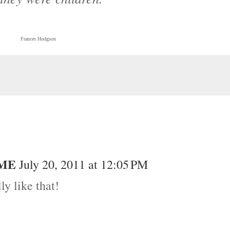
Frances Hodgson
OME
July 20, 2011 at 12:05 PM
ly like that!