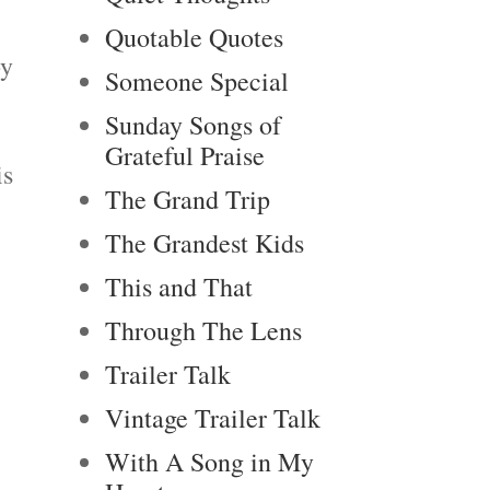
Quotable Quotes
by
Someone Special
Sunday Songs of
Grateful Praise
is
The Grand Trip
The Grandest Kids
This and That
Through The Lens
Trailer Talk
Vintage Trailer Talk
With A Song in My