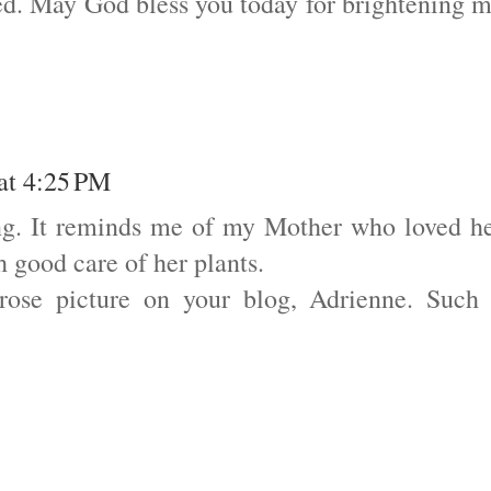
ed. May God bless you today for brightening 
 at 4:25 PM
ing. It reminds me of my Mother who loved h
 good care of her plants.
 rose picture on your blog, Adrienne. Such