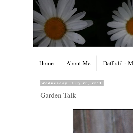
Home
About Me
Daffodil - M
Wednesday, July 20, 2011
Garden Talk