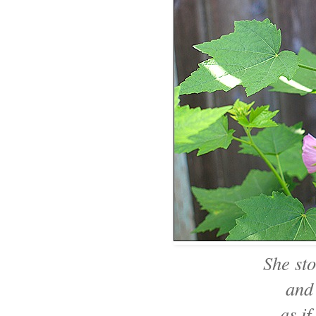
She sto
and
as if