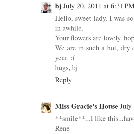
bj
July 20, 2011 at 6:31 P
Hello, sweet lady. I was s
in awhile.
Your flowers are lovely..h
We are in such a hot, dry d
year. :(
hugs, bj
Reply
Miss Gracie's House
July
**smile**...I like this...ha
Rene