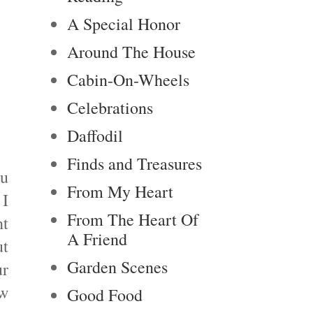
A Special Honor
Around The House
Cabin-On-Wheels
Celebrations
Daffodil
Finds and Treasures
ou
From My Heart
 I
From The Heart Of
ht
A Friend
ut
Garden Scenes
ur
ow
Good Food