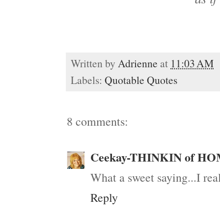
Written by
Adrienne
at
11:03 AM
Labels:
Quotable Quotes
8 comments:
Ceekay-THINKIN of H
What a sweet saying...I real
Reply