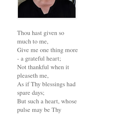
Thou hast given so
much to me,
Give me one thing more
- a grateful heart;
Not thankful when it
pleaseth me,
As if Thy blessings had
spare days;
But such a heart, whose
pulse may be Thy