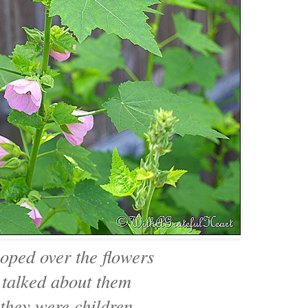
oped over the flowers
 talked about them
 they were children.