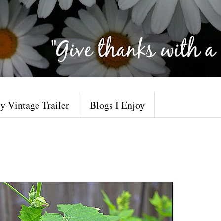
y Vintage Trailer
Blogs I Enjoy