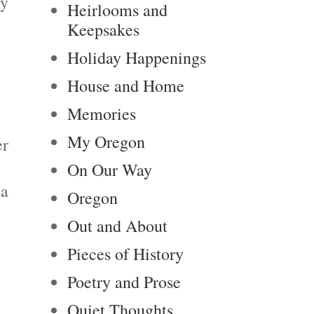
my
Heirlooms and
Keepsakes
Holiday Happenings
House and Home
Memories
My Oregon
er
On Our Way
 a
Oregon
Out and About
Pieces of History
Poetry and Prose
Quiet Thoughts