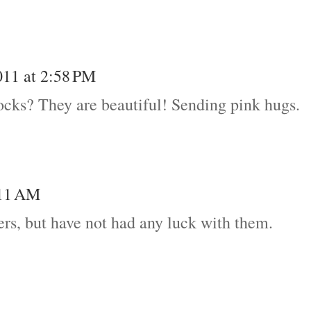
011 at 2:58 PM
ocks? They are beautiful! Sending pink hugs.
:11 AM
wers, but have not had any luck with them.