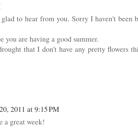
M
o glad to hear from you. Sorry I haven't been 
ope you are having a good summer.
rought that I don't have any pretty flowers th
 20, 2011 at 9:15 PM
ve a great week!