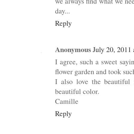
we always find what we ne
day...
Reply
Anonymous
July 20, 2011
I agree, such a sweet say
flower garden and took such
I also love the beautiful
beautiful color.
Camille
Reply