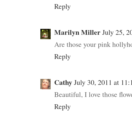
Reply
Marilyn Miller
July 25, 2
Are those your pink hollyh
Reply
Cathy
July 30, 2011 at 11
Beautiful, I love those flo
Reply