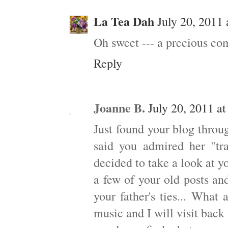
La Tea Dah
July 20, 2011
Oh sweet --- a precious c
Reply
Joanne B.
July 20, 2011 a
Just found your blog throu
said you admired her "tr
decided to take a look at y
a few of your old posts and
your father's ties... What
music and I will visit bac