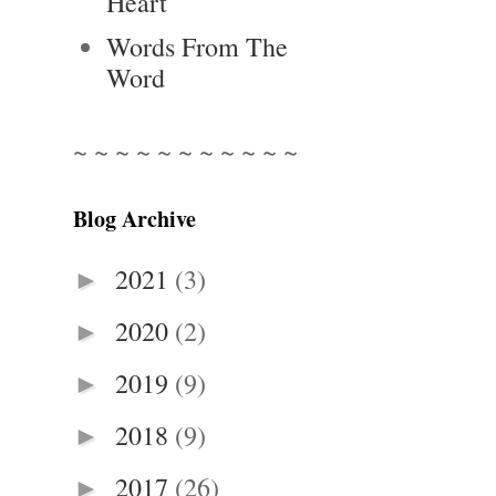
Heart
Words From The
Word
~ ~ ~ ~ ~ ~ ~ ~ ~ ~ ~
Blog Archive
2021
(3)
►
2020
(2)
►
2019
(9)
►
2018
(9)
►
2017
(26)
►