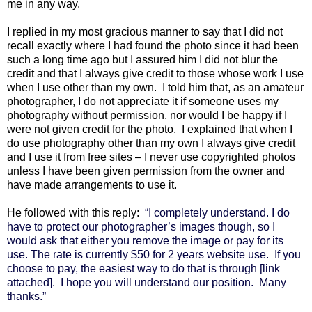
me in any way.
I replied in my most gracious manner to say that I did not
recall exactly where I had found the photo since it had been
such a long time ago but I assured him I did not blur the
credit and that I always give credit to those whose work I use
when I use other than my own. I told him that, as an amateur
photographer, I do not appreciate it if someone uses my
photography without permission, nor would I be happy if I
were not given credit for the photo. I explained that when I
do use photography other than my own I always give credit
and I use it from free sites – I never use copyrighted photos
unless I have been given permission from the owner and
have made arrangements to use it.
He followed with this reply:
“I completely understand.
I do
have to protect our photographer’s images though, so I
would ask that either you remove the image or pay for its
use. The rate is currently $50 for 2 years website use.
If you
choose to pay, the easiest way to do that is through [link
attached].
I hope you will understand our position.
Many
thanks.”