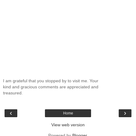
I am grateful that you stopped by to visit me. Your
kind and gracious comments are appreciated and
treasured.
‹
›
Home
View web version
Powered by
Blogger
.