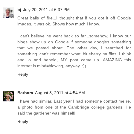
bj
July 20, 2011 at 6:37 PM
Great balls of fire...I thought that if you got it off Google
images, it was ok. Shows how much I know.
I can't believe he went back so far...somehow, I know our
blogs show up on Google if someone googles something
that we posted about. The other day, I searched for
something..can't remember what..blueberry muffins, I think
and lo and behold, MY post came up. AMAZING..this
internet is mind=blowing, anyway. :))
Reply
Barbara
August 3, 2011 at 4:54 AM
I have had similar. Last year I had someone contact me re.
a photo from one of the Cambridge college gardens. He
said the gardener was himself!
Reply