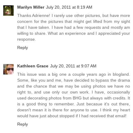
Marilyn Miller
July 20, 2011 at 8:19 AM
Thanks Adrienne! I rarely use other pictures, but have more
concern for the pictures that might get lifted from my sight
that I have taken. I have had a few requests and mostly am
willing to share. What an experience and I appreciated your
response.
Reply
Kathleen Grace
July 20, 2011 at 9:07 AM
This issue was a big one a couple years ago in blogland.
Some, like you and me, have decided to bypass the drama
and the chance that we may be using photos we have no
right to, and use only our own work. I have, occasionally
used decorating photos from BHG but always with credits. It
is a good thing to remember. Just becasue it's out there,
doesn't mean it is there for anyone to use. I think my heart
would have just about stopped if I had received that email!
Reply