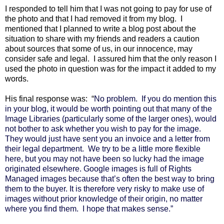
I responded to tell him that I was not going to pay for use of
the photo and that I had removed it from my blog. I
mentioned that I planned to write a blog post about the
situation to share with my friends and readers a caution
about sources that some of us, in our innocence, may
consider safe and legal. I assured him that the only reason I
used the photo in question was for the impact it added to my
words.
His final response was: “
No problem.
If you do mention this
in your blog, it would be worth pointing out that many of the
Image Libraries (particularly some of the larger ones), would
not bother to ask whether you wish to pay for the image.
They would just have sent you an invoice and a letter from
their legal department.
We try to be a little more flexible
here, but you may not have been so lucky had the image
originated elsewhere. Google images is full of Rights
Managed images because that’s often the best way to bring
them to the buyer. It is therefore very risky to make use of
images without prior knowledge of their origin, no matter
where you find them.
I hope that makes sense.”