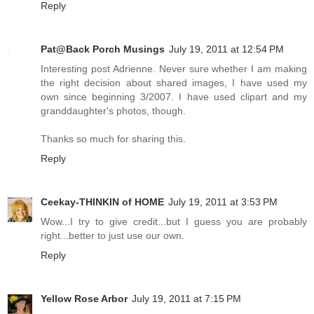
Reply
Pat@Back Porch Musings
July 19, 2011 at 12:54 PM
Interesting post Adrienne. Never sure whether I am making
the right decision about shared images, I have used my
own since beginning 3/2007. I have used clipart and my
granddaughter's photos, though.
Thanks so much for sharing this.
Reply
Ceekay-THINKIN of HOME
July 19, 2011 at 3:53 PM
Wow...I try to give credit...but I guess you are probably
right...better to just use our own.
Reply
Yellow Rose Arbor
July 19, 2011 at 7:15 PM