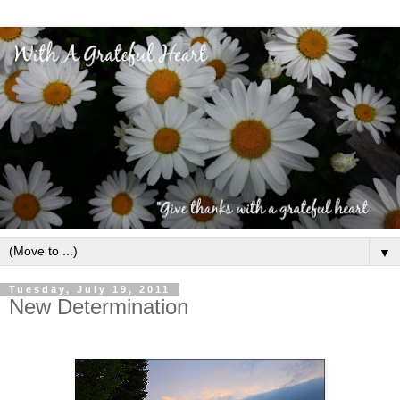
▼
Tuesday, July 19, 2011
New Determination