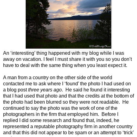
An ‘interesting’ thing happened with my blog while I was
away on vacation. I feel I must share it with you so you don’t
have to deal with the same thing when you least expect it.
A man from a country on the other side of the world
contacted me to ask where I ‘found’ the photo I had used on
a blog post
three years ago
. He said he found it interesting
that I had used that photo and that the credits at the bottom of
the photo had been blurred so they were not readable. He
continued to say the photo was the work of one of the
photographers in the firm that employed him. Before I
replied I did some research and found that, indeed, he
represented a reputable photography firm in another country
and that this did not appear to be spam or an attempt to ‘trick’