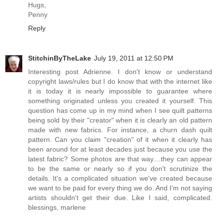
Hugs,
Penny
Reply
StitchinByTheLake
July 19, 2011 at 12:50 PM
Interesting post Adrienne. I don't know or understand
copyright laws/rules but I do know that with the internet like
it is today it is nearly impossible to guarantee where
something originated unless you created it yourself. This
question has come up in my mind when I see quilt patterns
being sold by their "creator" when it is clearly an old pattern
made with new fabrics. For instance, a churn dash quilt
pattern. Can you claim "creation" of it when it clearly has
been around for at least decades just because you use the
latest fabric? Some photos are that way....they can appear
to be the same or nearly so if you don't scrutinize the
details. It's a complicated situation we've created because
we want to be paid for every thing we do. And I'm not saying
artists shouldn't get their due. Like I said, complicated.
blessings, marlene