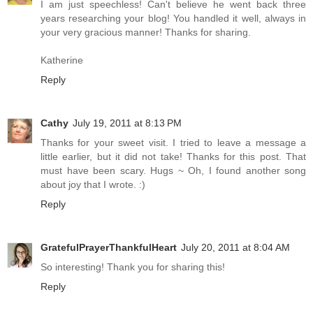
I am just speechless! Can't believe he went back three
years researching your blog! You handled it well, always in
your very gracious manner! Thanks for sharing.
Katherine
Reply
Cathy
July 19, 2011 at 8:13 PM
Thanks for your sweet visit. I tried to leave a message a
little earlier, but it did not take! Thanks for this post. That
must have been scary. Hugs ~ Oh, I found another song
about joy that I wrote. :)
Reply
GratefulPrayerThankfulHeart
July 20, 2011 at 8:04 AM
So interesting! Thank you for sharing this!
Reply