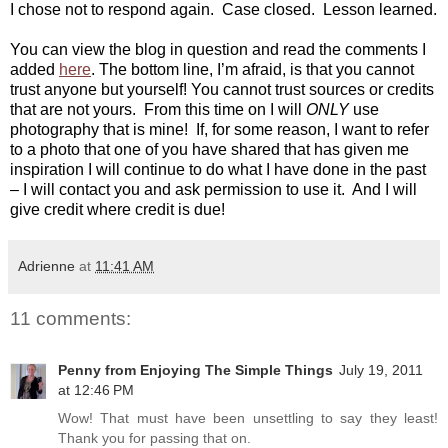
I chose not to respond again. Case closed. Lesson learned.
You can view the blog in question and read the comments I
added
here
. The bottom line, I’m afraid, is that you cannot
trust anyone but yourself! You cannot trust sources or credits
that are not yours.
From this time on I will
ONLY
use
photography that is mine! If, for some reason, I want to refer
to a photo that one of you have shared that has given me
inspiration I will continue to do what I have done in the past
– I will contact you and ask permission to use it. And I will
give credit where credit is due!
Adrienne
at
11:41 AM
11 comments:
Penny from Enjoying The Simple Things
July 19, 2011
at 12:46 PM
Wow! That must have been unsettling to say they least!
Thank you for passing that on.