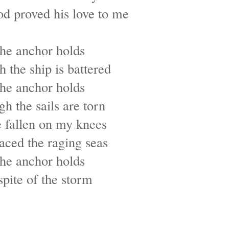
 proved his love to me
he anchor holds
 the ship is battered
he anchor holds
h the sails are torn
e fallen on my knees
faced the raging seas
he anchor holds
spite of the storm