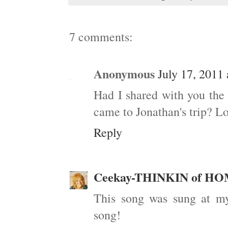
7 comments:
Anonymous
July 17, 2011
Had I shared with you the
came to Jonathan's trip? Lo
Reply
Ceekay-THINKIN of H
This song was sung at my
song!