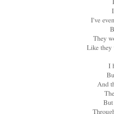
I've eve
B
They wo
Like they 
I
Bu
And t
The
But 
Through