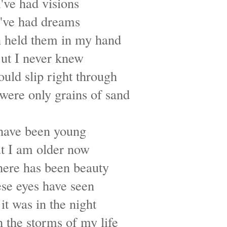
I've had visions
I've had dreams
n held them in my hand
ut I never knew
uld slip right through
were only grains of sand
 have been young
t I am older now
here has been beauty
se eyes have seen
it was in the night
 the storms of my life