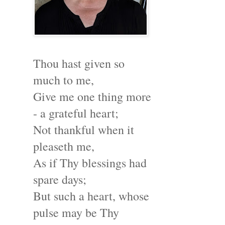
Thou hast given so
much to me,
Give me one thing more
- a grateful heart;
Not thankful when it
pleaseth me,
As if Thy blessings had
spare days;
But such a heart, whose
pulse may be Thy