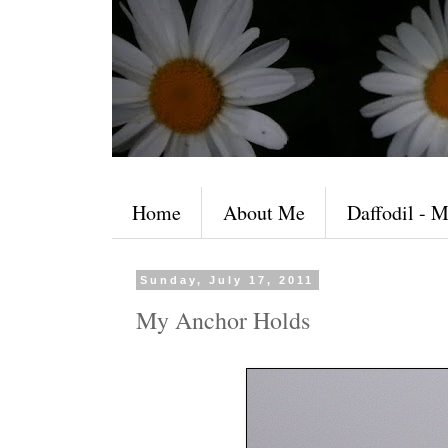
Home
About Me
Daffodil - M
Sunday, July 17, 2011
My Anchor Holds