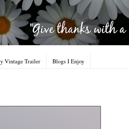
y Vintage Trailer
Blogs I Enjoy