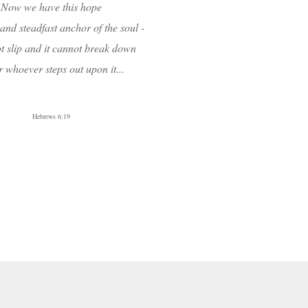
Now we have this hope
 and steadfast anchor of the soul -
t slip and it cannot
break down
 whoever steps out upon it...
Hebrews 6:19