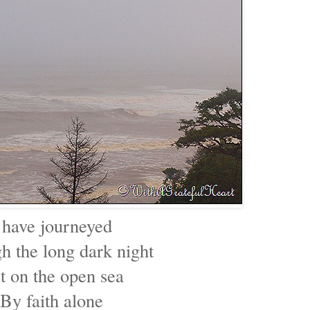
 have journeyed
h the long dark night
t on the open sea
By faith alone