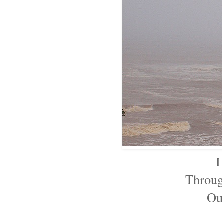
I
Throug
Ou