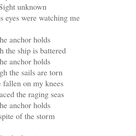
Sight unknown
s eyes were watching me
he anchor holds
 the ship is battered
he anchor holds
h the sails are torn
e fallen on my knees
faced the raging seas
he anchor holds
spite of the storm