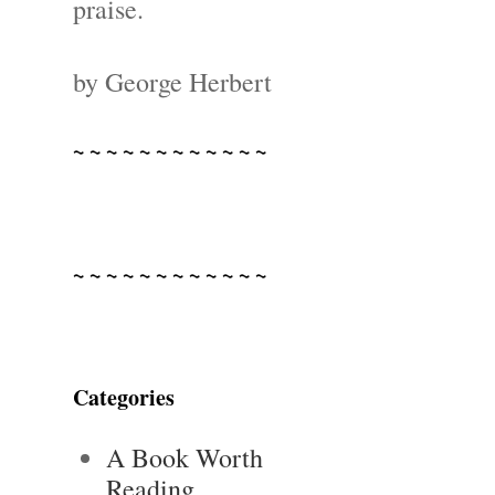
praise.
by George Herbert
~ ~ ~ ~ ~ ~ ~ ~ ~ ~ ~ ~
~ ~ ~ ~ ~ ~ ~ ~ ~ ~ ~ ~
Categories
A Book Worth
Reading