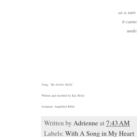
as a sure
it canno
under
Song:
‘My Anchor Holds’
Written and recorded by Ray Boltz
Scripture: Amplified Bible
Written by
Adrienne
at
7:43 AM
Labels:
With A Song in My Heart