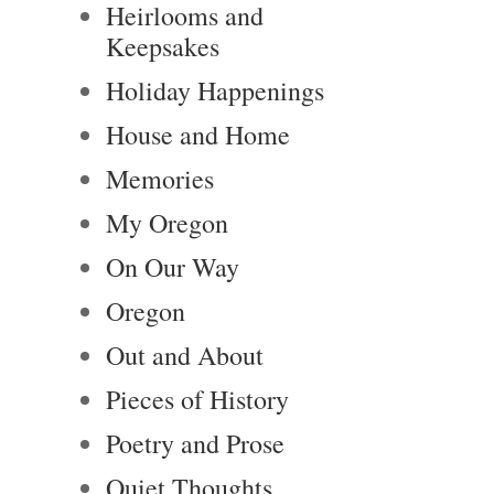
Heirlooms and
Keepsakes
Holiday Happenings
House and Home
Memories
My Oregon
On Our Way
Oregon
Out and About
Pieces of History
Poetry and Prose
Quiet Thoughts