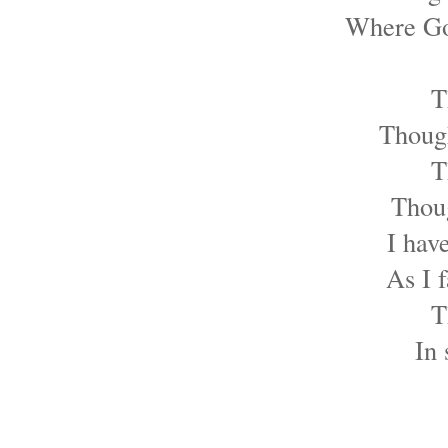
Where God
T
Though
T
Thoug
I hav
As I 
T
In 