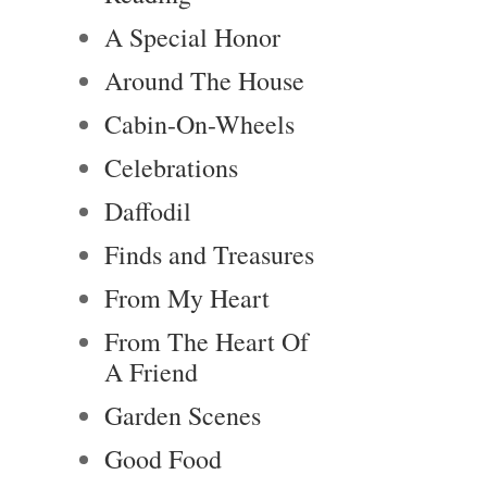
A Special Honor
Around The House
Cabin-On-Wheels
Celebrations
Daffodil
Finds and Treasures
From My Heart
From The Heart Of
A Friend
Garden Scenes
Good Food