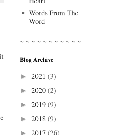
Heart
Words From The
Word
~ ~ ~ ~ ~ ~ ~ ~ ~ ~ ~
it
Blog Archive
2021
(3)
►
2020
(2)
►
2019
(9)
►
ue
2018
(9)
►
2017
(26)
►