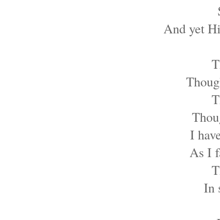
And yet Hi
T
Though
T
Thoug
I hav
As I 
T
In 