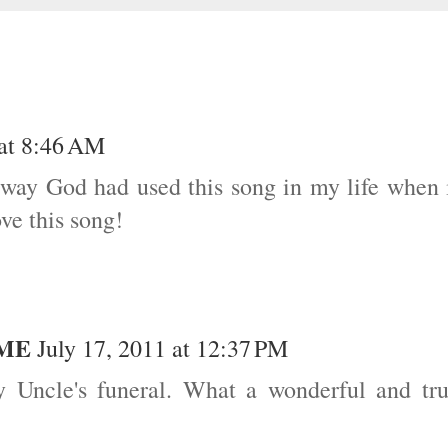
 at 8:46 AM
 way God had used this song in my life when 
ve this song!
OME
July 17, 2011 at 12:37 PM
 Uncle's funeral. What a wonderful and tr