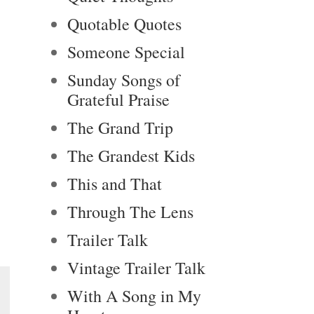
Quotable Quotes
Someone Special
Sunday Songs of
Grateful Praise
The Grand Trip
The Grandest Kids
This and That
Through The Lens
Trailer Talk
Vintage Trailer Talk
With A Song in My